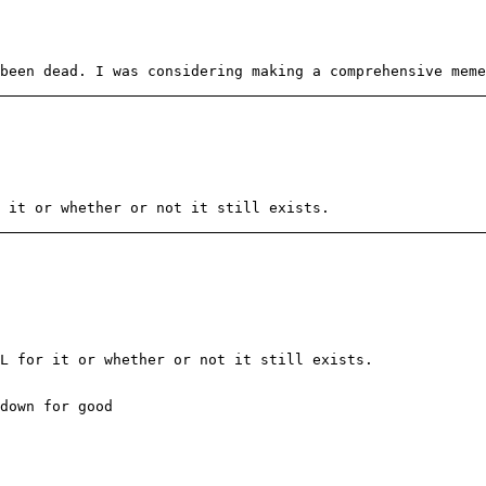
been dead. I was considering making a comprehensive meme
 it or whether or not it still exists.
L for it or whether or not it still exists.
down for good