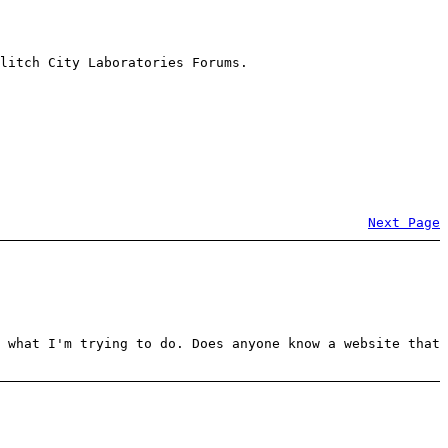
litch City Laboratories Forums.
Next Page
 what I'm trying to do. Does anyone know a website that