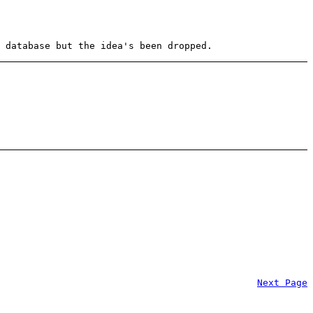
 database but the idea's been dropped.
Next Page