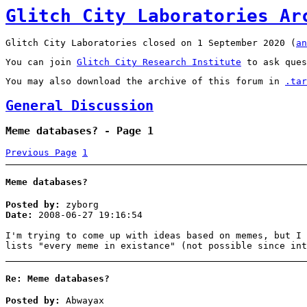
Glitch City Laboratories Ar
Glitch City Laboratories closed on 1 September 2020 (
an
You can join
Glitch City Research Institute
to ask ques
You may also download the archive of this forum in
.tar
General Discussion
Meme databases? - Page 1
Previous Page
1
Meme databases?
Posted by:
zyborg
Date:
2008-06-27 19:16:54
I'm trying to come up with ideas based on memes, but I 
lists "every meme in existance" (not possible since int
Re: Meme databases?
Posted by:
Abwayax