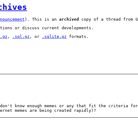
chives
nouncement
). This is an
archived
copy of a thread from G
tions or discuss current developments.
.gz
,
.sql.gz
, or
.sqlite.gz
formats.
don't know enough memes or any that fit the criteria for
ernet memes are being created rapidly)?