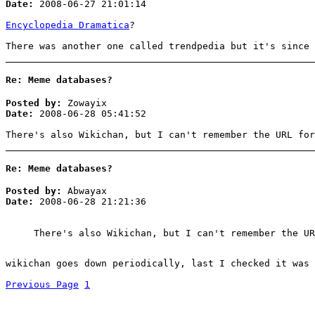
Date:
2008-06-27 21:01:14
Encyclopedia Dramatica
?
There was another one called trendpedia but it's since 
Re: Meme databases?
Posted by:
Zowayix
Date:
2008-06-28 05:41:52
There's also Wikichan, but I can't remember the URL for
Re: Meme databases?
Posted by:
Abwayax
Date:
2008-06-28 21:21:36
There's also Wikichan, but I can't remember the UR
wikichan goes down periodically, last I checked it was 
Previous Page
1