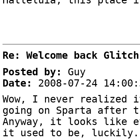
Re: Welcome back Glitch
Posted by:
Guy
Date:
2008-07-24 14:00:
Wow, I never realized i
going on Sparta after t
Anyway, it looks like e
it used to be, luckily.