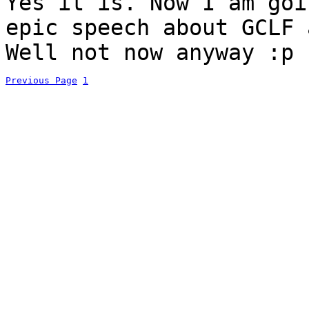
Yes it is. Now I am goi
epic speech about GCLF
Well not now anyway :p
Previous Page
1