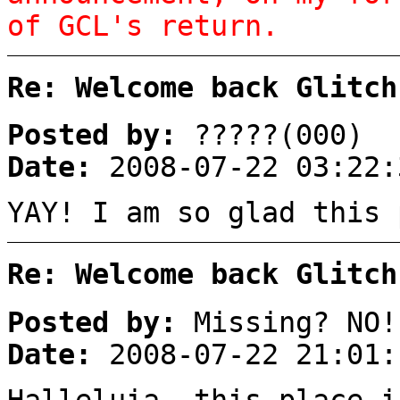
of GCL's return.
Re: Welcome back Glitch
Posted by:
?????(000)
Date:
2008-07-22 03:22:
YAY! I am so glad this
Re: Welcome back Glitch
Posted by:
Missing? NO!
Date:
2008-07-22 21:01:
Halleluia, this place i