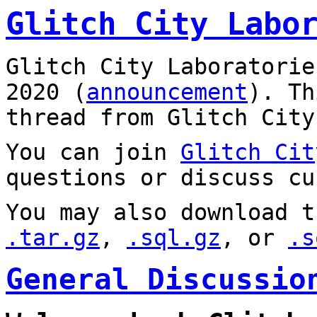
Glitch City Labo
Glitch City Laboratorie
2020 (
announcement
). T
thread from Glitch City
You can join
Glitch Cit
questions or discuss cu
You may also download t
.tar.gz
,
.sql.gz
, or
.s
General Discussio