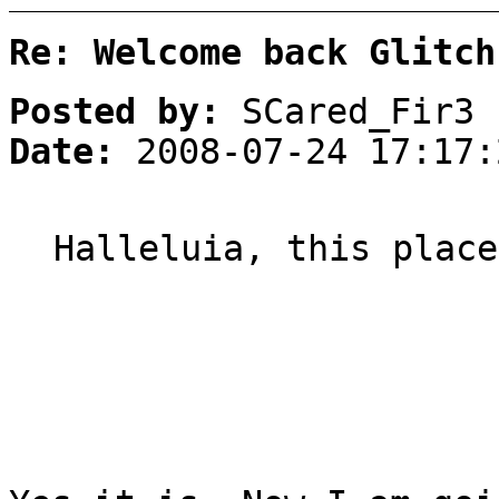
Re: Welcome back Glitch
Posted by:
SCared_Fir3
Date:
2008-07-24 17:17:
Halleluia, this place