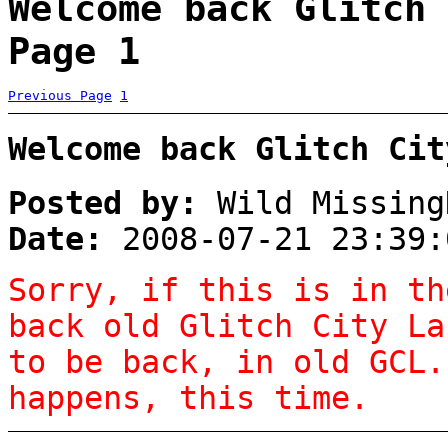
Welcome back Glitch 
Page 1
Previous Page
1
Welcome back Glitch Cit
Posted by:
Wild Missing
Date:
2008-07-21 23:39:
Sorry, if this is in th
back old Glitch City La
to be back, in old GCL.
happens, this time.