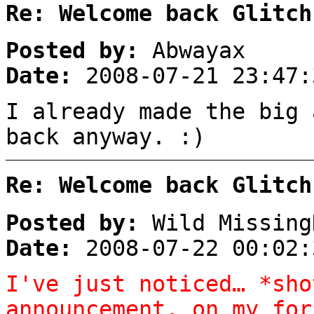
Re: Welcome back Glitch
Posted by:
Abwayax
Date:
2008-07-21 23:47:
I already made the big 
back anyway. :)
Re: Welcome back Glitch
Posted by:
Wild Missing
Date:
2008-07-22 00:02:
I've just noticed… *sho
announcement, on my for