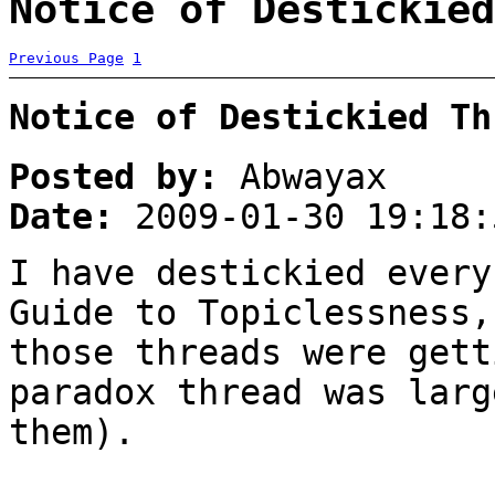
Notice of Destickied
Previous Page
1
Notice of Destickied Th
Posted by:
Abwayax
Date:
2009-01-30 19:18:
I have destickied every
Guide to Topiclessness,
those threads were gett
paradox thread was larg
them).