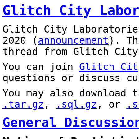
Glitch City Labo
Glitch City Laboratorie
2020 (
announcement
). T
thread from Glitch City
You can join
Glitch Cit
questions or discuss cu
You may also download t
.tar.gz
,
.sql.gz
, or
.s
General Discussio