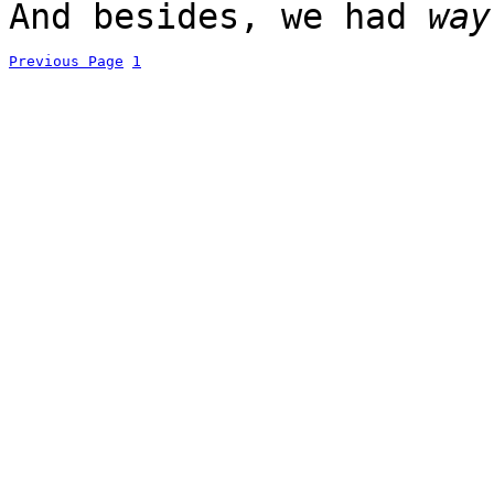
And besides, we had
way
Previous Page
1