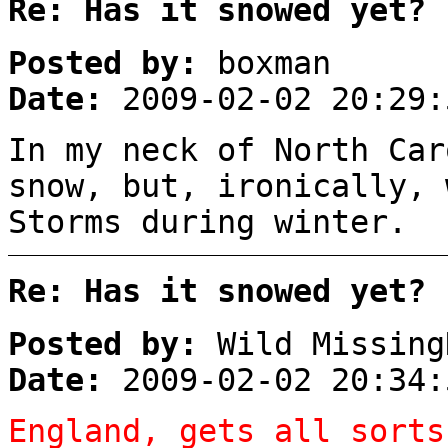
Re: Has it snowed yet?
Posted by:
boxman
Date:
2009-02-02 20:29:
In my neck of North Car
snow, but, ironically, 
Storms during winter.
Re: Has it snowed yet?
Posted by:
Wild Missing
Date:
2009-02-02 20:34:
England, gets all sorts