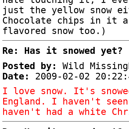
just the yellow snow ei
Chocolate chips in it a
flavored snow too.)
Re: Has it snowed yet?
Posted by:
Wild Missing
Date:
2009-02-02 20:22:
I love snow. It's snowe
England. I haven't seen
haven't had a white Chr