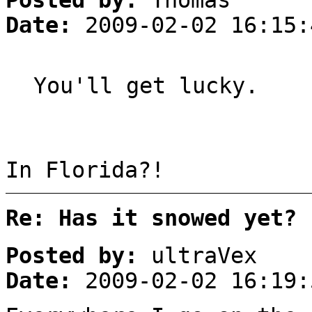
Posted by:
Thomas
Date:
2009-02-02 16:15:
You'll get lucky.
In Florida?!
Re: Has it snowed yet?
Posted by:
ultraVex
Date:
2009-02-02 16:19: