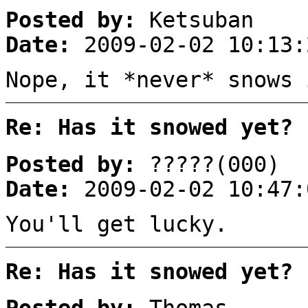
Posted by:
Ketsuban
Date:
2009-02-02 10:13:
Nope, it *never* snows 
Re: Has it snowed yet?
Posted by:
?????(000)
Date:
2009-02-02 10:47:
You'll get lucky.
Re: Has it snowed yet?