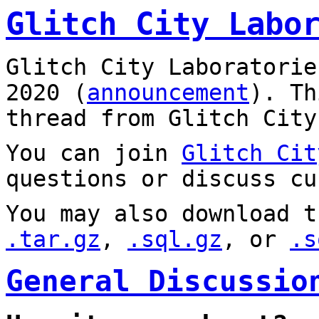
Glitch City Labo
Glitch City Laboratorie
2020 (
announcement
). T
thread from Glitch City
You can join
Glitch Cit
questions or discuss cu
You may also download t
.tar.gz
,
.sql.gz
, or
.s
General Discussio