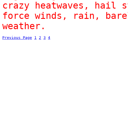
crazy heatwaves, hail s
force winds, rain, bare
weather.
Previous Page
1
2
3
4