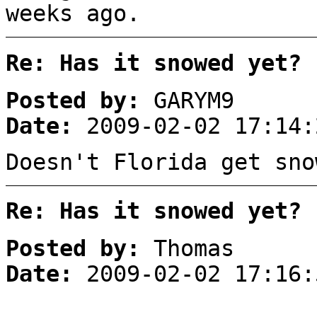
weeks ago.
Re: Has it snowed yet?
Posted by:
GARYM9
Date:
2009-02-02 17:14:
Doesn't Florida get sno
Re: Has it snowed yet?
Posted by:
Thomas
Date:
2009-02-02 17:16: