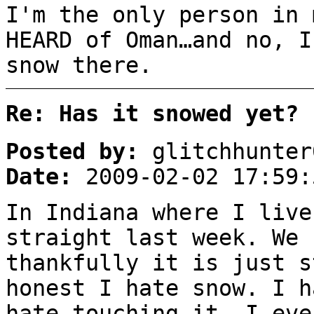
I'm the only person in 
HEARD of Oman…and no, I
snow there.
Re: Has it snowed yet?
Posted by:
glitchhunter
Date:
2009-02-02 17:59:
In Indiana where I live
straight last week. We 
thankfully it is just s
honest I hate snow. I h
hate touching it, I eve