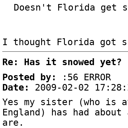
Doesn't Florida get s
I thought Florida got s
Re: Has it snowed yet?
Posted by:
:56 ERROR
Date:
2009-02-02 17:28:
Yes my sister (who is a
England) has had about 
are.