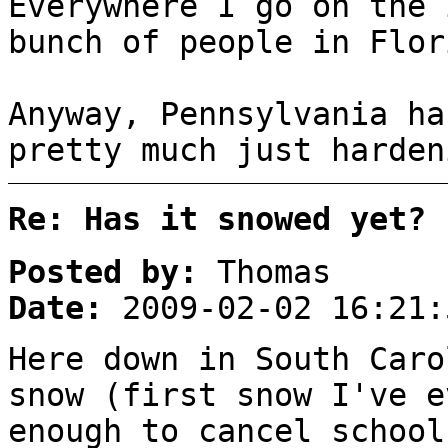
Everywhere I go on the 
bunch of people in Flor
Anyway, Pennsylvania ha
pretty much just harden
Re: Has it snowed yet?
Posted by:
Thomas
Date:
2009-02-02 16:21:
Here down in South Caro
snow (first snow I've e
enough to cancel school