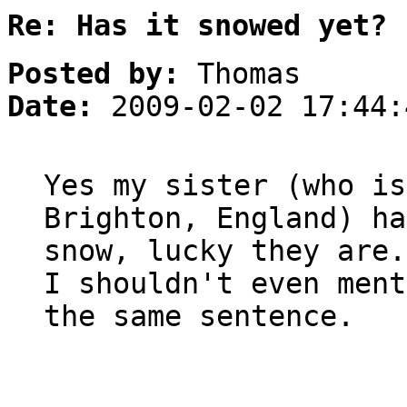
Re: Has it snowed yet?
Posted by:
Thomas
Date:
2009-02-02 17:44:
Yes my sister (who is
Brighton, England) ha
snow, lucky they are.
I shouldn't even ment
the same sentence.