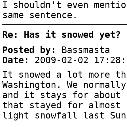
I shouldn't even mentio
same sentence.
Re: Has it snowed yet?
Posted by:
Bassmasta
Date:
2009-02-02 17:28:
It snowed a lot more th
Washington. We normally
and it stays for about 
that stayed for almost 
light snowfall last Sun