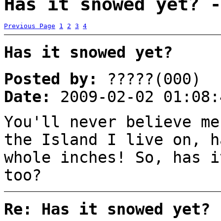
Has it snowed yet? -
Previous Page
1
2
3
4
Has it snowed yet?
Posted by:
?????(000)
Date:
2009-02-02 01:08:
You'll never believe me
the Island I live on, h
whole inches! So, has i
too?
Re: Has it snowed yet?