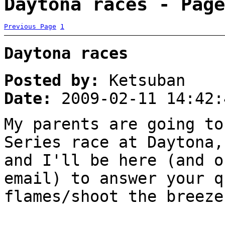
Daytona races - Page
Previous Page
1
Daytona races
Posted by:
Ketsuban
Date:
2009-02-11 14:42:
My parents are going to
Series race at Daytona,
and I'll be here (and o
email) to answer your q
flames/shoot the breeze