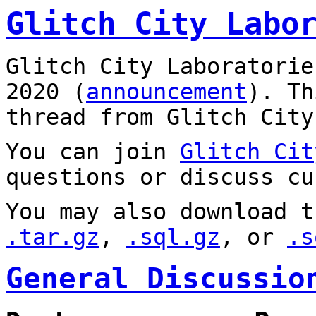
Glitch City Labo
Glitch City Laboratorie
2020 (
announcement
). T
thread from Glitch City
You can join
Glitch Cit
questions or discuss cu
You may also download t
.tar.gz
,
.sql.gz
, or
.s
General Discussio