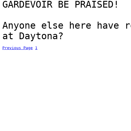
GARDEVOIR BE PRAISED!
Anyone else here have r
at Daytona?
Previous Page
1