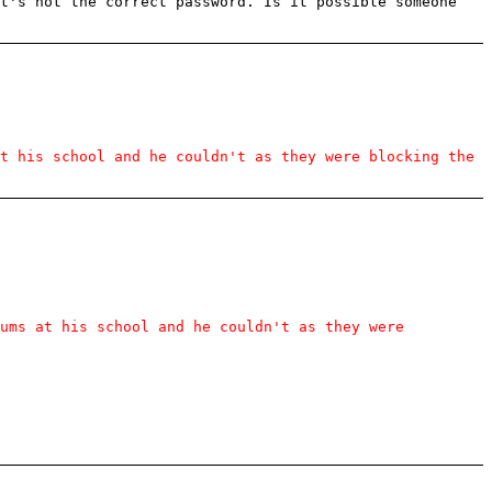
at's not the correct password. Is it possible someone
t his school and he couldn't as they were blocking the
rums at his school and he couldn't as they were