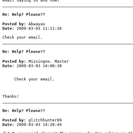
email saying so and how)
Re: Help? Please??
Posted by:
Abwayax
Date:
2009-03-03 11:11:26
Check your email.
Re: Help? Please??
Posted by:
Missingno. Master
Date:
2009-03-03 14:08:38
Check your email.
Thanks!
Re: Help? Please??
Posted by:
glitchhunter09
Date:
2009-03-03 14:26:44