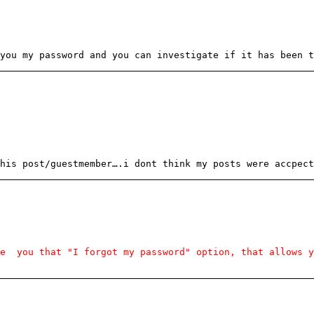
you my password and you can investigate if it has been t
his post/guestmember….i dont think my posts were accpect
ve you that "I forgot my password" option, that allows y