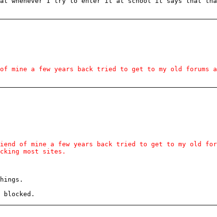
at whenever I try to enter it at school it says that th
of mine a few years back tried to get to my old forums a
iend of mine a few years back tried to get to my old fo
cking most sites.
hings.
 blocked.