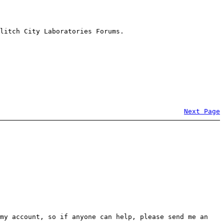
litch City Laboratories Forums.
Next Page
my account, so if anyone can help, please send me an