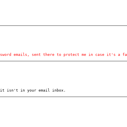
sword emails, sent there to protect me in case it's a fa
it isn't in your email inbox.