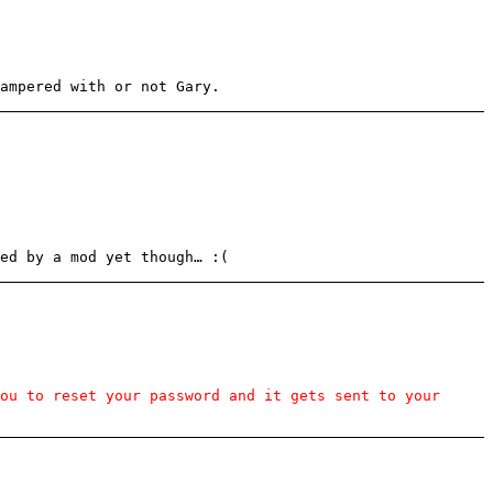
ampered with or not Gary.
ed by a mod yet though… :(
ou to reset your password and it gets sent to your