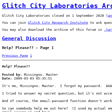
Glitch City Laboratories Ar
Glitch City Laboratories closed on 1 September 2020 (
an
You can join
Glitch City Research Institute
to ask ques
You may also download the archive of this forum in
.tar
General Discussion
Help? Please?? - Page 1
Previous Page
1
Help? Please??
Posted by:
Missingno. Master
Date:
2009-03-03 05:35:51
It's me, Missingno. Master. I forgot my password. AGA
I tried to answer my secret question, but it's not acc
And of course, the email-password function doesn't work
So can somebody help me out here? (I used my actual em