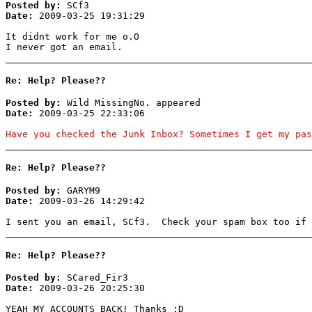
Posted by:
SCf3
Date:
2009-03-25 19:31:29
It didnt work for me o.O
I never got an email.
Re: Help? Please??
Posted by:
Wild MissingNo. appeared
Date:
2009-03-25 22:33:06
Have you checked the Junk Inbox? Sometimes I get my pas
Re: Help? Please??
Posted by:
GARYM9
Date:
2009-03-26 14:29:42
I sent you an email, SCf3. Check your spam box too if 
Re: Help? Please??
Posted by:
SCared_Fir3
Date:
2009-03-26 20:25:30
YEAH MY ACCOUNTS BACK! Thanks ;D