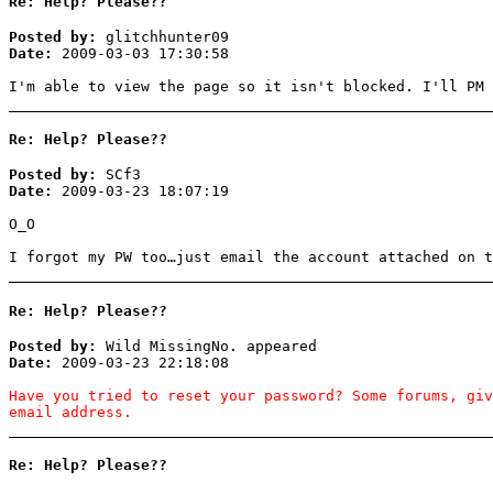
Re: Help? Please??
Posted by:
glitchhunter09
Date:
2009-03-03 17:30:58
I'm able to view the page so it isn't blocked. I'll PM 
Re: Help? Please??
Posted by:
SCf3
Date:
2009-03-23 18:07:19
O_O
I forgot my PW too…just email the account attached on t
Re: Help? Please??
Posted by:
Wild MissingNo. appeared
Date:
2009-03-23 22:18:08
Have you tried to reset your password? Some forums, gi
email address.
Re: Help? Please??