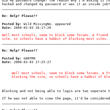
did My password change? The reason why I'm asking is th
hacked and changed my password or was it an inside job?
Re: Help? Please??
Posted by:
Wild MissingNo. appeared
Date:
2009-03-03 16:17:29
Well most schools, seem to block some forums. A friend 
site, so schools have a habbit of blocking most sites.
Re: Help? Please??
Posted by:
GARYM9
Date:
2009-03-03 17:25:27
Well most schools, seem to block some forums. A fr
blocking the site, so schools have a habbit of blo
Blocking and not being able to login are two seperate t
If he was not able to
view
the page, it'd be considered