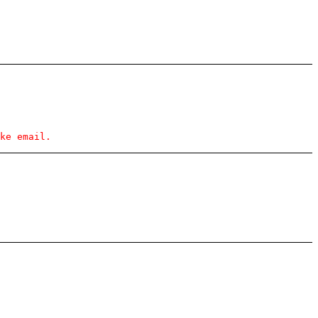
ke email.