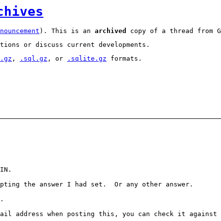
chives
nouncement
). This is an
archived
copy of a thread from G
tions or discuss current developments.
.gz
,
.sql.gz
, or
.sqlite.gz
formats.
IN.
epting the answer I had set. Or any other answer.
.
ail address when posting this, you can check it against 