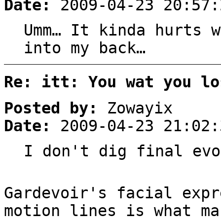
Date:
2009-04-23 20:57:
Umm… It kinda hurts w
into my back…
Re: itt: You wat you lo
Posted by:
Zowayix
Date:
2009-04-23 21:02:
I don't dig final evo
Gardevoir's facial expr
motion lines is what ma