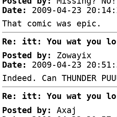
Posted by:
Missing? NO!
Date:
2009-04-23 20:14:
That comic was epic.
Re: itt: You wat you lo
Posted by:
Zowayix
Date:
2009-04-23 20:51:
Indeed. Can THUNDER PUU
Re: itt: You wat you lo
Posted by:
Axaj