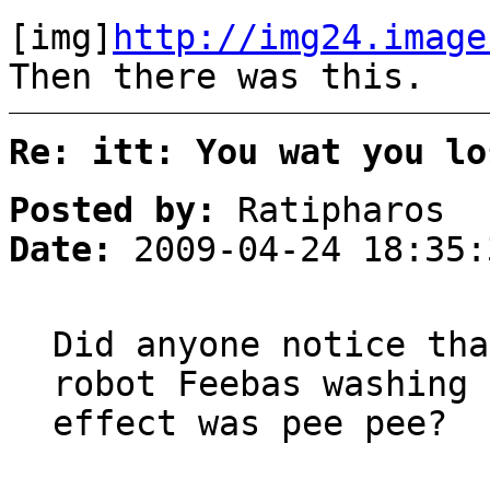
[img]
http://img24.image
Then there was this.
Re: itt: You wat you lo
Posted by:
Ratipharos
Date:
2009-04-24 18:35:
Did anyone notice tha
robot Feebas washing 
effect was pee pee?