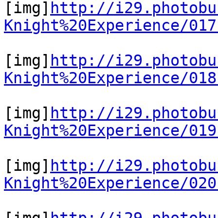
[img]
http://i29.photobu
Knight%20Experience/017
[img]
http://i29.photobu
Knight%20Experience/018
[img]
http://i29.photobu
Knight%20Experience/019
[img]
http://i29.photobu
Knight%20Experience/020