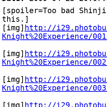
[spoiler=Too bad Shinji
this.]
[img]
http://i29.photobu
Knight%20Experience/001
[img]
http://i29.photobu
Knight%20Experience/002
[img]
http://i29.photobu
Knight%20Experience/003
[img]
http://i29.photobu