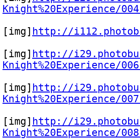
Knight%20Experience/004
[img]
http://i112.photob
[img]
http://i29.photobu
Knight%20Experience/006
[img]
http://i29.photobu
Knight%20Experience/007
[img]
http://i29.photobu
Knight%20Experience/008