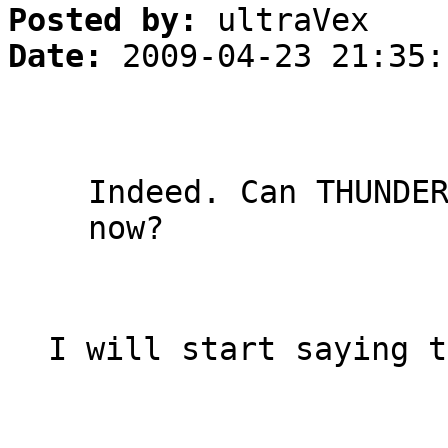
Posted by:
ultraVex
Date:
2009-04-23 21:35:
Indeed. Can THUNDE
now?
I will start saying t