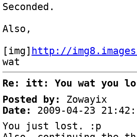
Seconded.
Also,
[img]
http://img8.images
wat
Re: itt: You wat you lo
Posted by:
Zowayix
Date:
2009-04-23 21:42:
You just lost. :p