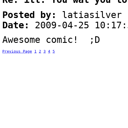
Posted by:
latiasilver
Date:
2009-04-25 10:17:
Awesome comic! ;D
Previous Page
1
2
3
4
5