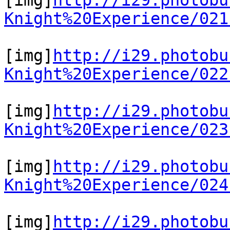
[img]
http://i29.photobu
Knight%20Experience/021
[img]
http://i29.photobu
Knight%20Experience/022
[img]
http://i29.photobu
Knight%20Experience/023
[img]
http://i29.photobu
Knight%20Experience/024
[img]
http://i29.photobu