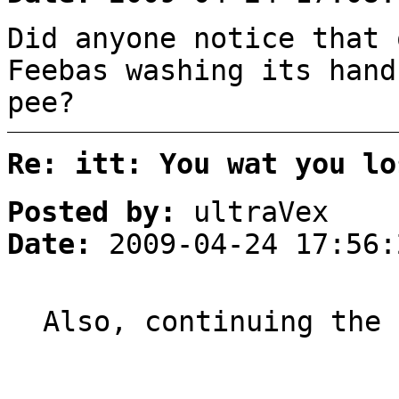
Did anyone notice that 
Feebas washing its hand
pee?
Re: itt: You wat you lo
Posted by:
ultraVex
Date:
2009-04-24 17:56:
Also, continuing the 