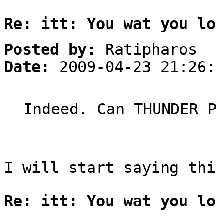
Re: itt: You wat you lo
Posted by:
Ratipharos
Date:
2009-04-23 21:26:
Indeed. Can THUNDER P
I will start saying thi
Re: itt: You wat you lo