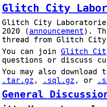
Glitch City Labo
Glitch City Laboratorie
2020 (
announcement
). T
thread from Glitch City
You can join
Glitch Cit
questions or discuss cu
You may also download t
.tar.gz
,
.sql.gz
, or
.s
General Discussio