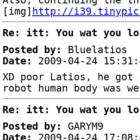
Also, continuing the th
[img]
http://i39.tinypic
Re: itt: You wat you lo
Posted by:
Bluelatios
Date:
2009-04-24 15:31:
XD poor Latios, he got 
robot human body was we
Re: itt: You wat you lo
Posted by:
GARYM9
Date:
2009-04-24 17:08: