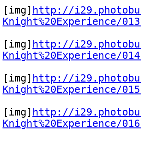
[img]
http://i29.photobu
Knight%20Experience/013
[img]
http://i29.photobu
Knight%20Experience/014
[img]
http://i29.photobu
Knight%20Experience/015
[img]
http://i29.photobu
Knight%20Experience/016