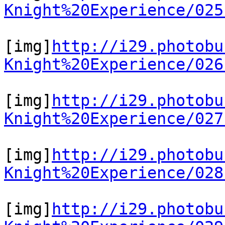
Knight%20Experience/025
[img]
http://i29.photobu
Knight%20Experience/026
[img]
http://i29.photobu
Knight%20Experience/027
[img]
http://i29.photobu
Knight%20Experience/028
[img]
http://i29.photobu