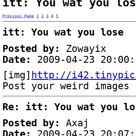
itt: You wat you los
Previous Page
1
2
3
4
5
itt: You wat you lose
Posted by:
Zowayix
Date:
2009-04-23 20:00:
[img]
http://i42.tinypic
Post your weird images 
Re: itt: You wat you lo
Posted by:
Axaj
Date:
2009-04-23 20:07: