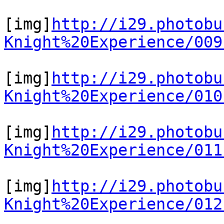
[img]
http://i29.photobu
Knight%20Experience/009
[img]
http://i29.photobu
Knight%20Experience/010
[img]
http://i29.photobu
Knight%20Experience/011
[img]
http://i29.photobu
Knight%20Experience/012