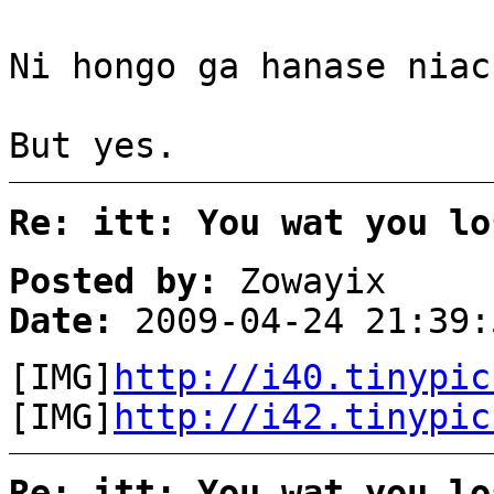
Ni hongo ga hanase niac
But yes.
Re: itt: You wat you lo
Posted by:
Zowayix
Date:
2009-04-24 21:39:
[IMG]
http://i40.tinypic
[IMG]
http://i42.tinypic
Re: itt: You wat you lo