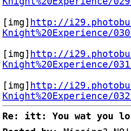
Knight%20Experience/029
[img]
http://i29.photobu
Knight%20Experience/030
[img]
http://i29.photobu
Knight%20Experience/031
[img]
http://i29.photobu
Knight%20Experience/032
Re: itt: You wat you lo