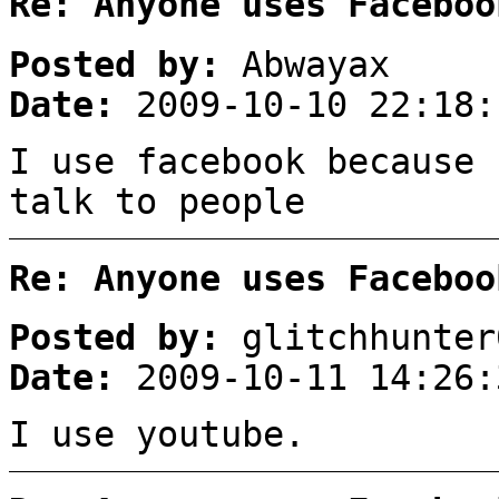
Re: Anyone uses Faceboo
Posted by:
Abwayax
Date:
2009-10-10 22:18:
I use facebook because 
talk to people
Re: Anyone uses Faceboo
Posted by:
glitchhunter
Date:
2009-10-11 14:26:
I use youtube.