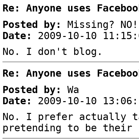
Re: Anyone uses Faceboo
Posted by:
Missing? NO!
Date:
2009-10-10 11:15:
No. I don't blog.
Re: Anyone uses Faceboo
Posted by:
Wa
Date:
2009-10-10 13:06:
No. I prefer actually t
pretending to be their 