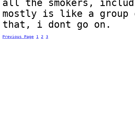
all the smokers, includ
mostly is like a group
that, i dont go on.
Previous Page
1
2
3