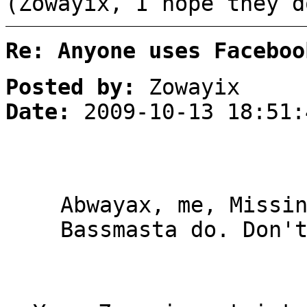
(Zowayix, I hope they d
Re: Anyone uses Faceboo
Posted by:
Zowayix
Date:
2009-10-13 18:51:
Abwayax, me, Missi
Bassmasta do. Don'