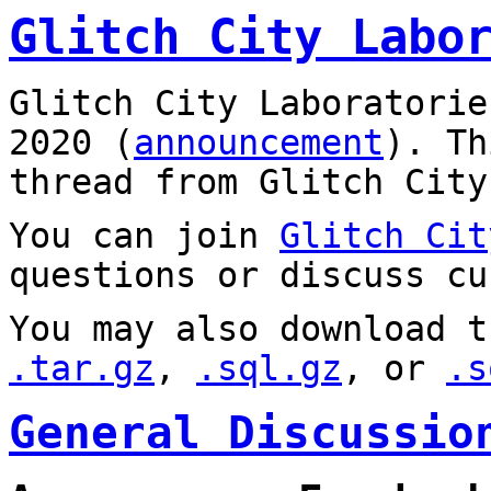
Glitch City Labo
Glitch City Laboratorie
2020 (
announcement
). T
thread from Glitch City
You can join
Glitch Cit
questions or discuss cu
You may also download t
.tar.gz
,
.sql.gz
, or
.s
General Discussio