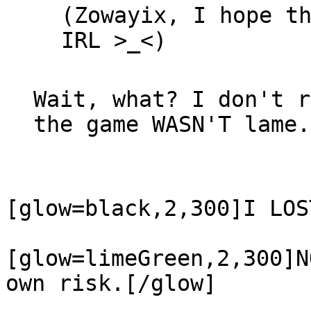
(Zowayix, I hope t
IRL >_<)
Wait, what? I don't r
the game WASN'T lame.
[glow=black,2,300]
I LOS
[glow=limeGreen,2,300]
N
own risk.
[/glow]