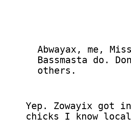
Abwayax, me, Mis
Bassmasta do. Do
others.
Yep. Zowayix got i
chicks I know loca