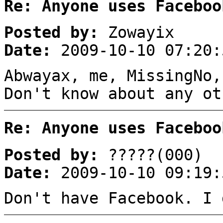
Re: Anyone uses Faceboo
Posted by:
Zowayix
Date:
2009-10-10 07:20:
Abwayax, me, MissingNo,
Don't know about any ot
Re: Anyone uses Faceboo
Posted by:
?????(000)
Date:
2009-10-10 09:19:
Don't have Facebook. I 