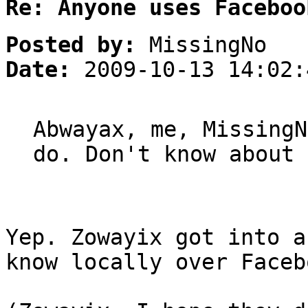
Re: Anyone uses Faceboo
Posted by:
MissingNo
Date:
2009-10-13 14:02:
Abwayax, me, MissingN
do. Don't know about 
Yep. Zowayix got into a
know locally over Faceb