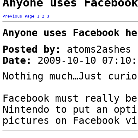
Anyone uses Facebook
Previous Page
1
2
3
Anyone uses Facebook he
Posted by:
atoms2ashes
Date:
2009-10-10 07:10:
Nothing much…Just curio
Facebook must really be
Nintendo to put an opti
pictures on Facebook vi