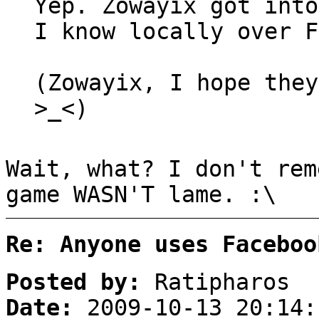
Yep. Zowayix got into
I know locally over F
(Zowayix, I hope they
>_<)
Wait, what? I don't rem
game WASN'T lame. :\
Re: Anyone uses Faceboo
Posted by:
Ratipharos
Date:
2009-10-13 20:14: