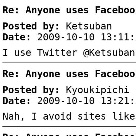
Re: Anyone uses Faceboo
Posted by:
Ketsuban
Date:
2009-10-10 13:11:
I use Twitter @Ketsuban
Re: Anyone uses Faceboo
Posted by:
Kyoukipichi
Date:
2009-10-10 13:21:
Nah, I avoid sites like