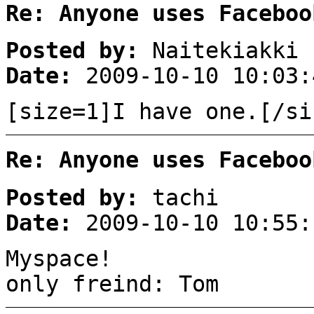
Re: Anyone uses Faceboo
Posted by:
Naitekiakki
Date:
2009-10-10 10:03:
[size=1]I have one.[/si
Re: Anyone uses Faceboo
Posted by:
tachi
Date:
2009-10-10 10:55:
Myspace!
only freind: Tom