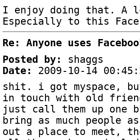
I enjoy doing that. A l
Especially to this Face
Re: Anyone uses Faceboo
Posted by:
shaggs
Date:
2009-10-14 00:45:
shit. i got myspace, bu
in touch with old frien
just call them up one b
bring as much people as
out a place to meet, th