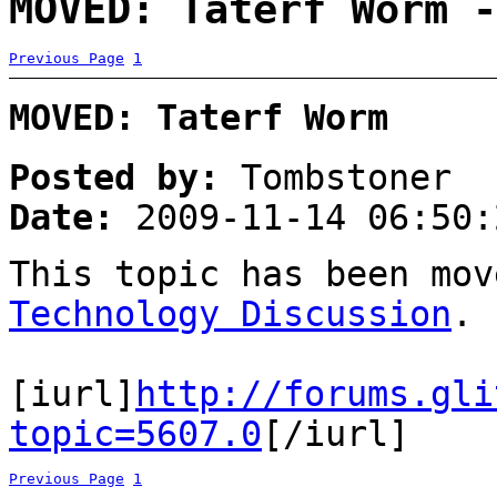
MOVED: Taterf Worm -
Previous Page
1
MOVED: Taterf Worm
Posted by:
Tombstoner
Date:
2009-11-14 06:50:
This topic has been mo
Technology Discussion
.
[iurl]
http://forums.gli
topic=5607.0
[/iurl]
Previous Page
1