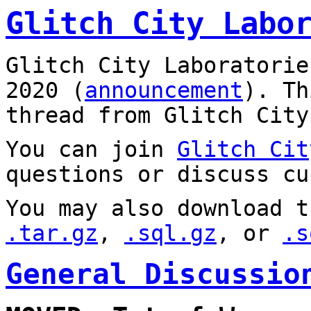
Glitch City Labo
Glitch City Laboratorie
2020 (
announcement
). T
thread from Glitch City
You can join
Glitch Cit
questions or discuss cu
You may also download t
.tar.gz
,
.sql.gz
, or
.s
General Discussio