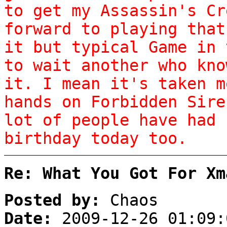
to get my Assassin's Cr
forward to playing that
it but typical Game in 
to wait another who kno
it. I mean it's taken m
hands on Forbidden Sire
lot of people have had 
birthday today too.
Re: What You Got For Xm
Posted by:
Chaos
Date:
2009-12-26 01:09: