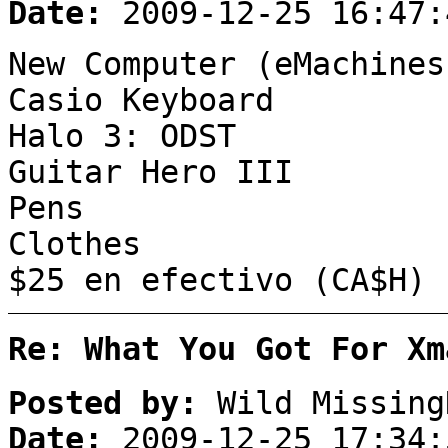
Date:
2009-12-25 16:47:
New Computer (eMachines
Casio Keyboard
Halo 3: ODST
Guitar Hero III
Pens
Clothes
$25 en efectivo (CA$H)
Re: What You Got For Xm
Posted by:
Wild Missing
Date:
2009-12-25 17:34: