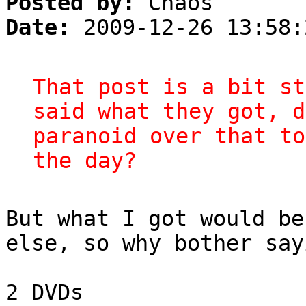
Posted by:
Chaos
Date:
2009-12-26 13:58:
That post is a bit st
said what they got, d
paranoid over that to
the day?
But what I got would be
else, so why bother say
2 DVDs