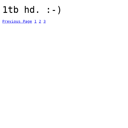
1tb hd. :-)
Previous Page
1
2
3