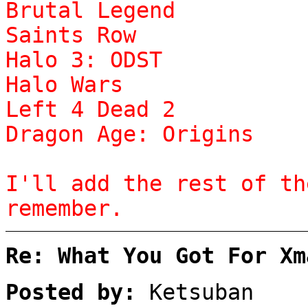
Brutal Legend
Saints Row
Halo 3: ODST
Halo Wars
Left 4 Dead 2
Dragon Age: Origins
I'll add the rest of th
remember.
Re: What You Got For Xm
Posted by:
Ketsuban