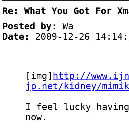
Re: What You Got For Xm
Posted by:
Wa
Date:
2009-12-26 14:14:
[img]
http://www.ij
jp.net/kidney/mimi
I feel lucky havin
now.