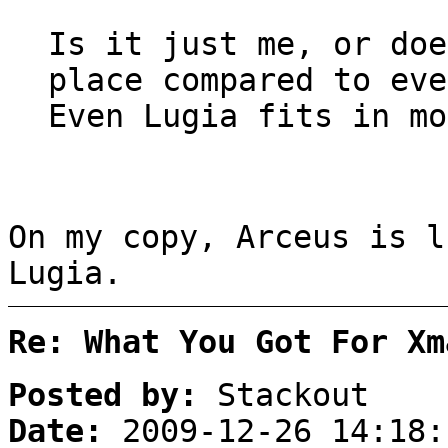
Is it just me, or doe
place compared to eve
Even Lugia fits in mo
On my copy, Arceus is l
Lugia.
Re: What You Got For Xm
Posted by:
Stackout
Date:
2009-12-26 14:18: