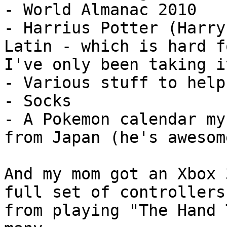
- World Almanac 2010
- Harrius Potter (Harry
Latin - which is hard f
I've only been taking i
- Various stuff to help
- Socks
- A Pokemon calendar my
from Japan (he's awesom
And my mom got an Xbox 
full set of controllers
from playing "The Hand 