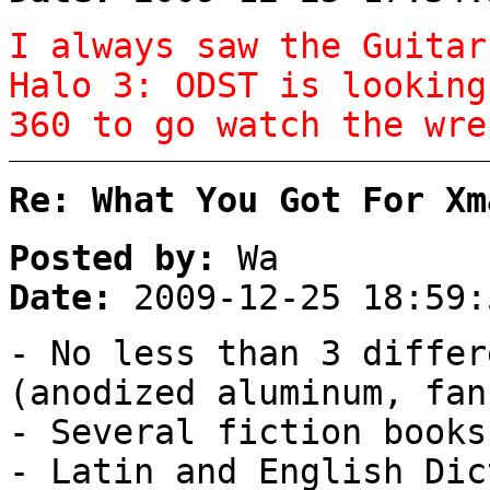
I always saw the Guitar
Halo 3: ODST is looking
360 to go watch the wre
Re: What You Got For Xm
Posted by:
Wa
Date:
2009-12-25 18:59:
- No less than 3 differ
(anodized aluminum, fan
- Several fiction books
- Latin and English Dic