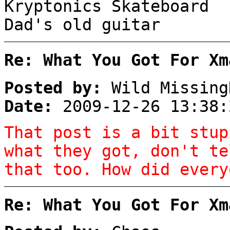
Kryptonics Skateboard
Dad's old guitar
Re: What You Got For Xm
Posted by:
Wild Missing
Date:
2009-12-26 13:38:
That post is a bit stup
what they got, don't te
that too. How did every
Re: What You Got For Xm