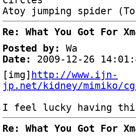
circles
Atoy jumping spider (To
Re: What You Got For Xm
Posted by:
Wa
Date:
2009-12-26 14:01:
[img]
http://www.ijn-
jp.net/kidney/mimiko/cg
I feel lucky having thi
Re: What You Got For Xm