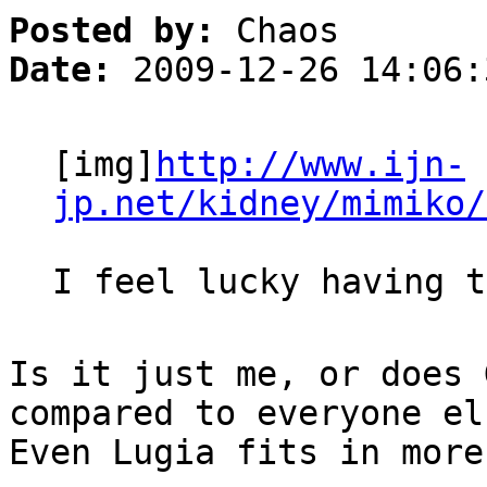
Posted by:
Chaos
Date:
2009-12-26 14:06:
[img]
http://www.ijn-
jp.net/kidney/mimiko/
I feel lucky having t
Is it just me, or does 
compared to everyone el
Even Lugia fits in more