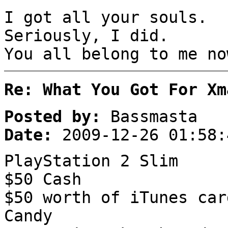
I got all your souls.
Seriously, I did.
You all belong to me no
Re: What You Got For Xm
Posted by:
Bassmasta
Date:
2009-12-26 01:58:
PlayStation 2 Slim
$50 Cash
$50 worth of iTunes car
Candy