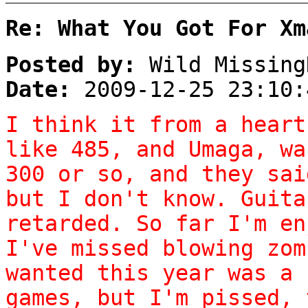
Re: What You Got For Xm
Posted by:
Wild Missing
Date:
2009-12-25 23:10:
I think it from a heart
like 485, and Umaga, wa
300 or so, and they sai
but I don't know. Guita
retarded. So far I'm en
I've missed blowing zom
wanted this year was a 
games, but I'm pissed, 