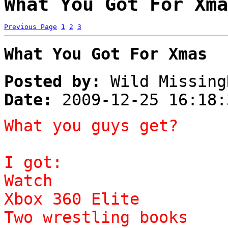
What You Got For Xma
Previous Page
1
2
3
What You Got For Xmas
Posted by:
Wild Missing
Date:
2009-12-25 16:18:
What you guys get?
I got:
Watch
Xbox 360 Elite
Two wrestling books