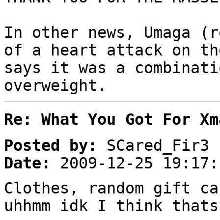
In other news, Umaga (r
of a heart attack on t
says it was a combinati
overweight.
Re: What You Got For Xm
Posted by:
SCared_Fir3
Date:
2009-12-25 19:17:
Clothes, random gift ca
uhhmm idk I think thats