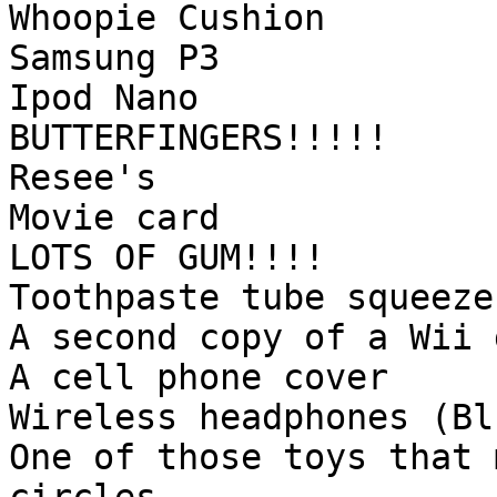
Whoopie Cushion
Samsung P3
Ipod Nano
BUTTERFINGERS!!!!!
Resee's
Movie card
LOTS OF GUM!!!!
Toothpaste tube squeeze
A second copy of a Wii 
A cell phone cover
Wireless headphones (Bl
One of those toys that 