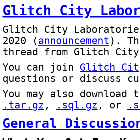
Glitch City Labo
Glitch City Laboratorie
2020 (
announcement
). T
thread from Glitch City
You can join
Glitch Cit
questions or discuss cu
You may also download t
.tar.gz
,
.sql.gz
, or
.s
General Discussio