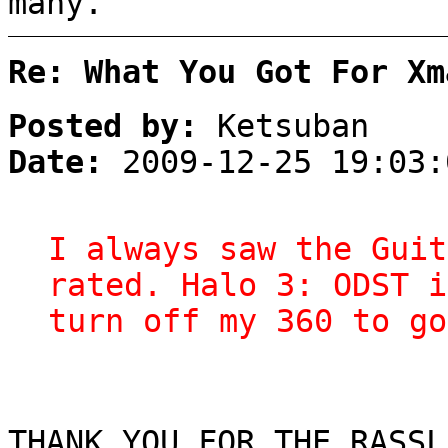
many.
Re: What You Got For Xm
Posted by:
Ketsuban
Date:
2009-12-25 19:03:
I always saw the Guit
rated. Halo 3: ODST i
turn off my 360 to go
THANK YOU FOR THE RASSL