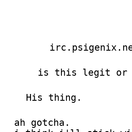
irc.psigenix.n
is this legit or
His thing.
ah gotcha.