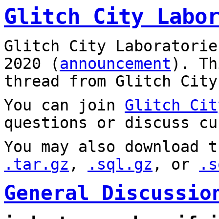
Glitch City Labo
Glitch City Laboratorie
2020 (
announcement
). T
thread from Glitch City
You can join
Glitch Cit
questions or discuss cu
You may also download t
.tar.gz
,
.sql.gz
, or
.s
General Discussio