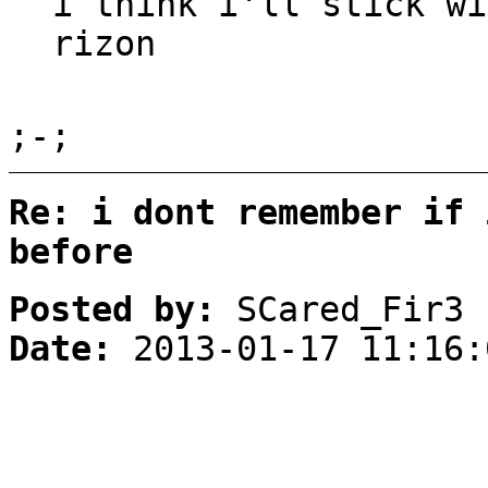
i think i'll stick wi
rizon
;-;
Re: i dont remember if 
before
Posted by:
SCared_Fir3
Date:
2013-01-17 11:16: