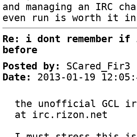
and managing an IRC cha
even run is worth it in
Re: i dont remember if 
before
Posted by:
SCared_Fir3
Date:
2013-01-19 12:05:
the unofficial GCL ir
at irc.rizon.net
I must stress this is