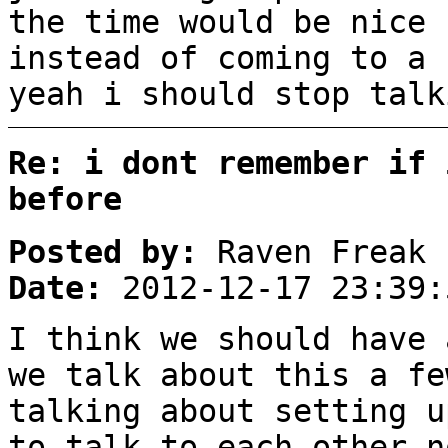
the time would be nice
instead of coming to a 
yeah i should stop talk
Re: i dont remember if 
before
Posted by:
Raven Freak
Date:
2012-12-17 23:39:
I think we should have 
we talk about this a fe
talking about setting u
to talk to each other n