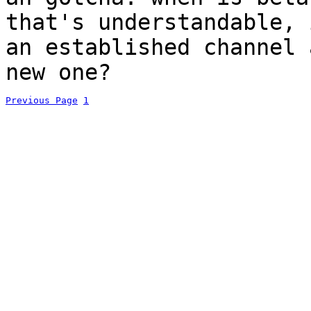
that's understandable, 
an established channel 
new one?
Previous Page
1