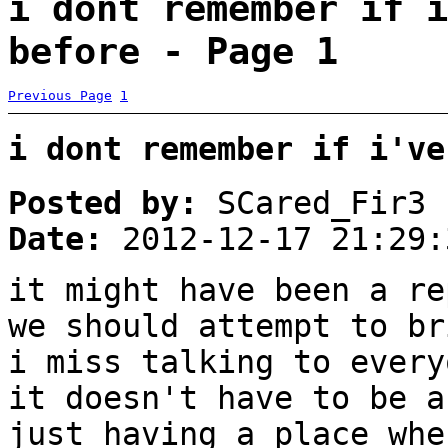
i dont remember if i
before - Page 1
Previous Page
1
i dont remember if i've
Posted by:
SCared_Fir3
Date:
2012-12-17 21:29:
it might have been a re
we should attempt to br
i miss talking to every
it doesn't have to be a
just having a place whe