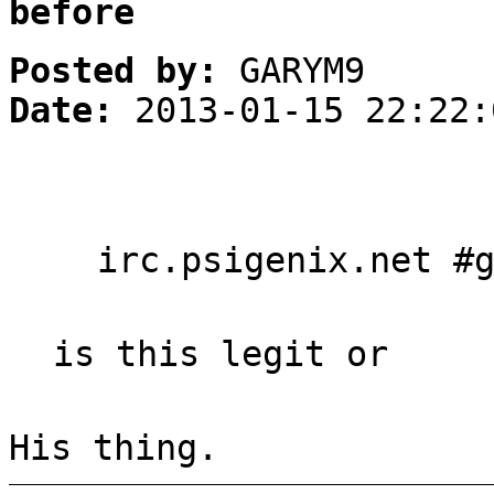
before
Posted by:
GARYM9
Date:
2013-01-15 22:22:
irc.psigenix.net #
is this legit or
His thing.