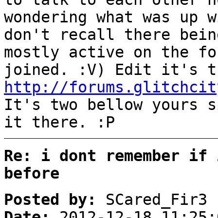
wondering what was up w
don't recall there bein
mostly active on the fo
joined. :V) Edit it's t
http://forums.glitchcit
It's two bellow yours s
it there. :P
Re: i dont remember if 
before
Posted by:
SCared_Fir3
Date:
2012-12-18 11:25: