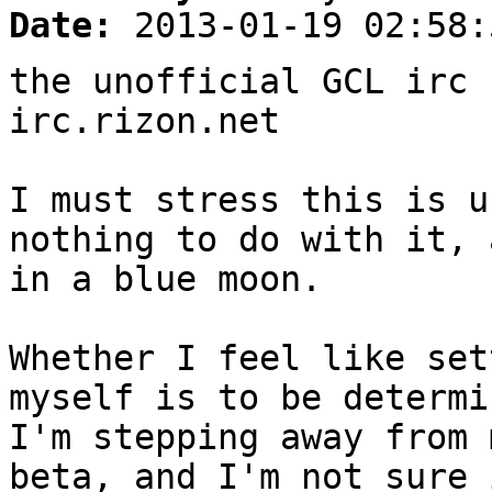
Date:
2013-01-19 02:58:
the unofficial GCL irc 
irc.rizon.net
I must stress this is u
nothing to do with it, 
in a blue moon.
Whether I feel like set
myself is to be determi
I'm stepping away from 
beta, and I'm not sure 