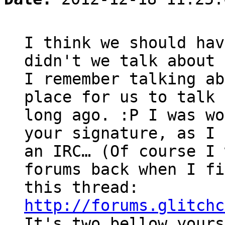
I think we should hav
didn't we talk about 
I remember talking ab
place for us to talk 
long ago. :P I was wo
your signature, as I 
an IRC… (Of course I 
forums back when I fi
this thread:
http://forums.glitchc
It's two bellow yours