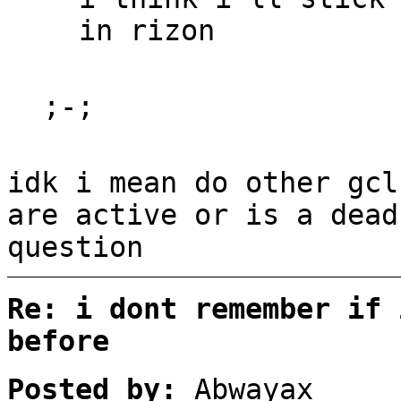
in rizon
;-;
idk i mean do other gcl
are active or is a dead
question
Re: i dont remember if 
before
Posted by:
Abwayax