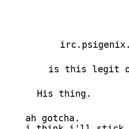
irc.psigenix
is this legit 
His thing.
ah gotcha.
i think i'll stick