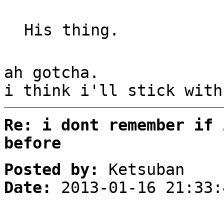
His thing.
ah gotcha.
i think i'll stick with
Re: i dont remember if 
before
Posted by:
Ketsuban
Date:
2013-01-16 21:33: