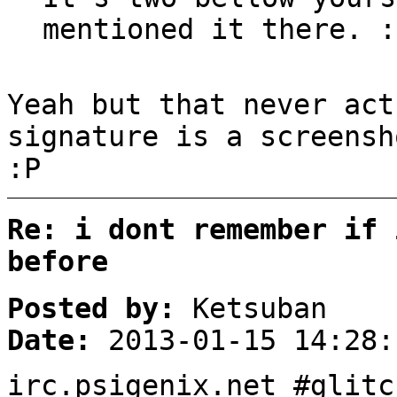
mentioned it there. :
Yeah but that never act
signature is a screensh
:P
Re: i dont remember if 
before
Posted by:
Ketsuban
Date:
2013-01-15 14:28:
irc.psigenix.net #glitc