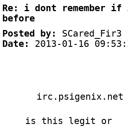
Re: i dont remember if 
before
Posted by:
SCared_Fir3
Date:
2013-01-16 09:53:
irc.psigenix.net
is this legit or