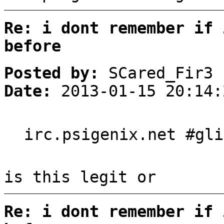
Re: i dont remember if 
before
Posted by:
SCared_Fir3
Date:
2013-01-15 20:14:
irc.psigenix.net #gli
is this legit or
Re: i dont remember if 