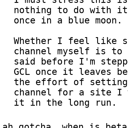
nothing to do with it
once in a blue moon.
Whether I feel like s
channel myself is to 
said before I'm stepp
GCL once it leaves be
the effort of setting
channel for a site I 
it in the long run.
ah gotcha. when is beta