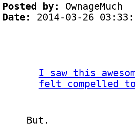
Posted by:
OwnageMuch
Date:
2014-03-26 03:33:
I saw this aweso
felt compelled t
But.