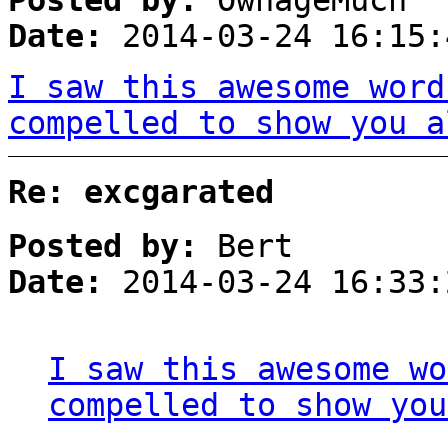
Posted by:
OwnageMuch
Date:
2014-03-24 16:15:
I saw this awesome word
compelled to show you a
Re: excgarated
Posted by:
Bert
Date:
2014-03-24 16:33:
I saw this awesome wo
compelled to show you