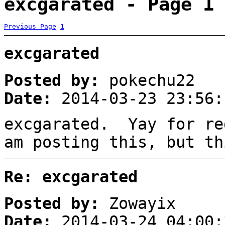
excgarated - Page 1
Previous Page
1
excgarated
Posted by:
pokechu22
Date:
2014-03-23 23:56:
excgarated. Yay for re
am posting this, but t
Re: excgarated
Posted by:
Zowayix
Date:
2014-03-24 04:00: