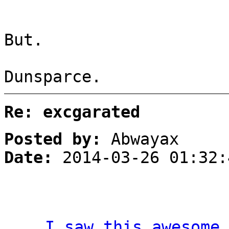
But.
Dunsparce.
Re: excgarated
Posted by:
Abwayax
Date:
2014-03-26 01:32:
I saw this awesome