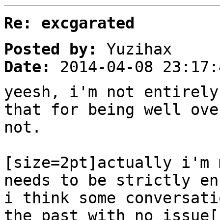
Re: excgarated
Posted by:
Yuzihax
Date:
2014-04-08 23:17:
yeesh, i'm not entirely
that for being well ove
not.
[size=2pt]actually i'm 
needs to be strictly en
i think some conversati
the past with no issue[