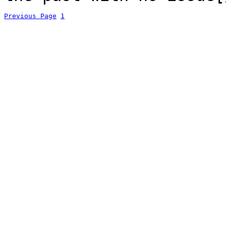
Previous Page
1