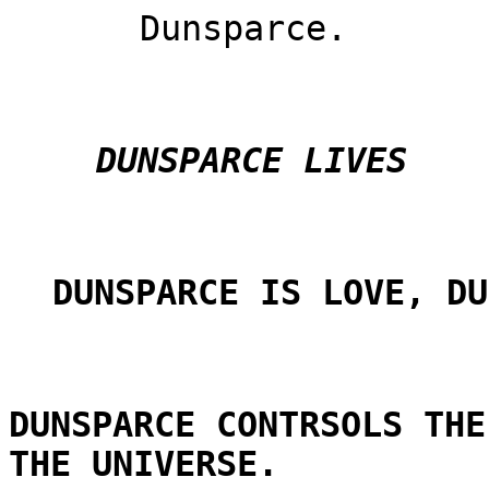
Dunsparce.
DUNSPARCE LIVES
DUNSPARCE IS LOVE, DU
DUNSPARCE CONTRSOLS THE
THE UNIVERSE.