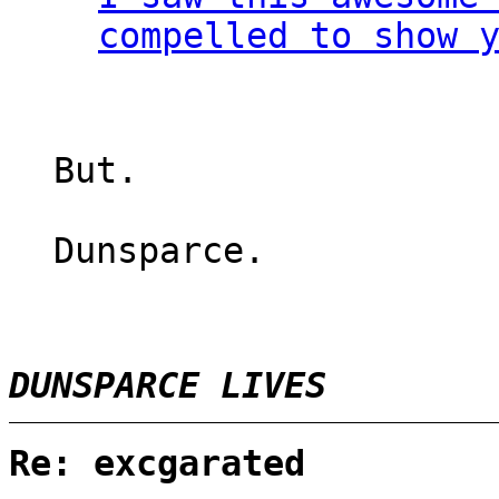
compelled to show 
But.
Dunsparce.
DUNSPARCE LIVES
Re: excgarated