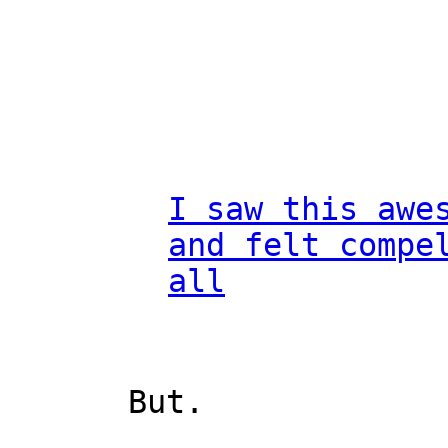
I saw this awe
and felt compe
all
But.