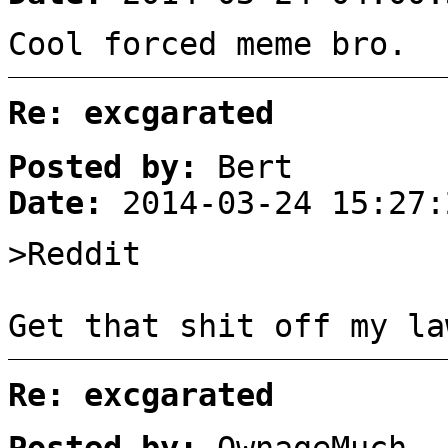
Cool forced meme bro.
Re: excgarated
Posted by:
Bert
Date:
2014-03-24 15:27:
>Reddit
Get that shit off my la
Re: excgarated