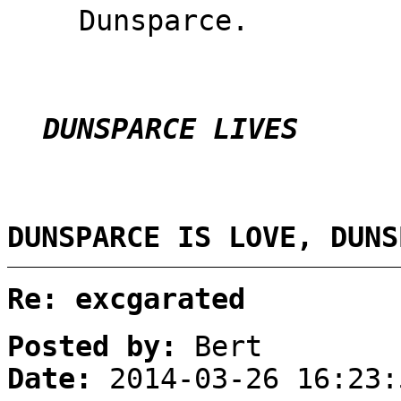
Dunsparce.
DUNSPARCE LIVES
DUNSPARCE IS LOVE, DUNS
Re: excgarated
Posted by:
Bert
Date:
2014-03-26 16:23: