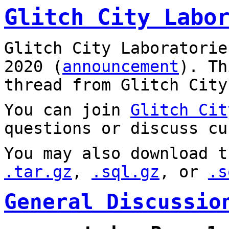
Glitch City Labo
Glitch City Laboratorie
2020 (
announcement
). T
thread from Glitch City
You can join
Glitch Cit
questions or discuss cu
You may also download t
.tar.gz
,
.sql.gz
, or
.s
General Discussio