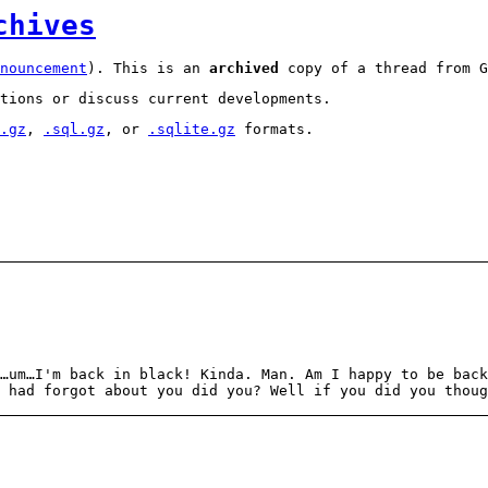
chives
nouncement
). This is an
archived
copy of a thread from G
tions or discuss current developments.
.gz
,
.sql.gz
, or
.sqlite.gz
formats.
…um…I'm back in black! Kinda. Man. Am I happy to be back
 had forgot about you did you? Well if you did you thoug