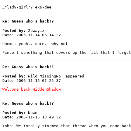
…"lady-girl"? eks-dee
Re: Guess who's back!?
Posted by:
Zowayix
Date:
2006-11-14 06:14:32
Ummm.. yeah.. sure.. why not.
*insert something that covers up the fact that I forgot
Re: Guess who's back!?
Posted by:
Wild MissingNo. appeared
Date:
2006-11-15 01:25:37
Welcome back HiddenShadow
Re: Guess who's back!?
Posted by:
Newo
Date:
2006-11-15 13:49:32
Yoho! We totally stormed that thread when you came back