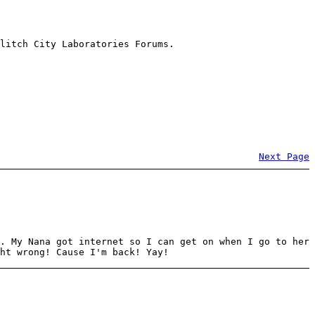
litch City Laboratories Forums.
Next Page
. My Nana got internet so I can get on when I go to her
ht wrong! Cause I'm back! Yay!