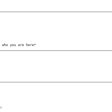
 who you are here*
!