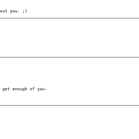
out you. ;)
 get enough of you-