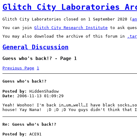
Glitch City Laboratories Ar
Glitch City Laboratories closed on 1 September 2020 (
an
You can join
Glitch City Research Institute
to ask ques
You may also download the archive of this forum in
.tar
General Discussion
Guess who's back!? - Page 1
Previous Page
1
Guess who's back!?
Posted by:
HiddenShadow
Date:
2006-11-13 01:09:29
Yeah! Woohoo! I'm back in…um…well…I have black socks…so
house! Yay Nana! ;D ;D ;D You guys didn't think that I
Re: Guess who's back!?
Posted by:
ACE91