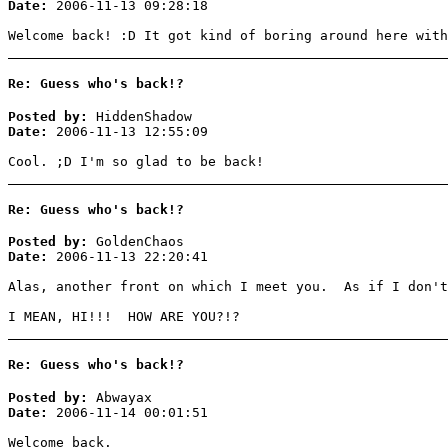
Date:
2006-11-13 09:28:18
Welcome back! :D It got kind of boring around here with
Re: Guess who's back!?
Posted by:
HiddenShadow
Date:
2006-11-13 12:55:09
Cool. ;D I'm so glad to be back!
Re: Guess who's back!?
Posted by:
GoldenChaos
Date:
2006-11-13 22:20:41
Alas, another front on which I meet you. As if I don't
I MEAN, HI!!! HOW ARE YOU?!?
Re: Guess who's back!?
Posted by:
Abwayax
Date:
2006-11-14 00:01:51
Welcome back.