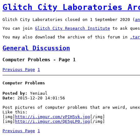
Glitch City Laboratories Ar
Glitch City Laboratories closed on 1 September 2020 (
an
You can join
Glitch City Research Institute
to ask ques
You may also download the archive of this forum in
.tar
General Discussion
Computer Problems - Page 1
Previous Page
1
Computer Problems
Posted by:
Yeniaul
Date:
2015-12-20 14:01:56
Post pictures of computer problems that are weird, unex
Like this:
[img]
http://i.imgur.com/yPIH5vk.jpg
[/img]
[img]
http://i.imgur.com/QE5gLP0.jpg
[/img]
Previous Page
1