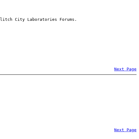
litch City Laboratories Forums.
Next Page
Next Page