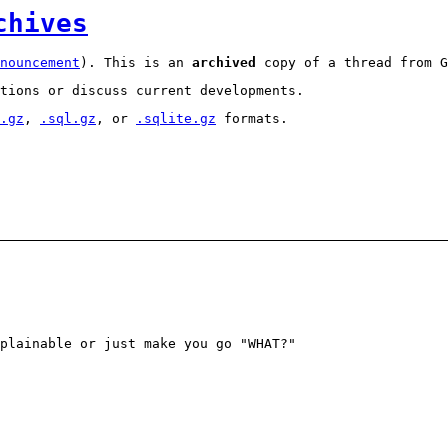
chives
nouncement
). This is an
archived
copy of a thread from G
tions or discuss current developments.
.gz
,
.sql.gz
, or
.sqlite.gz
formats.
plainable or just make you go "WHAT?"