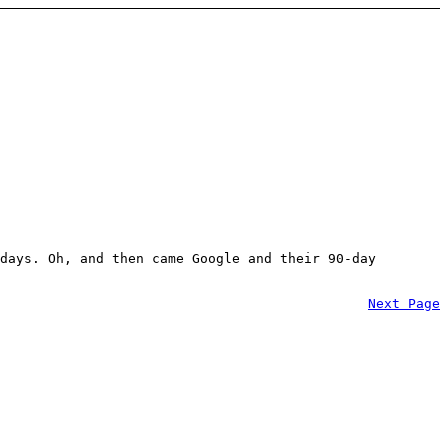
days. Oh, and then came Google and their 90-day
Next Page