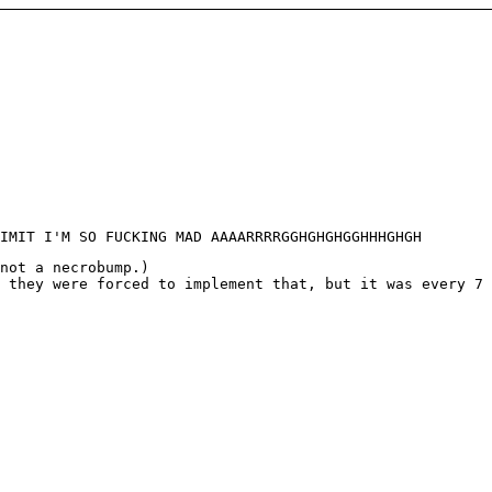
IMIT I'M SO FUCKING MAD AAAARRRRGGHGHGHGGHHHGHGH
not a necrobump.)
 they were forced to implement that, but it was every 7 