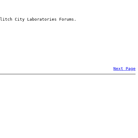
litch City Laboratories Forums.
Next Page