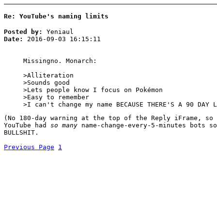
Re: YouTube's naming limits
Posted by:
Yeniaul
Date:
2016-09-03 16:15:11
Missingno. Monarch:
>Alliteration
>Sounds good
>Lets people know I focus on Pokémon
>Easy to remember
>I can't change my name BECAUSE THERE'S A 90 DAY L
(No 180-day warning at the top of the Reply iFrame, so 
YouTube had
so many
name-change-every-5-minutes bots so
BULLSHIT.
Previous Page
1