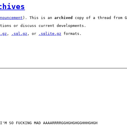
chives
nouncement
). This is an
archived
copy of a thread from G
tions or discuss current developments.
.gz
,
.sql.gz
, or
.sqlite.gz
formats.
 I'M SO FUCKING MAD AAAARRRRGGHGHGHGGHHHGHGH