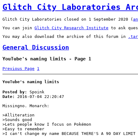
Glitch City Laboratories Ar
Glitch City Laboratories closed on 1 September 2020 (
an
You can join
Glitch City Research Institute
to ask ques
You may also download the archive of this forum in
.tar
General Discussion
YouTube's naming limits - Page 1
Previous Page
1
YouTube's naming limits
Posted by:
Spoink
Date:
2016-07-04 22:20:47
Missingno. Monarch:
>Alliteration
>Sounds good
>Lets people know I focus on Pokémon
>Easy to remember
>I can't change my name BECAUSE THERE'S A 90 DAY LIMIT