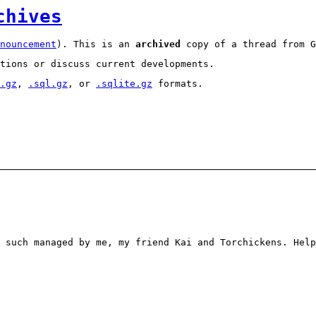
chives
nouncement
). This is an
archived
copy of a thread from G
tions or discuss current developments.
.gz
,
.sql.gz
, or
.sqlite.gz
formats.
 such managed by me, my friend Kai and Torchickens. Help