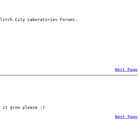
litch City Laboratories Forums.
Next Page
 it grow please :)
Next Page