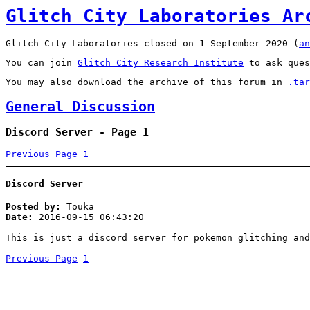
Glitch City Laboratories Ar
Glitch City Laboratories closed on 1 September 2020 (
an
You can join
Glitch City Research Institute
to ask ques
You may also download the archive of this forum in
.tar
General Discussion
Discord Server - Page 1
Previous Page
1
Discord Server
Posted by:
Touka
Date:
2016-09-15 06:43:20
This is just a discord server for pokemon glitching and
Previous Page
1