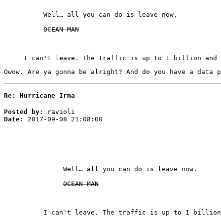
Well… all you can do is leave now.
OCEAN MAN
I can't leave. The traffic is up to 1 billion and 
Owow. Are ya gonna be alright? And do you have a data p
Re: Hurricane Irma
Posted by:
ravioli
Date:
2017-09-08 21:08:00
Well… all you can do is leave now.
OCEAN MAN
I can't leave. The traffic is up to 1 billion