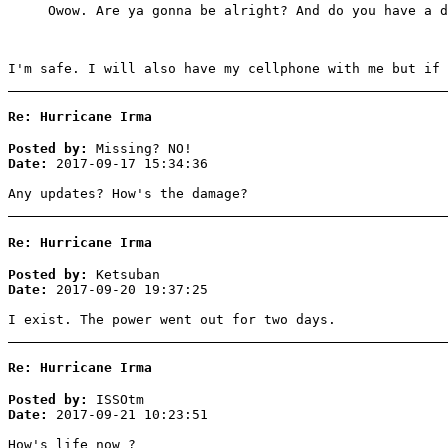
Owow. Are ya gonna be alright? And do you have a d
I'm safe. I will also have my cellphone with me but if 
Re: Hurricane Irma
Posted by:
Missing? NO!
Date:
2017-09-17 15:34:36
Any updates? How's the damage?
Re: Hurricane Irma
Posted by:
Ketsuban
Date:
2017-09-20 19:37:25
I exist. The power went out for two days.
Re: Hurricane Irma
Posted by:
ISSOtm
Date:
2017-09-21 10:23:51
How's life now ?