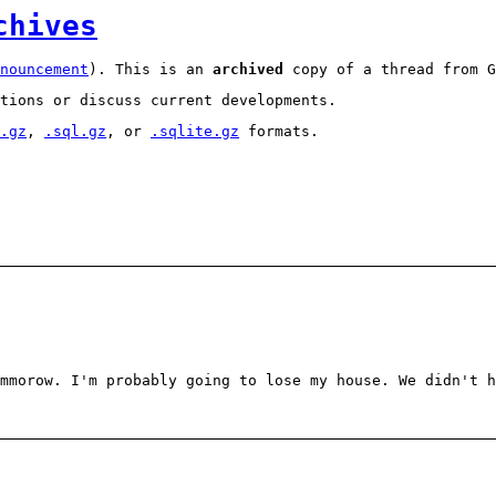
chives
nouncement
). This is an
archived
copy of a thread from G
tions or discuss current developments.
.gz
,
.sql.gz
, or
.sqlite.gz
formats.
mmorow. I'm probably going to lose my house. We didn't h