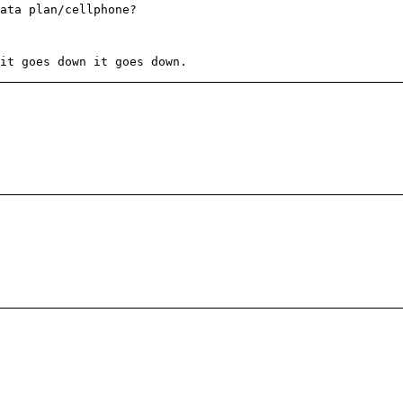
ata plan/cellphone?
it goes down it goes down.