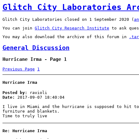
Glitch City Laboratories Ar
Glitch City Laboratories closed on 1 September 2020 (
an
You can join
Glitch City Research Institute
to ask ques
You may also download the archive of this forum in
.tar
General Discussion
Hurricane Irma - Page 1
Previous Page
1
Hurricane Irma
Posted by:
ravioli
Date:
2017-09-07 18:40:04
I live in Miami and the hurricane is supposed to hit to
furniture and blankets.
Time to truly live
Re: Hurricane Irma