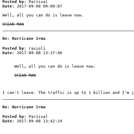
Posted by:
Parzival
Date:
2017-09-08 09:00:07
Well… all you can do is leave now.
OCEAN MAN
Re: Hurricane Irma
Posted by:
ravioli
Date:
2017-09-08 13:37:46
Well… all you can do is leave now.
OCEAN MAN
I can't leave. The traffic is up to 1 billion and I'm j
Re: Hurricane Irma
Posted by:
Parzival
Date:
2017-09-08 13:42:24