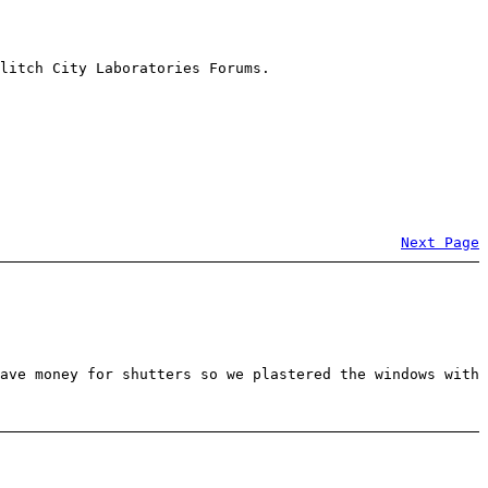
litch City Laboratories Forums.
Next Page
ave money for shutters so we plastered the windows with