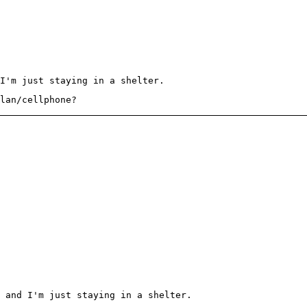
I'm just staying in a shelter.
lan/cellphone?
 and I'm just staying in a shelter.