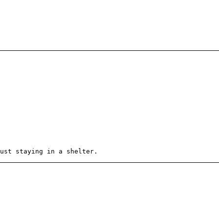
ust staying in a shelter.