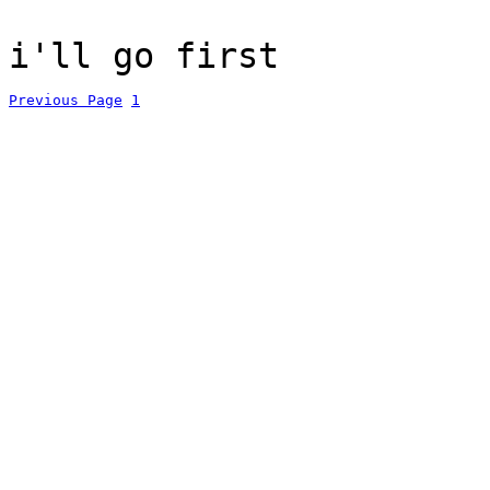
i'll go first
Previous Page
1