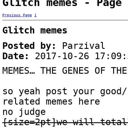
Glitch memes - Page 
Previous Page
1
Glitch memes
Posted by:
Parzival
Date:
2017-10-26 17:09:
MEMES… THE GENES OF THE
so yeah post your good/
related memes here
no judge
[size=2pt]we will total