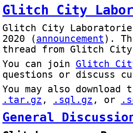
Glitch City Labo
Glitch City Laboratorie
2020 (
announcement
). T
thread from Glitch City
You can join
Glitch Cit
questions or discuss cu
You may also download t
.tar.gz
,
.sql.gz
, or
.s
General Discussio