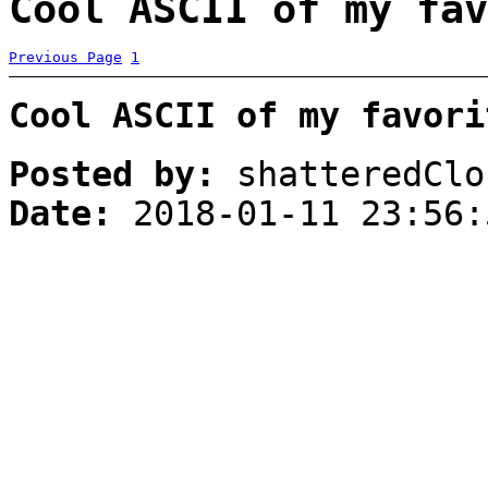
Cool ASCII of my fav
Previous Page
1
Cool ASCII of my favori
Posted by:
shatteredClo
Date:
2018-01-11 23:56: