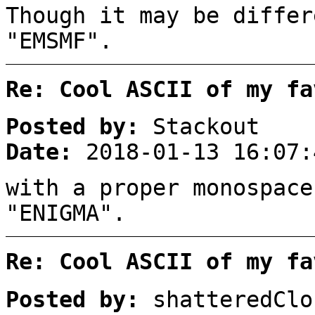
Though it may be differ
"EMSMF".
Re: Cool ASCII of my fa
Posted by:
Stackout
Date:
2018-01-13 16:07:
with a proper monospace
"ENIGMA".
Re: Cool ASCII of my fa
Posted by:
shatteredClo