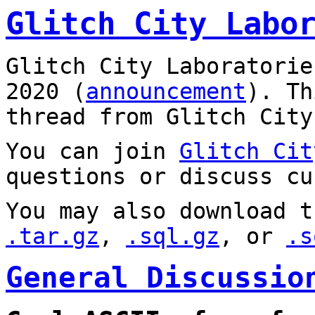
Glitch City Labo
Glitch City Laboratorie
2020 (
announcement
). T
thread from Glitch City
You can join
Glitch Cit
questions or discuss cu
You may also download t
.tar.gz
,
.sql.gz
, or
.s
General Discussio