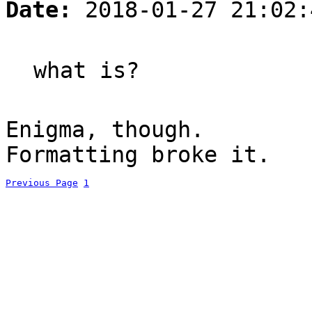
Date:
2018-01-27 21:02:
what is?
Enigma, though.
Formatting broke it.
Previous Page
1