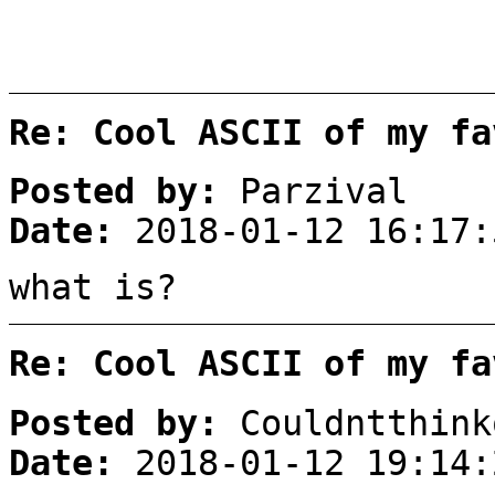
Re: Cool ASCII of my fa
Posted by:
Parzival
Date:
2018-01-12 16:17:
what is?
Re: Cool ASCII of my fa
Posted by:
Couldntthink
Date:
2018-01-12 19:14: