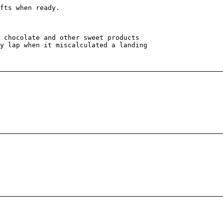
fts when ready.
 chocolate and other sweet products
y lap when it miscalculated a landing