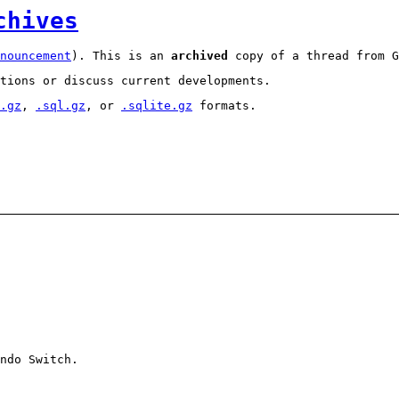
chives
nouncement
). This is an
archived
copy of a thread from G
tions or discuss current developments.
.gz
,
.sql.gz
, or
.sqlite.gz
formats.
ndo Switch.