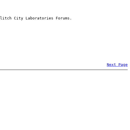
litch City Laboratories Forums.
Next Page