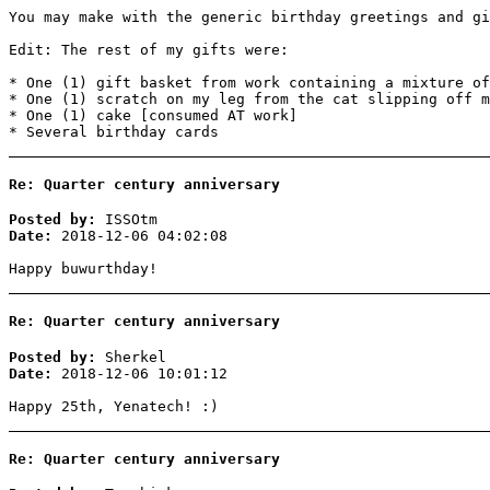
You may make with the generic birthday greetings and gi
Edit: The rest of my gifts were:
* One (1) gift basket from work containing a mixture of
* One (1) scratch on my leg from the cat slipping off m
* One (1) cake [consumed AT work]
* Several birthday cards
Re: Quarter century anniversary
Posted by:
ISSOtm
Date:
2018-12-06 04:02:08
Happy buwurthday!
Re: Quarter century anniversary
Posted by:
Sherkel
Date:
2018-12-06 10:01:12
Happy 25th, Yenatech! :)
Re: Quarter century anniversary