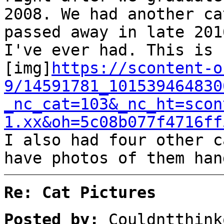
2008. We had another ca
passed away in late 201
I've ever had. This is 
[img]
https://scontent-o
9/14591781_101539464830
_nc_cat=103&_nc_ht=scon
1.xx&oh=5c08b077f4716ff
I also had four other c
have photos of them han
Re: Cat Pictures
Posted by:
Couldntthink