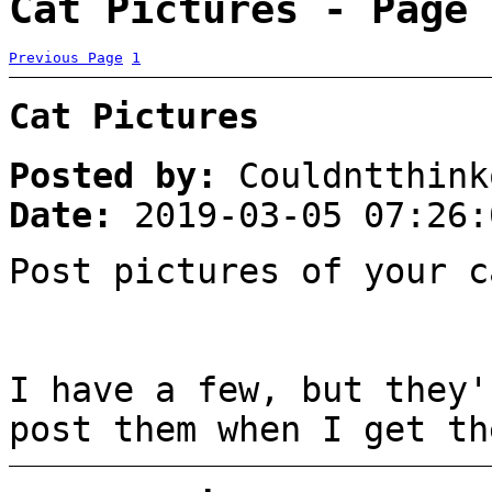
Cat Pictures - Page 
Previous Page
1
Cat Pictures
Posted by:
Couldntthink
Date:
2019-03-05 07:26:
Post pictures of your c
I have a few, but they'
post them when I get th