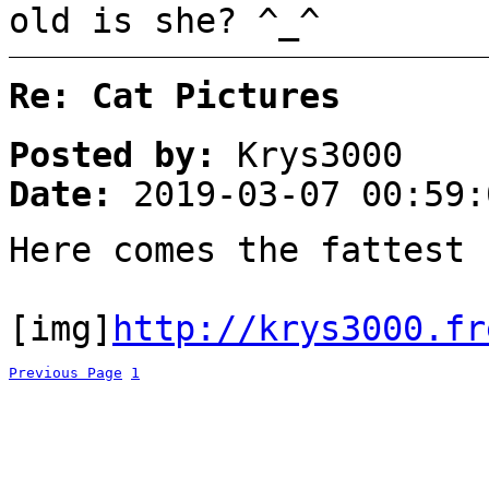
old is she? ^_^
Re: Cat Pictures
Posted by:
Krys3000
Date:
2019-03-07 00:59:
Here comes the fattest
[img]
http://krys3000.fr
Previous Page
1