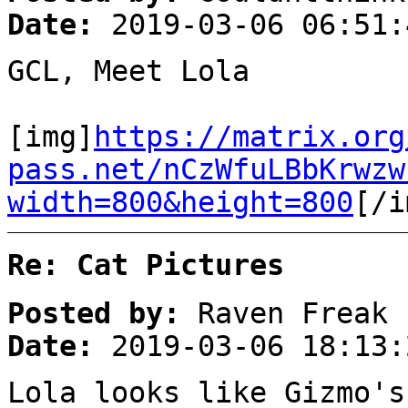
Date:
2019-03-06 06:51:
GCL, Meet Lola
[img]
https://matrix.org
pass.net/nCzWfuLBbKrwzw
width=800&height=800
[/i
Re: Cat Pictures
Posted by:
Raven Freak
Date:
2019-03-06 18:13:
Lola looks like Gizmo's