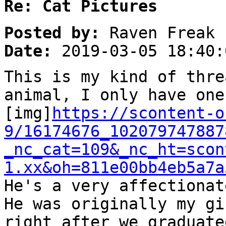
Re: Cat Pictures
Posted by:
Raven Freak
Date:
2019-03-05 18:40:
This is my kind of thre
animal, I only have one
[img]
https://scontent-o
9/16174676_102079747887
_nc_cat=109&_nc_ht=scon
1.xx&oh=811e00bb4eb5a7a
He's a very affectionat
He was originally my gi
right after we graduate