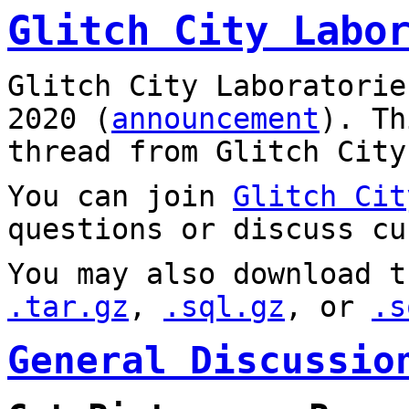
Glitch City Labo
Glitch City Laboratorie
2020 (
announcement
). T
thread from Glitch City
You can join
Glitch Cit
questions or discuss cu
You may also download t
.tar.gz
,
.sql.gz
, or
.s
General Discussio