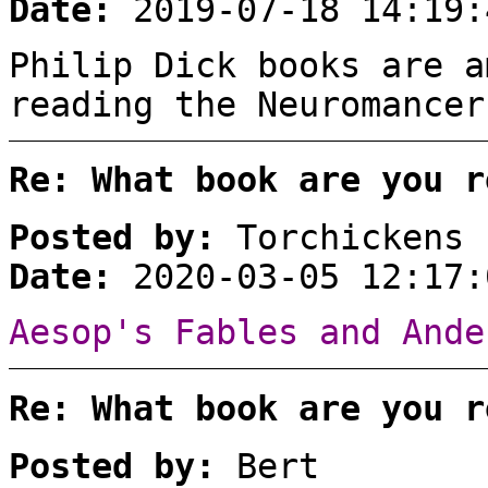
Date:
2019-07-18 14:19:
Philip Dick books are a
reading the Neuromancer
Re: What book are you r
Posted by:
Torchickens
Date:
2020-03-05 12:17:
Aesop's Fables and Ande
Re: What book are you r
Posted by:
Bert