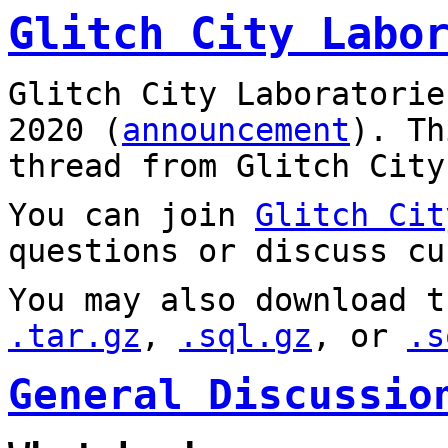
Glitch City Labo
Glitch City Laboratorie
2020 (
announcement
). T
thread from Glitch City
You can join
Glitch Cit
questions or discuss cu
You may also download t
.tar.gz
,
.sql.gz
, or
.s
General Discussio