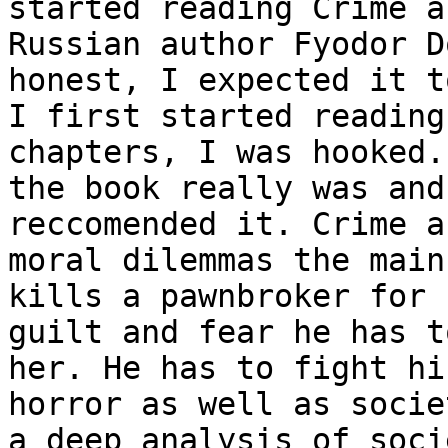
started reading Crime a
Russian author Fyodor D
honest, I expected it t
I first started reading
chapters, I was hooked.
the book really was and
reccomended it. Crime a
moral dilemmas the main
kills a pawnbroker for 
guilt and fear he has t
her. He has to fight hi
horror as well as socie
a deep analysis of soci