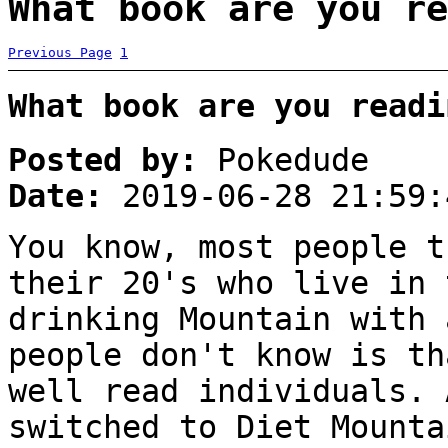
What book are you re
Previous Page
1
What book are you readi
Posted by:
Pokedude
Date:
2019-06-28 21:59:
You know, most people t
their 20's who live in 
drinking Mountain with 
people don't know is th
well read individuals. 
switched to Diet Mounta