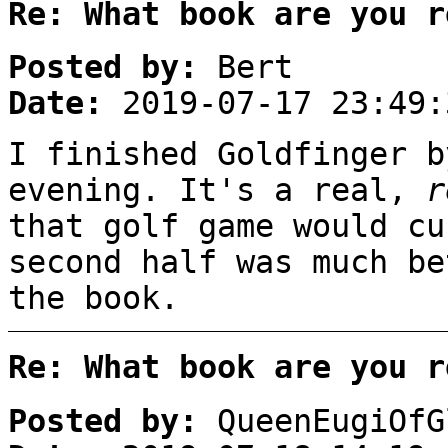
Re: What book are you r
Posted by:
Bert
Date:
2019-07-17 23:49:
I finished Goldfinger b
evening. It's a real,
r
that golf game would cu
second half was much be
the book.
Re: What book are you r
Posted by:
QueenEugiOfG