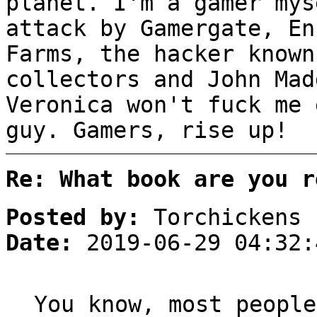
planet. I'm a gamer mys
attack by Gamergate, En
Farms, the hacker known
collectors and John Mad
Veronica won't fuck me 
guy. Gamers, rise up!
Re: What book are you r
Posted by:
Torchickens
Date:
2019-06-29 04:32:
You know, most people