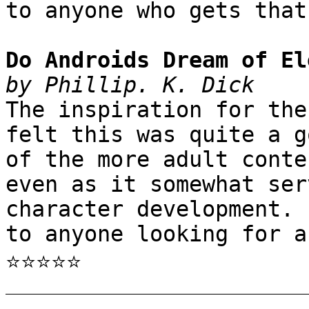
to anyone who gets that
Do Androids Dream of El
by Phillip. K. Dick
The inspiration for the
felt this was quite a g
of the more adult conte
even as it somewhat ser
character development. 
to anyone looking for a
⭐⭐⭐⭐⭐