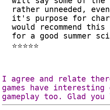
will say some of the 
rather unneeded, even
it's purpose for char
would recommend this 
for a good summer sci
⭐⭐⭐⭐⭐
I agree and relate ther
games have interesting 
gameplay too. Glad you 