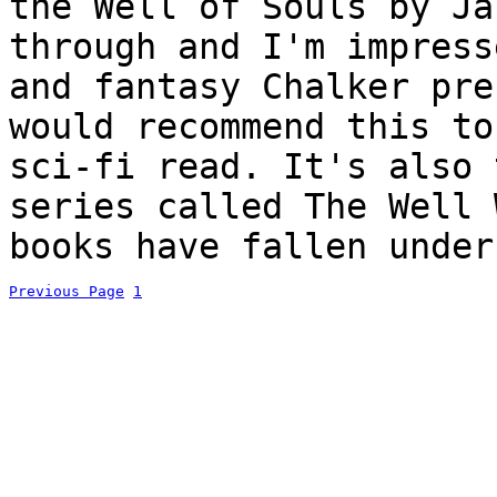
the Well of Souls by Ja
through and I'm impress
and fantasy Chalker pre
would recommend this to
sci-fi read. It's also 
series called The Well 
books have fallen under
Previous Page
1