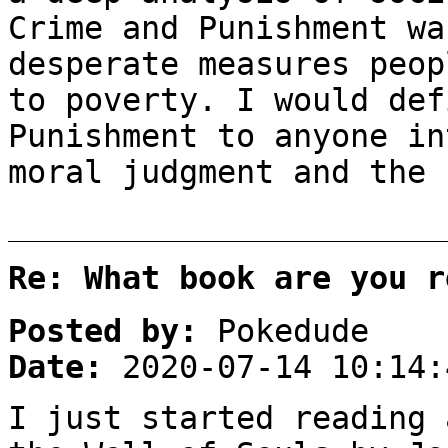
Crime and Punishment wa
desperate measures peop
to poverty. I would def
Punishment to anyone in
moral judgment and the 
Re: What book are you r
Posted by:
Pokedude
Date:
2020-07-14 10:14:
I just started reading 