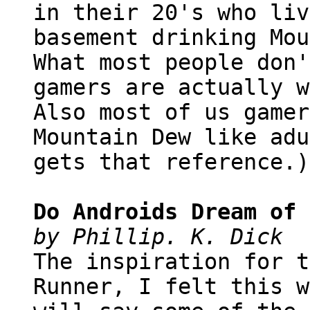
in their 20's who liv
basement drinking Mou
What most people don'
gamers are actually w
Also most of us gamer
Mountain Dew like adu
gets that reference.)
Do Androids Dream of 
by Phillip. K. Dick
The inspiration for t
Runner, I felt this w