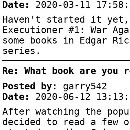
Date:
2020-03-11 17:58:
Haven't started it yet,
Executioner #1: War Aga
some books in Edgar Ric
series.
Re: What book are you r
Posted by:
garry542
Date:
2020-06-12 13:13:
After watching the popu
decided to read a few o