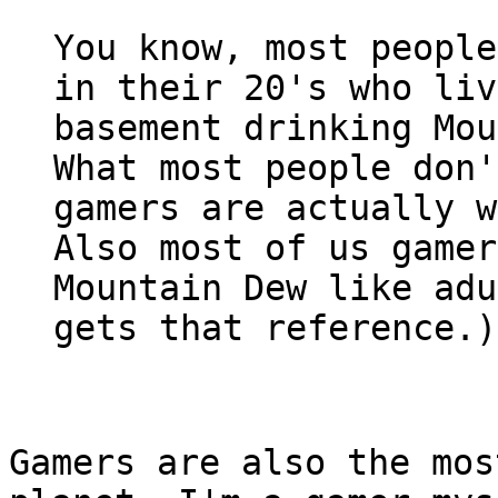
You know, most people
in their 20's who liv
basement drinking Mou
What most people don'
gamers are actually w
Also most of us gamer
Mountain Dew like adu
gets that reference.)
Gamers are also the mos