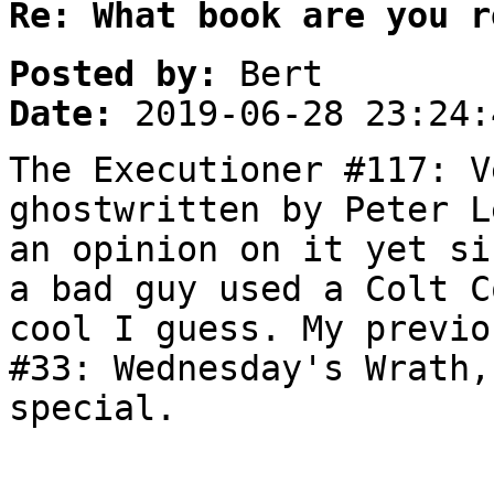
Re: What book are you r
Posted by:
Bert
Date:
2019-06-28 23:24:
The Executioner #117: V
ghostwritten by Peter L
an opinion on it yet si
a bad guy used a Colt C
cool I guess. My previo
#33: Wednesday's Wrath,
special.