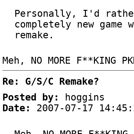
Personally, I'd rathe
completely new game w
remake.
Meh, NO MORE F**KING PK
Re: G/S/C Remake?
Posted by:
hoggins
Date:
2007-07-17 14:45: