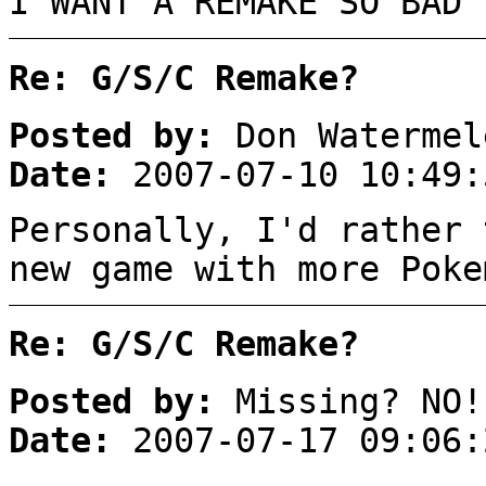
I WANT A REMAKE SO BAD 
Re: G/S/C Remake?
Posted by:
Don Watermel
Date:
2007-07-10 10:49:
Personally, I'd rather 
new game with more Poke
Re: G/S/C Remake?
Posted by:
Missing? NO!
Date:
2007-07-17 09:06: