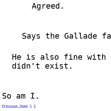
Agreed.
Says the Gallade f
He is also fine with 
didn't exist.
So am I.
Previous Page
1
2