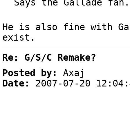
Says the Gallade fan.
He is also fine with Ga
exist.
Re: G/S/C Remake?
Posted by:
Axaj
Date:
2007-07-20 12:04: