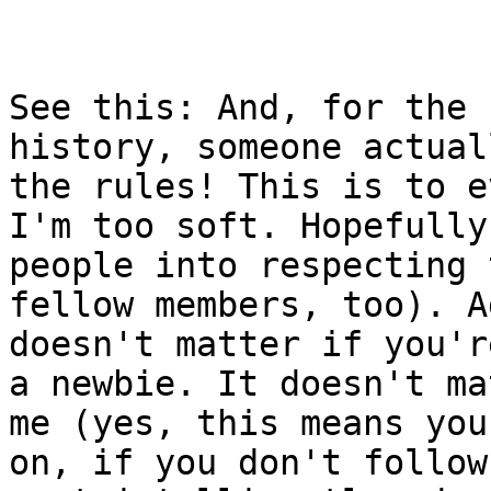
See this: And, for the 
history, someone actual
the rules! This is to e
I'm too soft. Hopefully
people into respecting 
fellow members, too). A
doesn't matter if you'r
a newbie. It doesn't ma
me (yes, this means you
on, if you don't follow