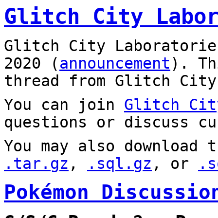
Glitch City Labo
Glitch City Laboratorie
2020 (
announcement
). T
thread from Glitch City
You can join
Glitch Cit
questions or discuss cu
You may also download t
.tar.gz
,
.sql.gz
, or
.s
Pokémon Discussio