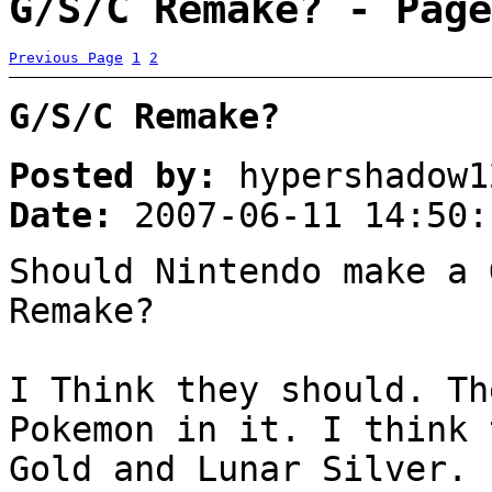
G/S/C Remake? - Page
Previous Page
1
2
G/S/C Remake?
Posted by:
hypershadow1
Date:
2007-06-11 14:50:
Should Nintendo make a 
Remake?
I Think they should. Th
Pokemon in it. I think 
Gold and Lunar Silver.