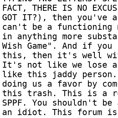
FACT, THERE IS NO EXCUS
GOT IT?), then you've a
can't be a functioning 
in anything more substa
Wish Game". And if you 
this, then it's well wi
It's not like we lose a
like this jaddy person.
doing us a favor by com
this trash. This is a r
SPPF. You shouldn't be 
an idiot. This forum is