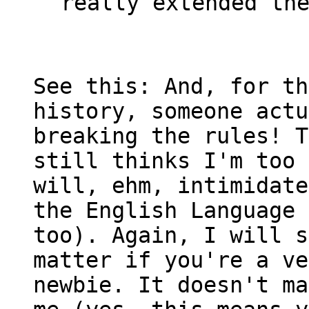
really extended th
See this: And, for th
history, someone actu
breaking the rules! T
still thinks I'm too 
will, ehm, intimidate
the English Language 
too). Again, I will s
matter if you're a ve
newbie. It doesn't ma