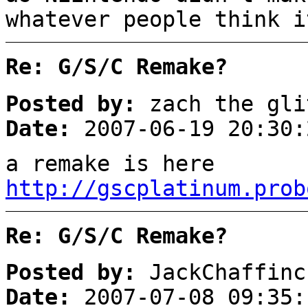
whatever people think i
Re: G/S/C Remake?
Posted by:
zach the gli
Date:
2007-06-19 20:30:
a remake is here
http://gscplatinum.prob
Re: G/S/C Remake?
Posted by:
JackChaffinc
Date:
2007-07-08 09:35: