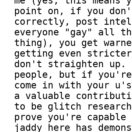
me (yes, this means y
point on, if you don'
correctly, post intel
everyone "gay" all th
thing), you get warne
getting even stricter
don't straighten up. 
people, but if you're
come in with your u's
a valuable contributi
to be glitch research
prove you're capable 
jaddy here has demons