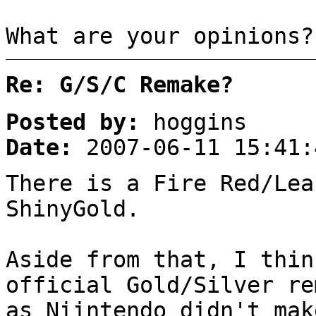
What are your opinions?
Re: G/S/C Remake?
Posted by:
hoggins
Date:
2007-06-11 15:41:
There is a Fire Red/Lea
ShinyGold.
Aside from that, I thin
official Gold/Silver re
as Niintendo didn't mak