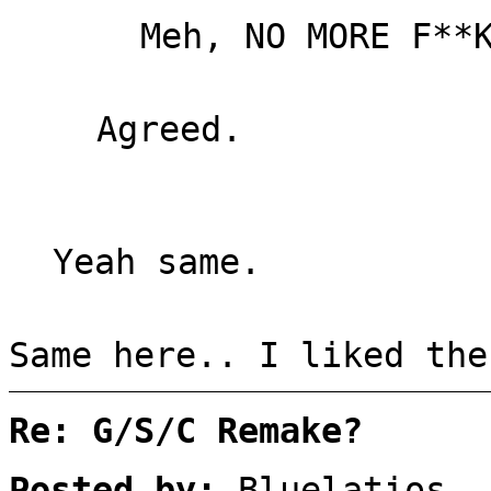
Meh, NO MORE F**
Agreed.
Yeah same.
Same here.. I liked the
Re: G/S/C Remake?
Posted by:
Bluelatios