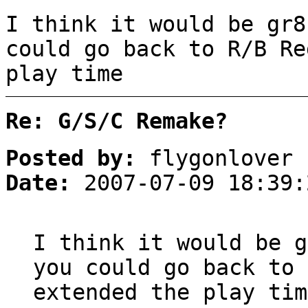
I think it would be gr8
could go back to R/B Re
play time
Re: G/S/C Remake?
Posted by:
flygonlover
Date:
2007-07-09 18:39:
I think it would be g
you could go back to 
extended the play tim