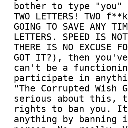
bother to type "you" 
TWO LETTERS! TWO f**k
GOING TO SAVE ANY TIM
LETTERS. SPEED IS NOT
THERE IS NO EXCUSE FO
GOT IT?), then you've
can't be a functionin
participate in anythi
"The Corrupted Wish G
serious about this, t
rights to ban you. It
anything by banning i