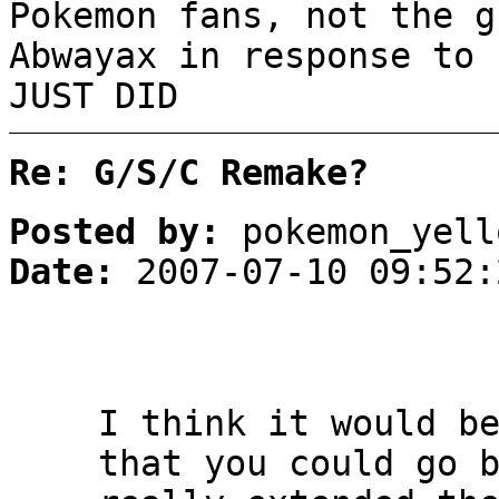
Pokemon fans, not the g
Abwayax in response to 
JUST DID
Re: G/S/C Remake?
Posted by:
pokemon_yell
Date:
2007-07-10 09:52:
I think it would b
that you could go 