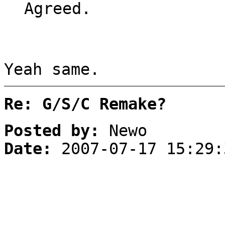
Agreed.
Yeah same.
Re: G/S/C Remake?
Posted by:
Newo
Date:
2007-07-17 15:29: