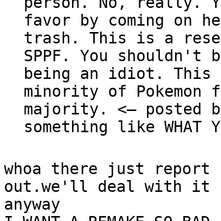
person. No, really. Y
favor by coming on he
trash. This is a rese
SPPF. You shouldn't b
being an idiot. This 
minority of Pokemon f
majority. <— posted b
something like WHAT Y
whoa there just report 
out.we'll deal with it 
anyway