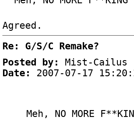
Meh, NO MORE F**KING 
Agreed.
Re: G/S/C Remake?
Posted by:
Mist-Cailus
Date:
2007-07-17 15:20:
Meh, NO MORE F**KI