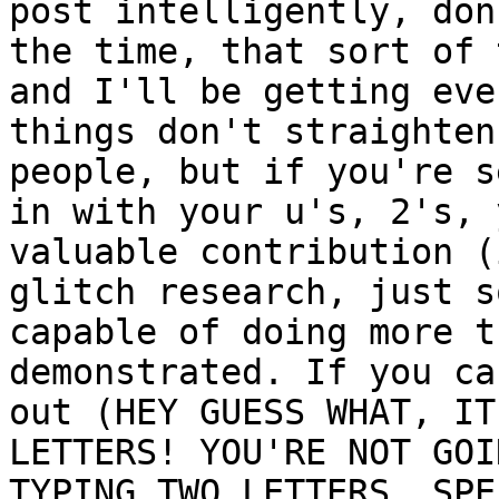
post intelligently, don
the time, that sort of 
and I'll be getting eve
things don't straighten
people, but if you're s
in with your u's, 2's, 
valuable contribution (
glitch research, just s
capable of doing more t
demonstrated. If you ca
out (HEY GUESS WHAT, IT
LETTERS! YOU'RE NOT GOI
TYPING TWO LETTERS. SPE