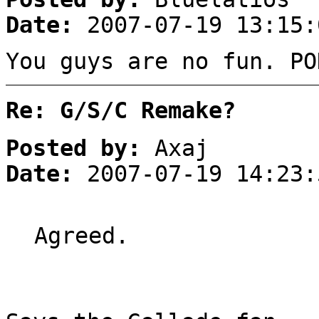
Date:
2007-07-19 13:15:
You guys are no fun. PO
Re: G/S/C Remake?
Posted by:
Axaj
Date:
2007-07-19 14:23:
Agreed.