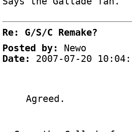
Says the Gallade fan.
Re: G/S/C Remake?
Posted by:
Newo
Date:
2007-07-20 10:04:
Agreed.