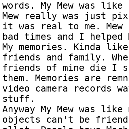
words. My Mew was like 
Mew really was just pix
it was real to me. Mew 
bad times and I helped 
My memories. Kinda like
friends and family. Whe
friends of mine die I s
them. Memories are remn
video camera records wa
stuff.
Anyway My Mew was like 
objects can't be friend