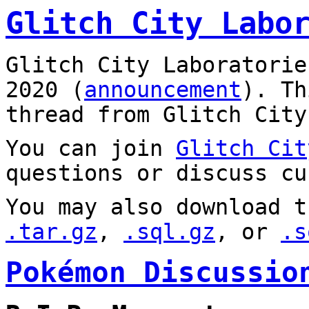
Glitch City Labo
Glitch City Laboratorie
2020 (
announcement
). T
thread from Glitch City
You can join
Glitch Cit
questions or discuss cu
You may also download t
.tar.gz
,
.sql.gz
, or
.s
Pokémon Discussio