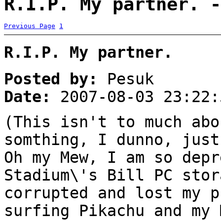
R.I.P. My partner. -
Previous Page
1
R.I.P. My partner.
Posted by:
Pesuk
Date:
2007-08-03 23:22:
(This isn't to much abo
somthing, I dunno, just
Oh my Mew, I am so depr
Stadium\'s Bill PC stor
corrupted and lost my p
surfing Pikachu and my 