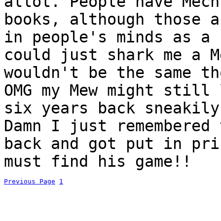
allot. People have Mech
books, although those a
in people's minds as a 
could just shark me a M
wouldn't be the same th
OMG my Mew might still 
six years back sneakily
Damn I just remembered 
back and got put in pri
must find his game!!
Previous Page
1