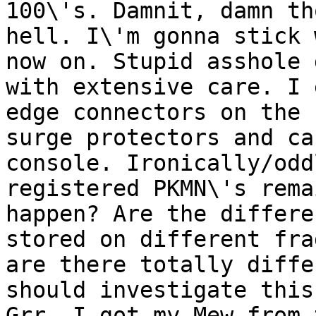
100\'s. Damnit, damn th
hell. I\'m gonna stick 
now on. Stupid asshole 
with extensive care. I 
edge connectors on the 
surge protectors and ca
console. Ironically/odd
registered PKMN\'s rema
happen? Are the differe
stored on different fra
are there totally diffe
should investigate this
Grr, I got my Mew from 