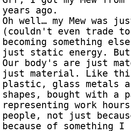
years ago.
Oh well… my Mew was jus
(couldn't even trade to
becoming something else
just static energy. But
Our body's are just mat
just material. Like thi
plastic, glass metals a
shapes, bought with a p
representing work hours
people, not just becaus
because of something I 