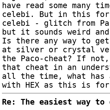
have read some many tim
celebi. But in this for
celebi - glitch from Pa
but it sounds weird and
Is there any way to get
at silver or crystal ve
the Paco-cheat? If not,
that cheat in an unders
all the time, what has 
with HEX as this is for
Re: The easiest way to 