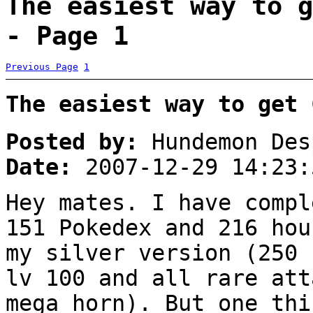
The easiest way to g
- Page 1
Previous Page
1
The easiest way to get 
Posted by:
Hundemon Des
Date:
2007-12-29 14:23:
Hey mates. I have compl
151 Pokedex and 216 hou
my silver version (250 
lv 100 and all rare att
mega horn). But one thi