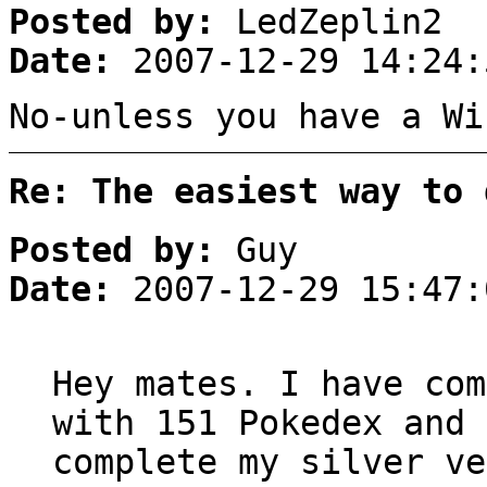
Posted by:
LedZeplin2
Date:
2007-12-29 14:24:
No-unless you have a Wi
Re: The easiest way to 
Posted by:
Guy
Date:
2007-12-29 15:47:
Hey mates. I have com
with 151 Pokedex and 
complete my silver ve