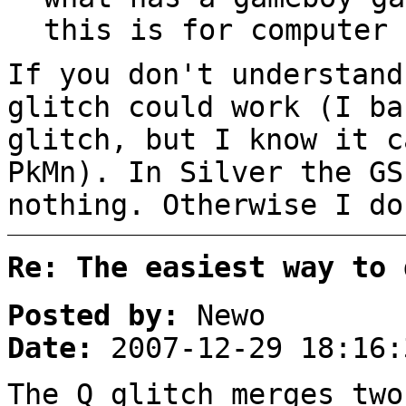
this is for computer 
If you don't understand
glitch could work (I ba
glitch, but I know it c
PkMn). In Silver the GS
nothing. Otherwise I do
Re: The easiest way to 
Posted by:
Newo
Date:
2007-12-29 18:16:
The Q glitch merges two