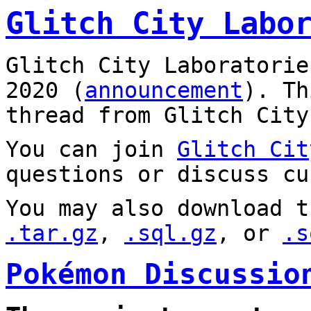
Glitch City Labo
Glitch City Laboratorie
2020 (
announcement
). T
thread from Glitch City
You can join
Glitch Cit
questions or discuss cu
You may also download t
.tar.gz
,
.sql.gz
, or
.s
Pokémon Discussio