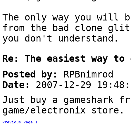
The only way you will b
from the bad clone glit
you don't understand.
Re: The easiest way to 
Posted by:
RPBnimrod
Date:
2007-12-29 19:48:
Just buy a gameshark fr
game/electronix store. 
Previous Page
1