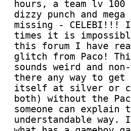
hours, a team lv 100 
dizzy punch and mega 
missing - CELEBI!!! I
times it is impossibl
this forum I have rea
glitch from Paco! Thi
sounds weird and non-
there any way to get 
itself at silver or c
both) without the Pac
someone can explain t
understandable way. I
what has a gameboy ga