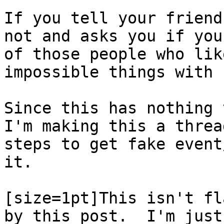
If you tell your friend
not and asks you if you
of those people who lik
impossible things with 
Since this has nothing 
I'm making this a threa
steps to get fake event
it.
[size=1pt]This isn't fl
by this post. I'm just