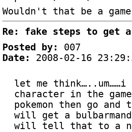
Wouldn't that be a game
Re: fake steps to get a
Posted by:
007
Date:
2008-02-16 23:29:
let me think…..um……i 
character in the game
pokemon then go and t
will get a bulbarman
will tell that to a 