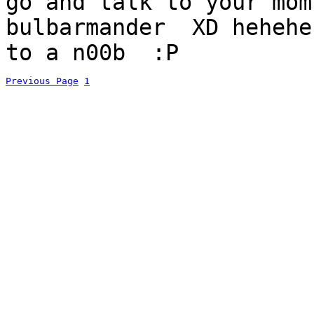
go and talk to your mom
bulbarmander XD hehehe
to a n00b :P
Previous Page
1