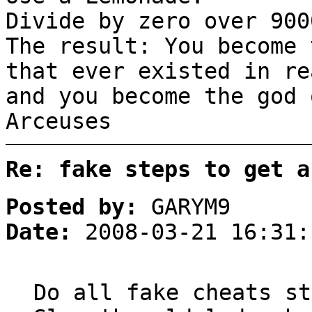
Divide by zero over 900
The result: You become 
that ever existed in re
and you become the god
Arceuses
Re: fake steps to get a
Posted by:
GARYM9
Date:
2008-03-21 16:31:
Do all fake cheats st