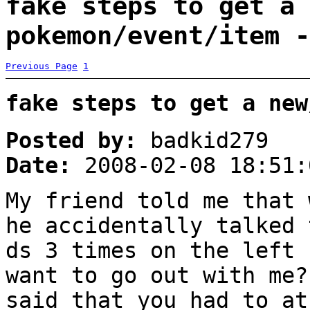
fake steps to get a 
pokemon/event/item -
Previous Page
1
fake steps to get a new
Posted by:
badkid279
Date:
2008-02-08 18:51:
My friend told me that 
he accidentally talked 
ds 3 times on the left 
want to go out with me?
said that you had to at