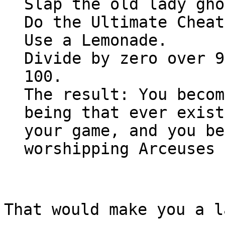
Slap the old lady gho
Do the Ultimate Cheat
Use a Lemonade.
Divide by zero over 9
100.
The result: You becom
being that ever exist
your game, and you be
worshipping Arceuses
That would make you a l