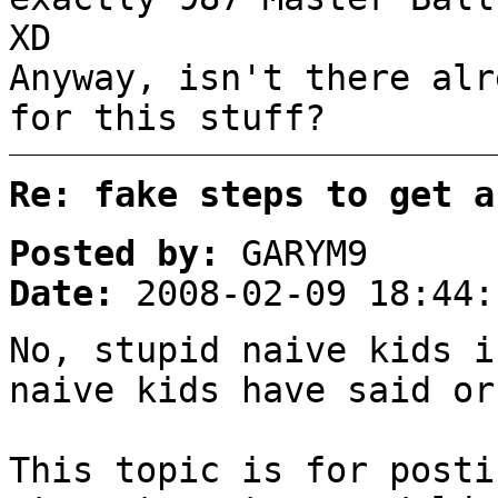
XD
Anyway, isn't there alr
for this stuff?
Re: fake steps to get a
Posted by:
GARYM9
Date:
2008-02-09 18:44:
No, stupid naive kids i
naive kids have said or
This topic is for posti