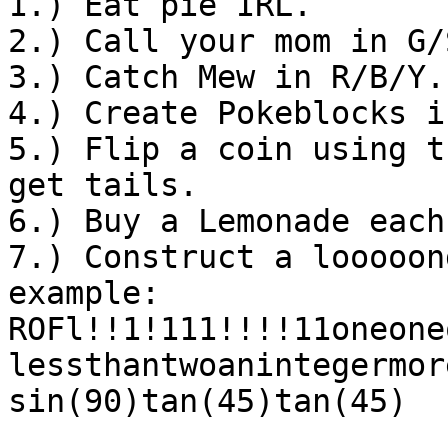
1.) Eat pie IRL.
2.) Call your mom in G/
3.) Catch Mew in R/B/Y.
4.) Create Pokeblocks i
5.) Flip a coin using t
get tails.
6.) Buy a Lemonade each
7.) Construct a looooon
example:
ROFl!!1!111!!!!11oneone
lessthantwoanintegermor
sin(90)tan(45)tan(45)