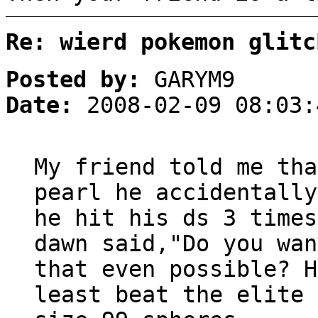
Re: wierd pokemon glitc
Posted by:
GARYM9
Date:
2008-02-09 08:03:
My friend told me tha
pearl he accidentally
he hit his ds 3 times
dawn said,"Do you wan
that even possible? H
least beat the elite 