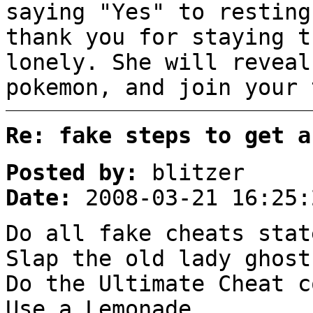
saying "Yes" to resting
thank you for staying t
lonely. She will reveal
pokemon, and join your 
Re: fake steps to get a
Posted by:
blitzer
Date:
2008-03-21 16:25:
Do all fake cheats stat
Slap the old lady ghost
Do the Ultimate Cheat c
Use a Lemonade.