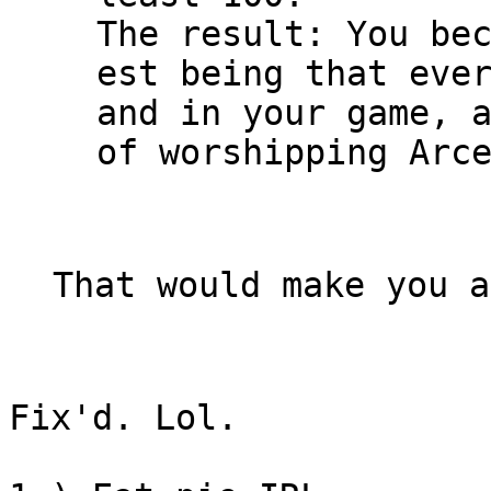
The result: You be
est being that eve
and in your game, 
of worshipping Arc
That would make you a
Fix'd. Lol.