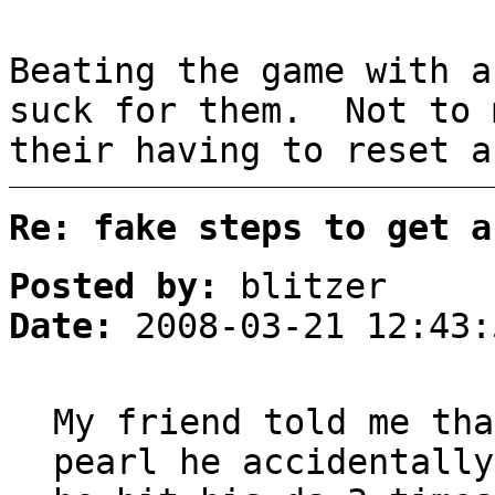
Beating the game with a
suck for them. Not to 
their having to reset a
Re: fake steps to get a
Posted by:
blitzer
Date:
2008-03-21 12:43:
My friend told me tha
pearl he accidentally