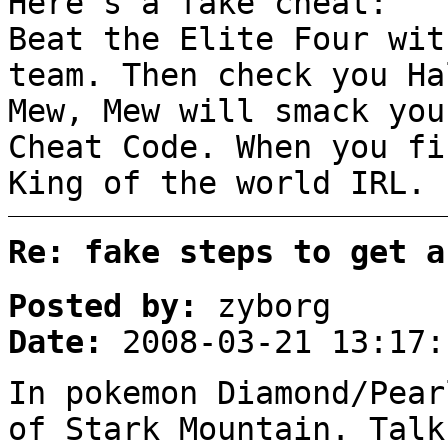
Here's a fake cheat:
Beat the Elite Four wit
team. Then check you Ha
Mew, Mew will smack you
Cheat Code. When you fi
King of the world IRL.
Re: fake steps to get a
Posted by:
zyborg
Date:
2008-03-21 13:17:
In pokemon Diamond/Pear
of Stark Mountain. Talk