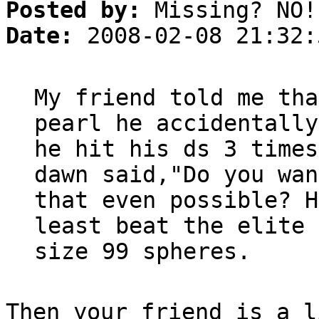
Posted by:
Missing? NO!
Date:
2008-02-08 21:32:
My friend told me tha
pearl he accidentally
he hit his ds 3 times
dawn said,"Do you wan
that even possible? H
least beat the elite 
size 99 spheres.
Then your friend is a l