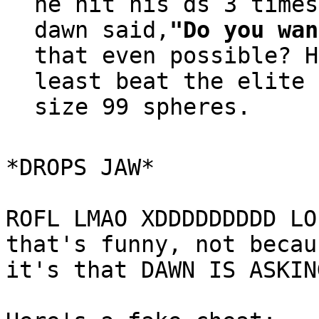
he hit his ds 3 times
dawn said,
"Do you wan
that even possible? H
least beat the elite 
size 99 spheres.
*DROPS JAW*
ROFL LMAO XDDDDDDDDD LO
that's funny, not becau
it's that DAWN IS ASKIN