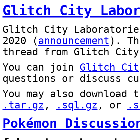
Glitch City Labo
Glitch City Laboratorie
2020 (
announcement
). T
thread from Glitch City
You can join
Glitch Cit
questions or discuss cu
You may also download t
.tar.gz
,
.sql.gz
, or
.s
Pokémon Discussio