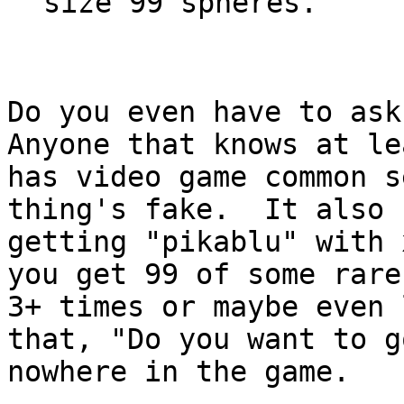
size 99 spheres.
Do you even have to as
Anyone that knows at le
has video game common s
thing's fake. It also 
getting "pikablu" with
you get 99 of some rare
3+ times or maybe even
that, "Do you want to g
nowhere in the game.