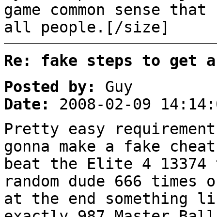
game common sense that 
all people.[/size]
Re: fake steps to get a
Posted by:
Guy
Date:
2008-02-09 14:14:
Pretty easy requirement
gonna make a fake cheat
beat the Elite 4 13374 
random dude 666 times o
at the end something li
exactly 987 Master Ball