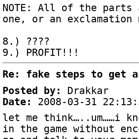
NOTE: All of the parts 
one, or an exclamation 
8.) ????
9.) PROFIT!!!
Re: fake steps to get a
Posted by:
Drakkar
Date:
2008-03-31 22:13:
let me think…..um……i kn
in the game without enc