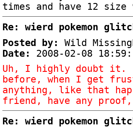
times and have 12 size 
Re: wierd pokemon glitc
Posted by:
Wild Missing
Date:
2008-02-08 18:59:
Uh, I highly doubt it. 
before, when I get frus
anything, like that hap
friend, have any proof,
Re: wierd pokemon glitc