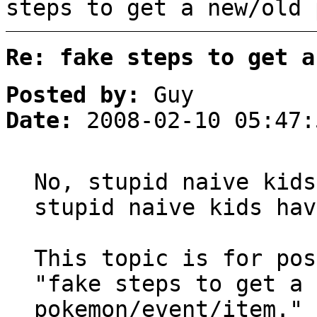
steps to get a new/old 
Re: fake steps to get a
Posted by:
Guy
Date:
2008-02-10 05:47:
No, stupid naive kids
stupid naive kids hav
This topic is for pos
"fake steps to get a 
pokemon/event/item."