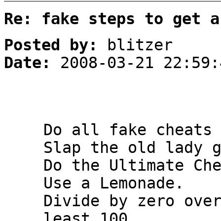
Re: fake steps to get a
Posted by:
blitzer
Date:
2008-03-21 22:59:
Do all fake cheats
Slap the old lady 
Do the Ultimate Ch
Use a Lemonade.
Divide by zero ove
least 100.