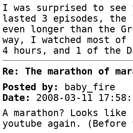
I was surprised to see 
lasted 3 episodes, the 
even longer than the Gr
way, I watched most of 
4 hours, and 1 of the D
Re: The marathon of mar
Posted by:
baby_fire
Date:
2008-03-11 17:58:
A marathon? Looks like 
youtube again. (Before 