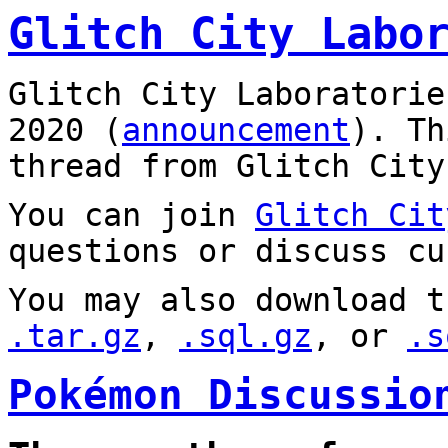
Glitch City Labo
Glitch City Laboratorie
2020 (
announcement
). T
thread from Glitch City
You can join
Glitch Cit
questions or discuss cu
You may also download t
.tar.gz
,
.sql.gz
, or
.s
Pokémon Discussio