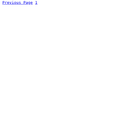
Previous Page
1