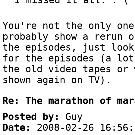
You're not the only one
probably show a rerun o
the episodes, just look
for the episodes (a lot
the old video tapes or 
shown again on TV).
Re: The marathon of mar
Posted by:
Guy
Date:
2008-02-26 16:56: