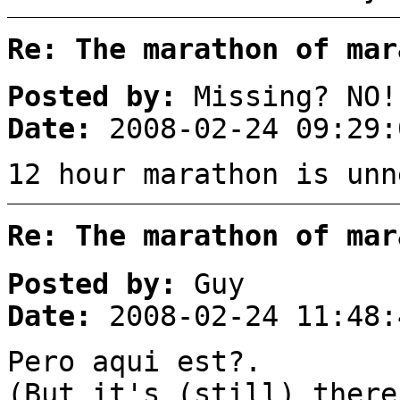
Re: The marathon of mar
Posted by:
Missing? NO!
Date:
2008-02-24 09:29:
12 hour marathon is unn
Re: The marathon of mar
Posted by:
Guy
Date:
2008-02-24 11:48:
Pero aqui est?.
(But it's (still) there