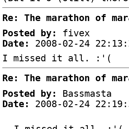
Re: The marathon of mar
Posted by:
fivex
Date:
2008-02-24 22:13:
I missed it all. :'(
Re: The marathon of mar
Posted by:
Bassmasta
Date:
2008-02-24 22:19:
I missed it all. :'(