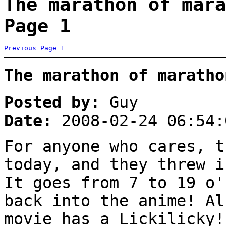
The marathon of mara
Page 1
Previous Page
1
The marathon of maratho
Posted by:
Guy
Date:
2008-02-24 06:54:
For anyone who cares, t
today, and they threw i
It goes from 7 to 19 o'
back into the anime! Al
movie has a Lickilicky!