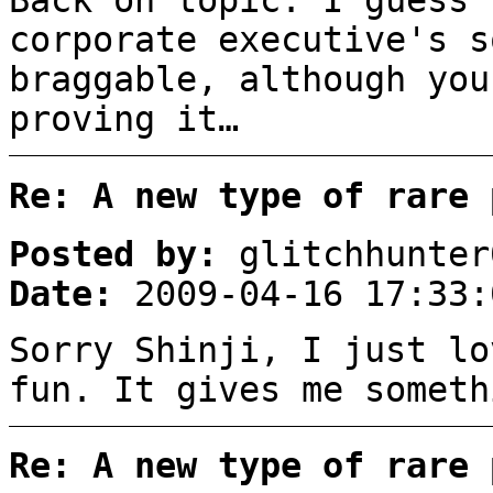
Back on topic: I guess 
corporate executive's s
braggable, although you
proving it…
Re: A new type of rare 
Posted by:
glitchhunter
Date:
2009-04-16 17:33:
Sorry Shinji, I just lo
fun. It gives me somet
Re: A new type of rare 