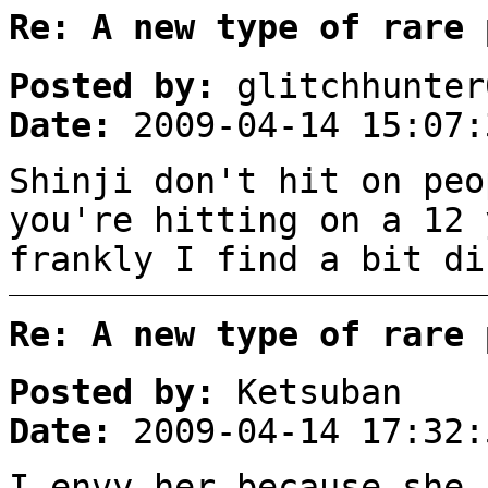
Re: A new type of rare 
Posted by:
glitchhunter
Date:
2009-04-14 15:07:
Shinji don't hit on peo
you're hitting on a 12 
frankly I find a bit d
Re: A new type of rare 
Posted by:
Ketsuban
Date:
2009-04-14 17:32:
I envy her because she 