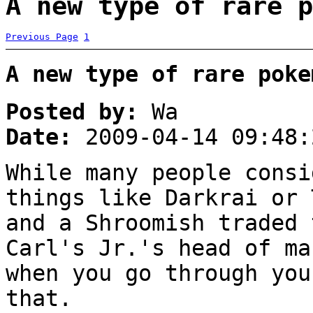
A new type of rare p
Previous Page
1
A new type of rare poke
Posted by:
Wa
Date:
2009-04-14 09:48:
While many people consi
things like Darkrai or 
and a Shroomish traded 
Carl's Jr.'s head of ma
when you go through you
that.