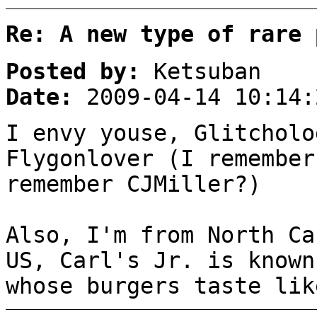
Re: A new type of rare 
Posted by:
Ketsuban
Date:
2009-04-14 10:14:
I envy youse, Glitcholo
Flygonlover (I remember
remember CJMiller?)
Also, I'm from North Ca
US, Carl's Jr. is known
whose burgers taste lik