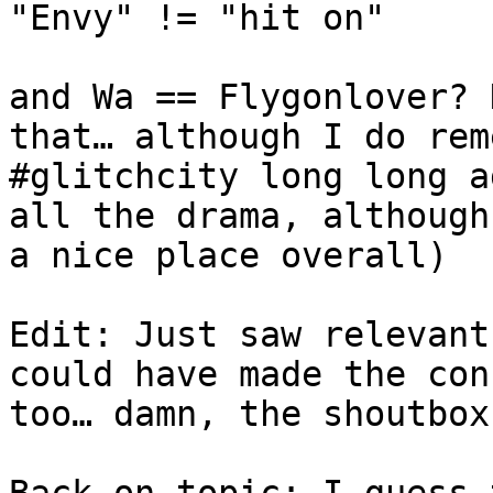
"Envy" != "hit on"
and Wa == Flygonlover? 
that… although I do rem
#glitchcity long long a
all the drama, although
a nice place overall)
Edit: Just saw relevant
could have made the con
too… damn, the shoutbox