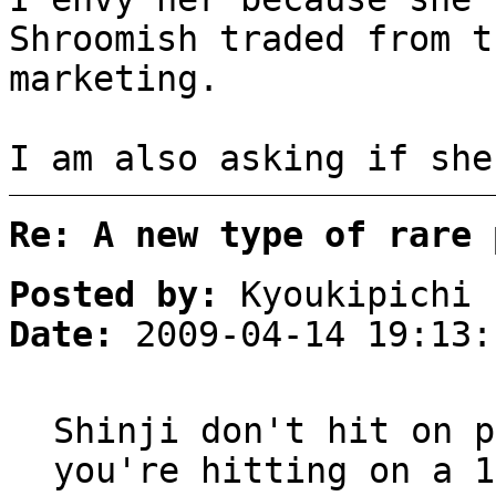
Shroomish traded from t
marketing.
I am also asking if she
Re: A new type of rare 
Posted by:
Kyoukipichi
Date:
2009-04-14 19:13:
Shinji don't hit on p
you're hitting on a 1