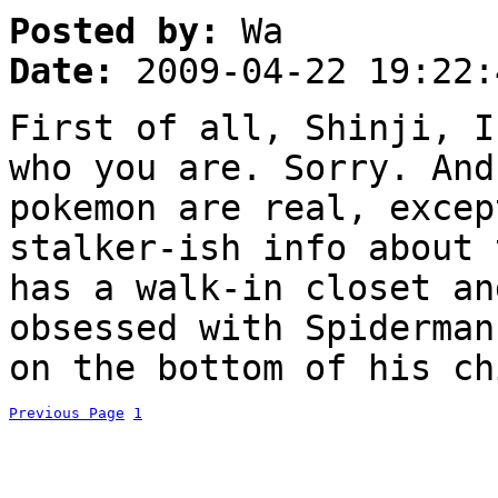
Posted by:
Wa
Date:
2009-04-22 19:22:
First of all, Shinji, I
who you are. Sorry. And
pokemon are real, excep
stalker-ish info about 
has a walk-in closet an
obsessed with Spiderman
on the bottom of his ch
Previous Page
1