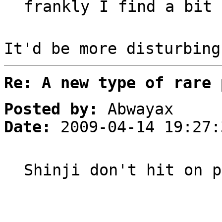
frankly I find a bit
It'd be more disturbing
Re: A new type of rare 
Posted by:
Abwayax
Date:
2009-04-14 19:27:
Shinji don't hit on p