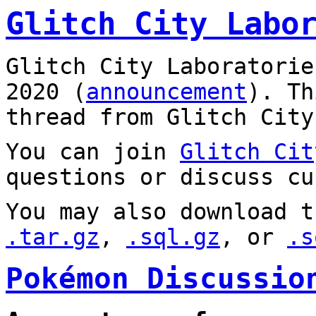
Glitch City Labo
Glitch City Laboratorie
2020 (
announcement
). T
thread from Glitch City
You can join
Glitch Cit
questions or discuss cu
You may also download t
.tar.gz
,
.sql.gz
, or
.s
Pokémon Discussio