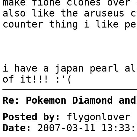
make fione clones over 
also like the aruseus c
counter thing i like pe
i have a japan pearl al
of it!!! :'(
Re: Pokemon Diamond and
Posted by:
flygonlover
Date:
2007-03-11 13:33: