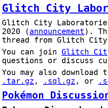
Glitch City Labo
Glitch City Laboratorie
2020 (
announcement
). T
thread from Glitch City
You can join
Glitch Cit
questions or discuss cu
You may also download t
.tar.gz
,
.sql.gz
, or
.s
Pokémon Discussio