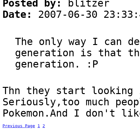
Posted by:
blitzer
Date:
2007-06-30 23:33:
The only way I can de
generation is that th
generation. :P
Thn they start looking 
Seriously,too much peop
Pokemon.And I don't lik
Previous Page
1
2