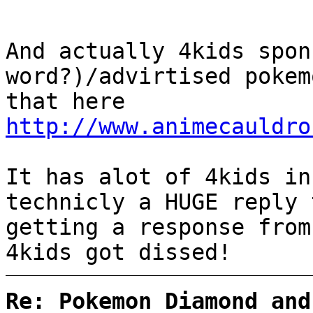
And actually 4kids spon
word?)/advirtised pokem
that here
http://www.animecauldro
It has alot of 4kids in
technicly a HUGE reply 
getting a response from
4kids got dissed!
Re: Pokemon Diamond and