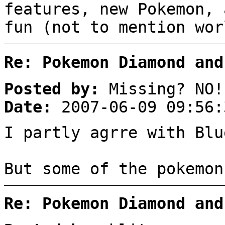
features, new Pokemon, 
fun (not to mention wor
Re: Pokemon Diamond and
Posted by:
Missing? NO!
Date:
2007-06-09 09:56:
I partly agrre with Blu
But some of the pokemon
Re: Pokemon Diamond and