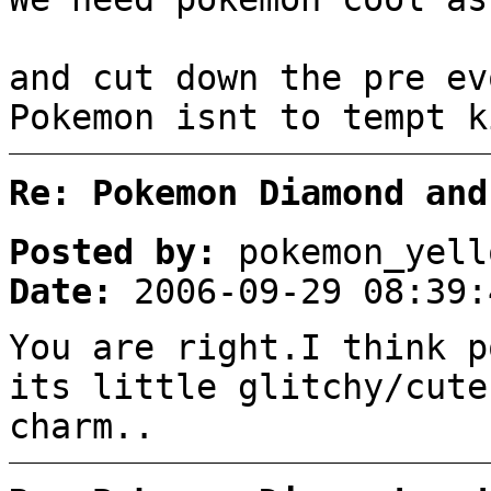
and cut down the pre ev
Pokemon isnt to tempt k
Re: Pokemon Diamond and
Posted by:
pokemon_yell
Date:
2006-09-29 08:39:
You are right.I think p
its little glitchy/cute
charm..