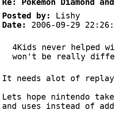
Re: Pokemon Diamond and
Posted by:
Lishy
Date:
2006-09-29 22:26:
4Kids never helped wi
won't be really diffe
It needs alot of replay
Lets hope nintendo take
and uses instead of add