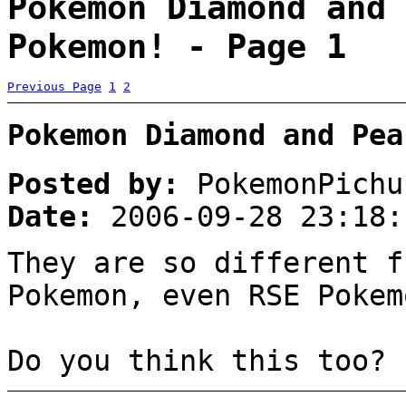
Pokemon Diamond and 
Pokemon! - Page 1
Previous Page
1
2
Pokemon Diamond and Pea
Posted by:
PokemonPichu
Date:
2006-09-28 23:18:
They are so different f
Pokemon, even RSE Pokem
Do you think this too?