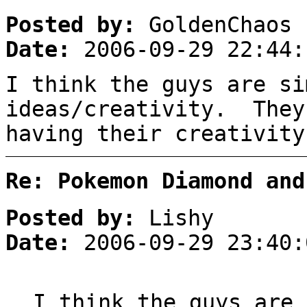
Posted by:
GoldenChaos
Date:
2006-09-29 22:44:
I think the guys are si
ideas/creativity. They
having their creativity
Re: Pokemon Diamond and
Posted by:
Lishy
Date:
2006-09-29 23:40:
I think the guys are 