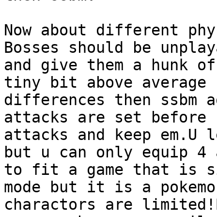
Now about different phy
Bosses should be unplay
and give them a hunk of
tiny bit above average 
differences then ssbm a
attacks are set before 
attacks and keep em.U l
but u can only equip 4 
to fit a game that is s
mode but it is a pokemo
charactors are limited!