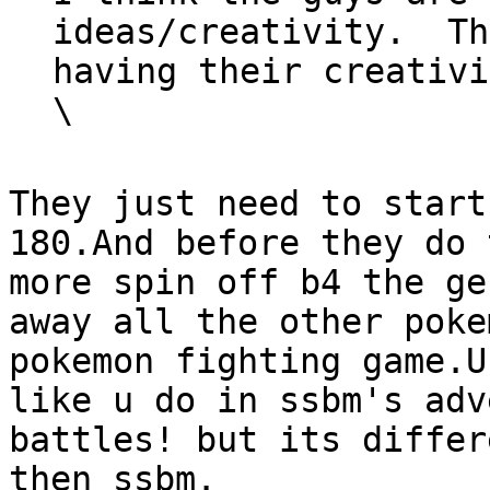
ideas/creativity. Th
having their creativi
\
They just need to start
180.And before they do 
more spin off b4 the ge
away all the other poke
pokemon fighting game.U
like u do in ssbm's adv
battles! but its differ
then ssbm.