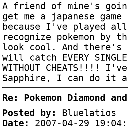
A friend of mine's goin
get me a japanese game 
because I've played all
recognize pokemon by th
look cool. And there's 
will catch EVERY SINGLE
WITHOUT CHEATS!!!! I've
Sapphire, I can do it a
Re: Pokemon Diamond and
Posted by:
Bluelatios
Date:
2007-04-29 19:04: