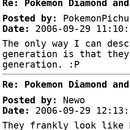
Re: Pokemon Diamond and
Posted by:
PokemonPichu
Date:
2006-09-29 11:10:
The only way I can desc
generation is that they
generation. :P
Re: Pokemon Diamond and
Posted by:
Newo
Date:
2006-09-29 12:13:
They frankly look like 