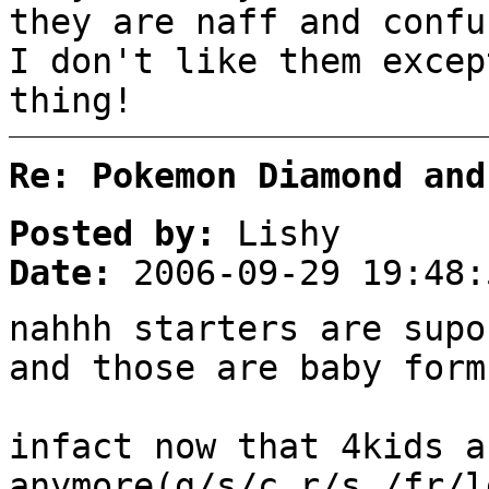
they are naff and confu
I don't like them excep
thing!
Re: Pokemon Diamond and
Posted by:
Lishy
Date:
2006-09-29 19:48:
nahhh starters are supo
and those are baby form
infact now that 4kids a
anymore(g/s/c,r/s,/fr/l