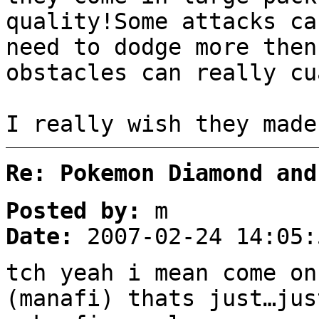
quality!Some attacks ca
need to dodge more then
obstacles can really cu
I really wish they made
Re: Pokemon Diamond and
Posted by:
m
Date:
2007-02-24 14:05:
tch yeah i mean come o
(manafi) thats just…jus