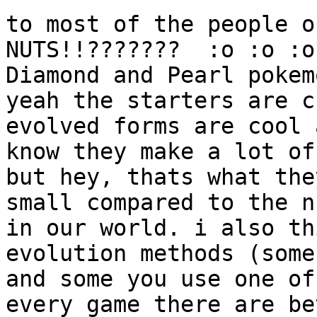
to most of the people o
NUTS!!??????? :o :o :o
Diamond and Pearl pokem
yeah the starters are c
evolved forms are cool 
know they make a lot of
but hey, thats what the
small compared to the n
in our world. i also th
evolution methods (some
and some you use one of
every game there are be