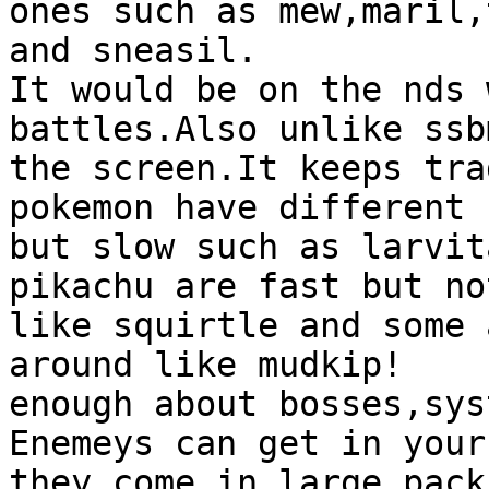
ones such as mew,maril,
and sneasil.
It would be on the nds 
battles.Also unlike ssb
the screen.It keeps tra
pokemon have different 
but slow such as larvit
pikachu are fast but no
like squirtle and some 
around like mudkip!
enough about bosses,sys
Enemeys can get in your
they come in large pack