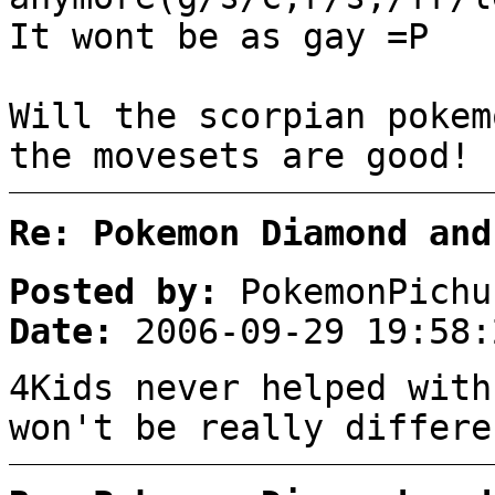
It wont be as gay =P
Will the scorpian pokem
the movesets are good!
Re: Pokemon Diamond and
Posted by:
PokemonPichu
Date:
2006-09-29 19:58:
4Kids never helped with
won't be really differe