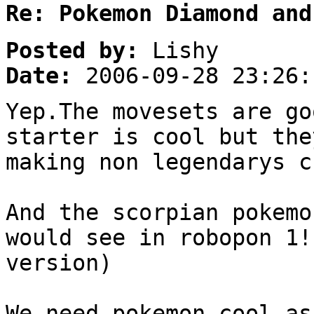
Re: Pokemon Diamond and
Posted by:
Lishy
Date:
2006-09-28 23:26:
Yep.The movesets are go
starter is cool but the
making non legendarys c
And the scorpian pokemo
would see in robopon 1!
version)
We need pokemon cool as