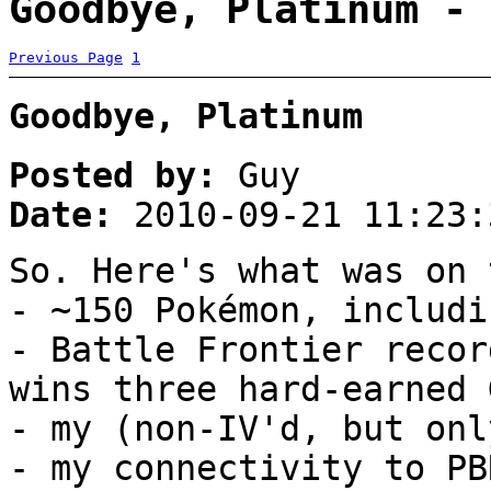
Goodbye, Platinum - 
Previous Page
1
Goodbye, Platinum
Posted by:
Guy
Date:
2010-09-21 11:23:
So. Here's what was on 
- ~150 Pokémon, includi
- Battle Frontier recor
wins three hard-earned 
- my (non-IV'd, but onl
- my connectivity to PB