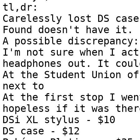
tl,dr:
Carelessly lost DS case
Found doesn't have it.
A possible discrepancy:
I'm not sure when I act
headphones out. It coul
At the Student Union of
next to
At the first stop I wen
hopeless if it was ther
DSi XL stylus - $10
DS case - $12