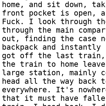
home, and sit down, tak
front pocket is open, a
Fuck. I look through th
through the main compar
out, finding the case n
backpack and instantly 
got off the last train,
the train to home leave
large station, mainly c
head all the way back t
everywhere. It's nowher
that it must have falle