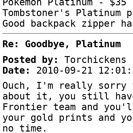
Pokémon Platinum - $35
Tombstoner's Platinum p
Good backpack zipper ha
Re: Goodbye, Platinum
Posted by:
Torchickens
Date:
2010-09-21 12:01:
Ouch, I'm really sorry 
about it, you still hav
Frontier team and you'l
your gold prints and yo
no time.