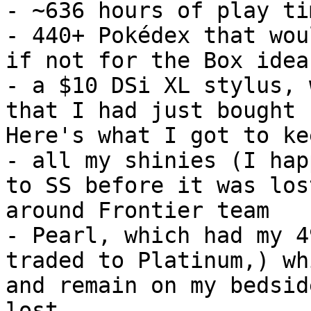
- ~636 hours of play ti
- 440+ Pokédex that wou
if not for the Box idea
- a $10 DSi XL stylus, 
that I had just bought
Here's what I got to ke
- all my shinies (I hap
to SS before it was los
around Frontier team
- Pearl, which had my 4
traded to Platinum,) wh
and remain on my bedsid
lost