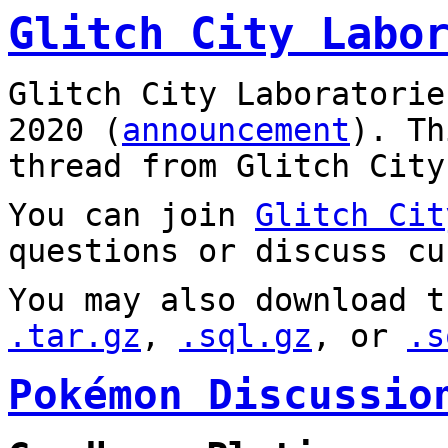
Glitch City Labo
Glitch City Laboratorie
2020 (
announcement
). T
thread from Glitch City
You can join
Glitch Cit
questions or discuss cu
You may also download t
.tar.gz
,
.sql.gz
, or
.s
Pokémon Discussio