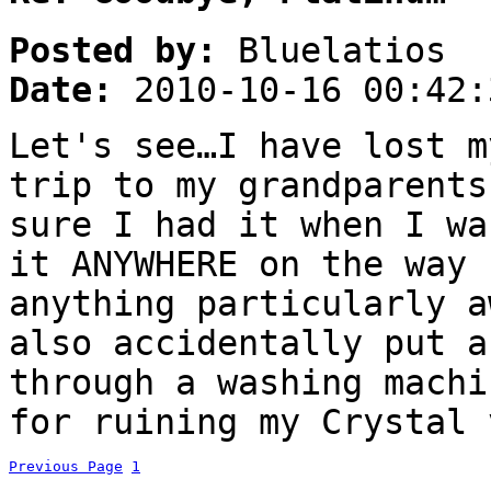
Posted by:
Bluelatios
Date:
2010-10-16 00:42:
Let's see…I have lost m
trip to my grandparents
sure I had it when I wa
it ANYWHERE on the way 
anything particularly a
also accidentally put a
through a washing machi
for ruining my Crystal 
Previous Page
1