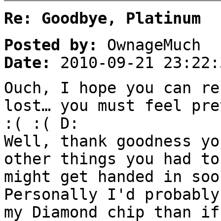
Re: Goodbye, Platinum
Posted by:
OwnageMuch
Date:
2010-09-21 23:22:
Ouch, I hope you can re
lost… you must feel pre
:( :( D:
Well, thank goodness yo
other things you had to
might get handed in soo
Personally I'd probably
my Diamond chip than if