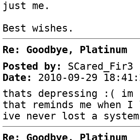
just me.
Best wishes.
Re: Goodbye, Platinum
Posted by:
SCared_Fir3
Date:
2010-09-29 18:41:
thats depressing :( im 
that reminds me when I 
ive never lost a system
Re: Goodbye, Platinum