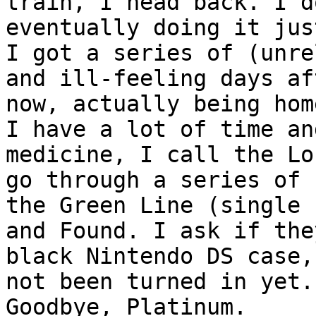
train, I head back. I d
eventually doing it jus
I got a series of (unre
and ill-feeling days af
now, actually being hom
I have a lot of time an
medicine, I call the Lo
go through a series of 
the Green Line (single 
and Found. I ask if the
black Nintendo DS case,
not been turned in yet.
Goodbye, Platinum.