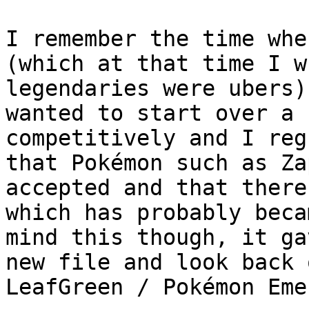
I remember the time whe
(which at that time I w
legendaries were ubers)
wanted to start over a 
competitively and I reg
that Pokémon such as Za
accepted and that there
which has probably beca
mind this though, it ga
new file and look back 
LeafGreen / Pokémon Eme