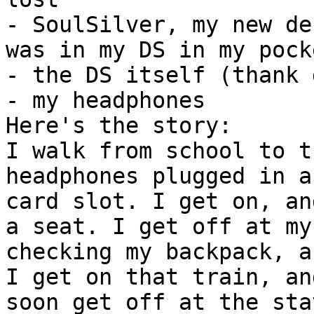
- SoulSilver, my new de
was in my DS in my pock
- the DS itself (thank 
- my headphones
Here's the story:
I walk from school to t
headphones plugged in a
card slot. I get on, an
a seat. I get off at my
checking my backpack, a
I get on that train, an
soon get off at the sta