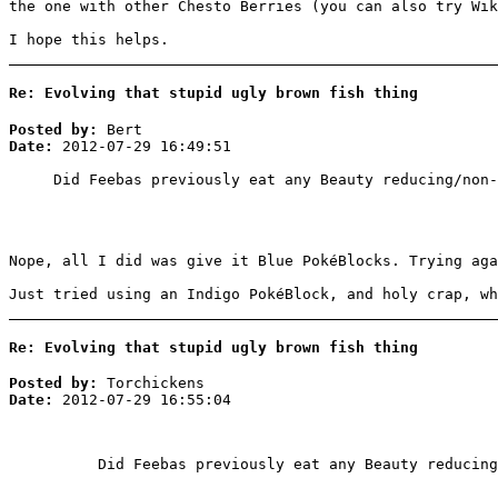
the one with other Chesto Berries (you can also try Wik
I hope this helps.
Re: Evolving that stupid ugly brown fish thing
Posted by:
Bert
Date:
2012-07-29 16:49:51
Did Feebas previously eat any Beauty reducing/non-
Nope, all I did was give it Blue PokéBlocks. Trying aga
Just tried using an Indigo PokéBlock, and holy crap, wh
Re: Evolving that stupid ugly brown fish thing
Posted by:
Torchickens
Date:
2012-07-29 16:55:04
Did Feebas previously eat any Beauty reducing