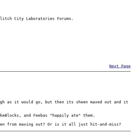
litch City Laboratories Forums.
Next Page
gh as it would go, but then its sheen maxed out and it
keBlocks, and Feebas "happily ate" them.
en from maxing out? Or is it all just hit-and-miss?