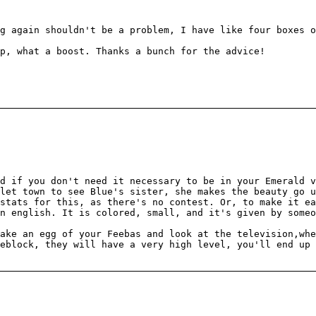
g again shouldn't be a problem, I have like four boxes o
ap, what a boost. Thanks a bunch for the advice!
d if you don't need it necessary to be in your Emerald v
let town to see Blue's sister, she makes the beauty go u
stats for this, as there's no contest. Or, to make it ea
n english. It is colored, small, and it's given by someo
ake an egg of your Feebas and look at the television,whe
eblock, they will have a very high level, you'll end up 