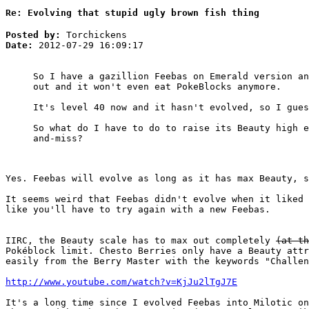
Re: Evolving that stupid ugly brown fish thing
Posted by:
Torchickens
Date:
2012-07-29 16:09:17
So I have a gazillion Feebas on Emerald version an
out and it won't even eat PokeBlocks anymore.
It's level 40 now and it hasn't evolved, so I gues
So what do I have to do to raise its Beauty high e
and-miss?
Yes. Feebas will evolve as long as it has max Beauty, s
It seems weird that Feebas didn't evolve when it liked 
like you'll have to try again with a new Feebas.
IIRC, the Beauty scale has to max out completely
(at th
Pokéblock limit. Chesto Berries only have a Beauty att
easily from the Berry Master with the keywords "Challen
http://www.youtube.com/watch?v=KjJu2lTgJ7E
It's a long time since I evolved Feebas into Milotic on