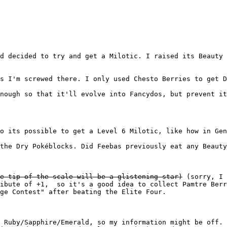
d decided to try and get a Milotic. I raised its Beauty 
s I'm screwed there. I only used Chesto Berries to get D
nough so that it'll evolve into Fancydos, but prevent it
o its possible to get a Level 6 Milotic, like how in Gen
the Dry Pokéblocks. Did Feebas previously eat any Beauty
e tip of the scale will be a glistening star)
(sorry, I 
ribute of +1, so it's a good idea to collect Pamtre Berr
ge Contest" after beating the Elite Four.
 Ruby/Sapphire/Emerald, so my information might be off. 