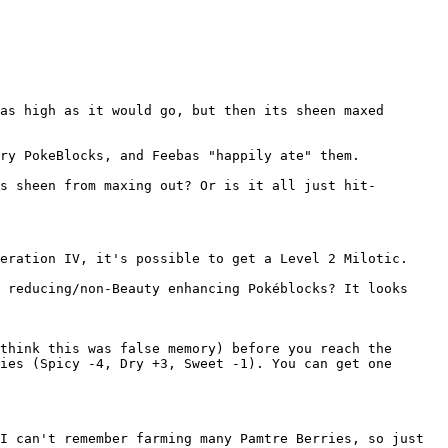
as high as it would go, but then its sheen maxed
ry PokeBlocks, and Feebas "happily ate" them.
s sheen from maxing out? Or is it all just hit-
eration IV, it's possible to get a Level 2 Milotic.
 reducing/non-Beauty enhancing Pokéblocks? It looks
think this was false memory) before you reach the
ies (Spicy -4, Dry +3, Sweet -1). You can get one
I can't remember farming many Pamtre Berries, so just