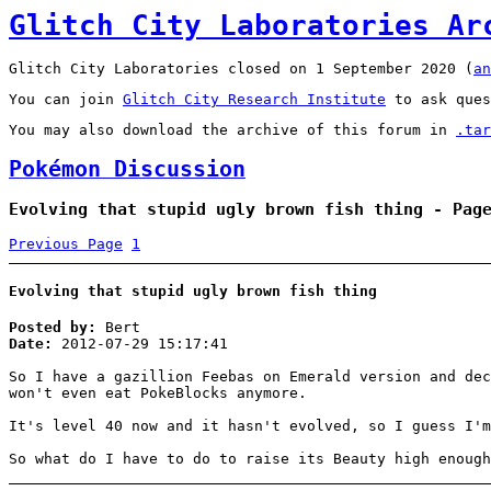
Glitch City Laboratories Ar
Glitch City Laboratories closed on 1 September 2020 (
an
You can join
Glitch City Research Institute
to ask ques
You may also download the archive of this forum in
.tar
Pokémon Discussion
Evolving that stupid ugly brown fish thing - Pag
Previous Page
1
Evolving that stupid ugly brown fish thing
Posted by:
Bert
Date:
2012-07-29 15:17:41
So I have a gazillion Feebas on Emerald version and dec
won't even eat PokeBlocks anymore.
It's level 40 now and it hasn't evolved, so I guess I'
So what do I have to do to raise its Beauty high enough