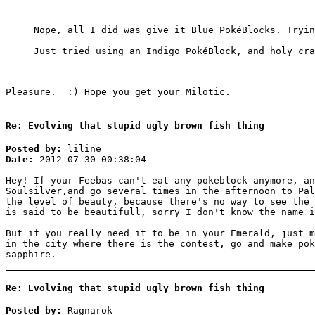
Nope, all I did was give it Blue PokéBlocks. Tryin
Just tried using an Indigo PokéBlock, and holy cr
Pleasure. :) Hope you get your Milotic.
Re: Evolving that stupid ugly brown fish thing
Posted by:
liline
Date:
2012-07-30 00:38:04
Hey! If your Feebas can't eat any pokeblock anymore, an
Soulsilver,and go several times in the afternoon to Pal
the level of beauty, because there's no way to see the 
is said to be beautifull, sorry I don't know the name i
But if you really need it to be in your Emerald, just m
in the city where there is the contest, go and make pok
sapphire.
Re: Evolving that stupid ugly brown fish thing
Posted by:
Ragnarok