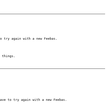
o try again with a new Feebas.
 things.
ave to try again with a new Feebas.