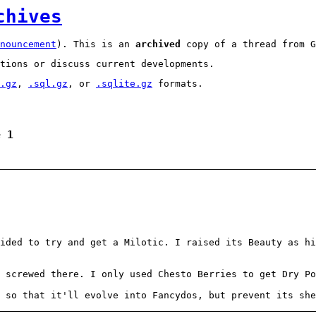
chives
nouncement
). This is an
archived
copy of a thread from G
tions or discuss current developments.
.gz
,
.sql.gz
, or
.sqlite.gz
formats.
e 1
ided to try and get a Milotic. I raised its Beauty as hi
m screwed there. I only used Chesto Berries to get Dry Po
 so that it'll evolve into Fancydos, but prevent its she