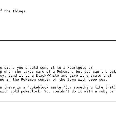
f the things.
ersion, you should send it to a Heartgold or
p when she takes care of a Pokemon, but you can't check
sy, send it to a Black/White and give it a scale that
ne in the Pokemon center of the town with deep sea.
n there is a "pokeblock master"(or something like that)
with gold pokeblock. You couldn't do it with a ruby or