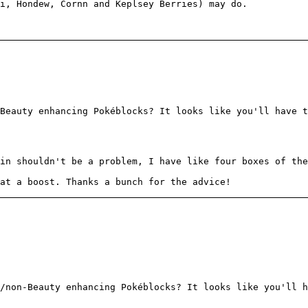
i, Hondew, Cornn and Keplsey Berries) may do.
Beauty enhancing Pokéblocks? It looks like you'll have t
in shouldn't be a problem, I have like four boxes of the
at a boost. Thanks a bunch for the advice!
/non-Beauty enhancing Pokéblocks? It looks like you'll h