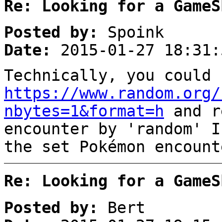
Re: Looking for a GameS
Posted by:
Spoink
Date:
2015-01-27 18:31:
Technically, you could 
https://www.random.org/
nbytes=1&format=h
and r
encounter by 'random' I
the set Pokémon encount
Re: Looking for a GameS
Posted by:
Bert