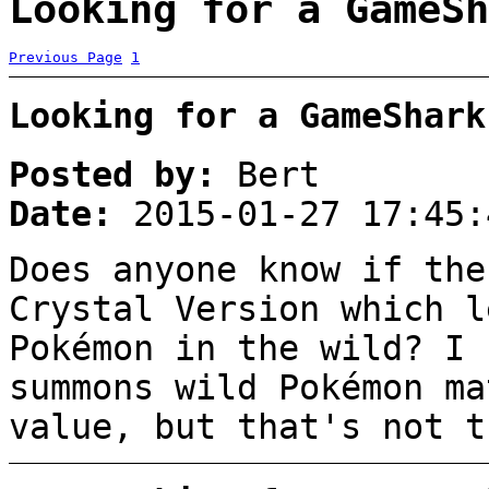
Looking for a GameSh
Previous Page
1
Looking for a GameShark
Posted by:
Bert
Date:
2015-01-27 17:45:
Does anyone know if the
Crystal Version which l
Pokémon in the wild? I 
summons wild Pokémon ma
value, but that's not t