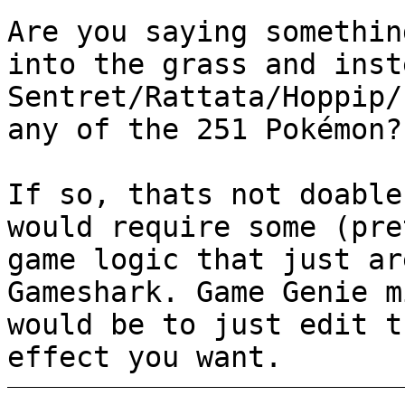
Are you saying somethin
into the grass and inst
Sentret/Rattata/Hoppip/
any of the 251 Pokémon?
If so, thats not doable
would require some (pre
game logic that just ar
Gameshark. Game Genie m
would be to just edit t
effect you want.