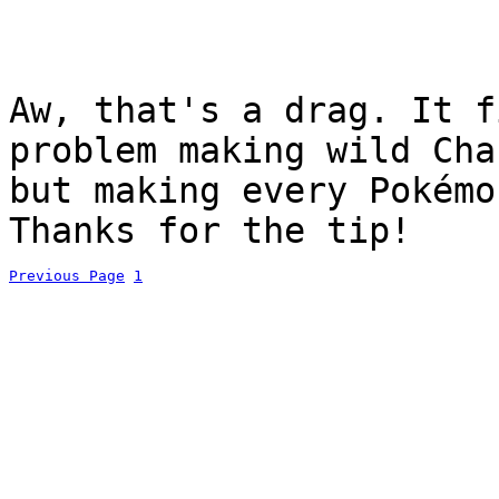
Aw, that's a drag. It f
problem making wild Cha
but making every Pokémo
Thanks for the tip!
Previous Page
1