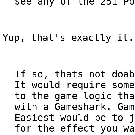
see any of the 251 Po
Yup, that's exactly it.
If so, thats not doab
It would require some
to the game logic tha
with a Gameshark. Gam
Easiest would be to j
for the effect you wa