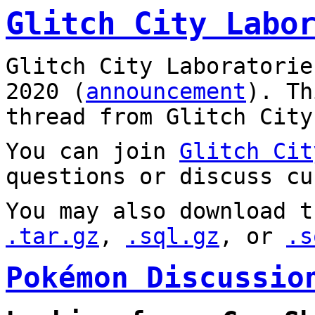
Glitch City Labo
Glitch City Laboratorie
2020 (
announcement
). T
thread from Glitch City
You can join
Glitch Cit
questions or discuss cu
You may also download t
.tar.gz
,
.sql.gz
, or
.s
Pokémon Discussio