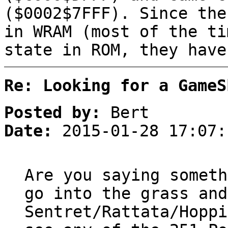
($0002$7FFF). Since the
in WRAM (most of the ti
state in ROM, they have
Re: Looking for a GameS
Posted by:
Bert
Date:
2015-01-28 17:07:
Are you saying someth
go into the grass and
Sentret/Rattata/Hoppi