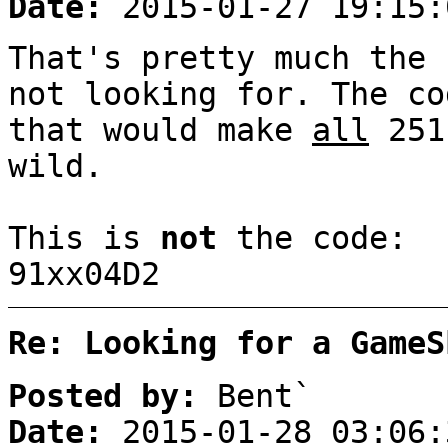
Date:
2015-01-27 19:15:
That's pretty much the 
not looking for. The co
that would make
all
251
wild.
This is
not
the code:
91xx04D2
Re: Looking for a GameS
Posted by:
Bent`
Date:
2015-01-28 03:06: