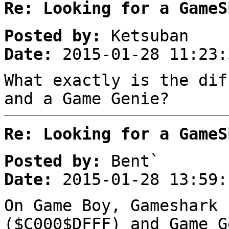
Re: Looking for a GameS
Posted by:
Ketsuban
Date:
2015-01-28 11:23:
What exactly is the dif
and a Game Genie?
Re: Looking for a GameS
Posted by:
Bent`
Date:
2015-01-28 13:59:
On Game Boy, Gameshark 
($C000$DFFF) and Game G