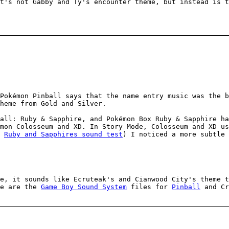
t's not Gabby and Ty's encounter theme, but instead is t
Pokémon Pinball says that the name entry music was the b
heme from Gold and Silver.
all: Ruby & Sapphire, and Pokémon Box Ruby & Sapphire ha
mon Colosseum and XD. In Story Mode, Colosseum and XD u
h
Ruby and Sapphires sound test
) I noticed a more subtle 
e, it sounds like Ecruteak's and Cianwood City's theme t
re are the
Game Boy Sound System
files for
Pinball
and Cr