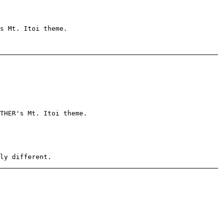
s Mt. Itoi theme.
THER's Mt. Itoi theme.
ly different.