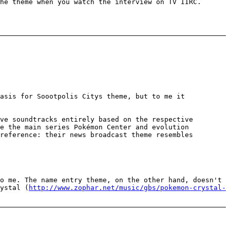
he theme when you watch the interview on TV IIRC.
asis for Soootpolis Citys theme, but to me it
ve soundtracks entirely based on the respective
se the main series Pokémon Center and evolution
reference: their news broadcast theme resembles
o me. The name entry theme, on the other hand, doesn't
ystal (
http://www.zophar.net/music/gbs/pokemon-crystal-