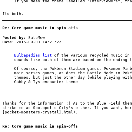
If you mean the theme labelled "Interviewers", tha
Its both.
Re: Core game music in spin-offs
Posted by:
SatoMew
Date:
2015-09-03 14:21:22
Bulbapedias list
of the various recycled music in 
sounds like both of them are based on the ending t
Of course, the Pokémon Stadium games, Pokémon Pinb
main series games, as does the Battle Mode in Poké
themes, but just the other day (while playing wit
Gabby & Tys encounter theme.
Thanks for the information :) As to the Blue Field them
strike me as Sootopolis City's either. If you want, he
[pocket-monsters-crystal].html).
Re: Core game music in spin-offs