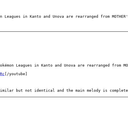
n Leagues in Kanto and Unova are rearranged from MOTHER'
okémon Leagues in Kanto and Unova are rearranged from MO
Rc
[/youtube]
imilar but not identical and the main melody is complete