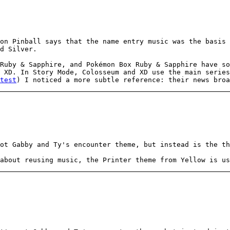
on Pinball says that the name entry music was the basis 
d Silver.
Ruby & Sapphire, and Pokémon Box Ruby & Sapphire have so
 XD. In Story Mode, Colosseum and XD use the main series
test
) I noticed a more subtle reference: their news broa
ot Gabby and Ty's encounter theme, but instead is the th
about reusing music, the Printer theme from Yellow is us