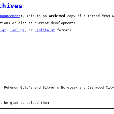
chives
nouncement
). This is an
archived
copy of a thread from G
tions or discuss current developments.
.gz
,
.sql.gz
, or
.sqlite.gz
formats.
f Pokémon Gold's and Silver's Ecruteak and Cianwood City
l be glad to upload them :)