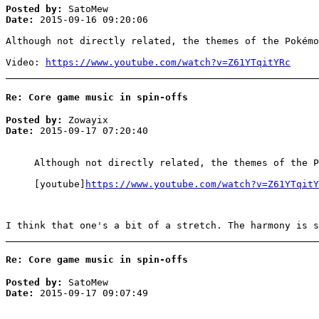
Posted by:
SatoMew
Date:
2015-09-16 09:20:06
Although not directly related, the themes of the Pokémo
Video:
https://www.youtube.com/watch?v=Z61YTqitYRc
Re: Core game music in spin-offs
Posted by:
Zowayix
Date:
2015-09-17 07:20:40
Although not directly related, the themes of the P
[youtube]
https://www.youtube.com/watch?v=Z61YTqitY
I think that one's a bit of a stretch. The harmony is s
Re: Core game music in spin-offs
Posted by:
SatoMew
Date:
2015-09-17 09:07:49