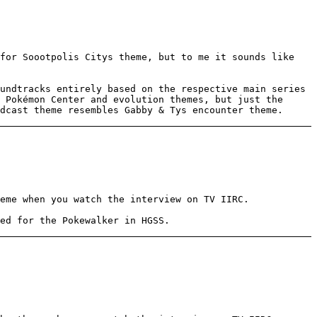
for Soootpolis Citys theme, but to me it sounds like
undtracks entirely based on the respective main series
 Pokémon Center and evolution themes, but just the
dcast theme resembles Gabby & Tys encounter theme.
eme when you watch the interview on TV IIRC.
ed for the Pokewalker in HGSS.