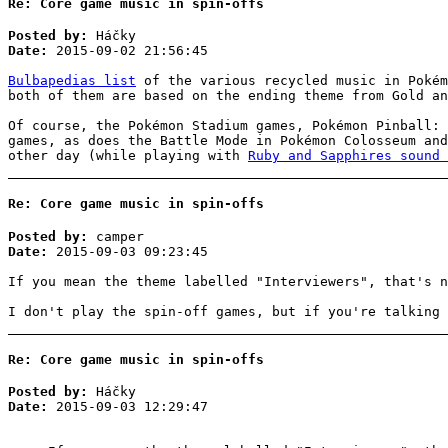
Re: Core game music in spin-offs
Posted by:
Háčky
Date:
2015-09-02 21:56:45
Bulbapedias list
of the various recycled music in Pokém
both of them are based on the ending theme from Gold an
Of course, the Pokémon Stadium games, Pokémon Pinball: 
games, as does the Battle Mode in Pokémon Colosseum and
other day (while playing with
Ruby and Sapphires sound 
Re: Core game music in spin-offs
Posted by:
camper
Date:
2015-09-03 09:23:45
If you mean the theme labelled "Interviewers", that's n
I don't play the spin-off games, but if you're talking 
Re: Core game music in spin-offs
Posted by:
Háčky
Date:
2015-09-03 12:29:47