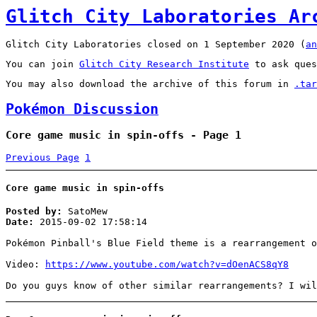
Glitch City Laboratories Ar
Glitch City Laboratories closed on 1 September 2020 (
an
You can join
Glitch City Research Institute
to ask ques
You may also download the archive of this forum in
.tar
Pokémon Discussion
Core game music in spin-offs - Page 1
Previous Page
1
Core game music in spin-offs
Posted by:
SatoMew
Date:
2015-09-02 17:58:14
Pokémon Pinball's Blue Field theme is a rearrangement o
Video:
https://www.youtube.com/watch?v=dOenACS8qY8
Do you guys know of other similar rearrangements? I wil