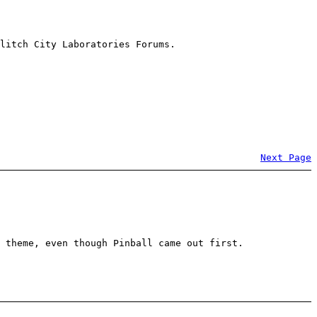
litch City Laboratories Forums.
Next Page
 theme, even though Pinball came out first.