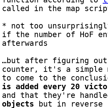
called in the map scrip
* not too unsurprisingl
if the number of HoF en
afterwards
…but after figuring out
counter, it's a simple 
to come to the conclus
is added every 20 victo
and that they're handl
objects
but in reverse 