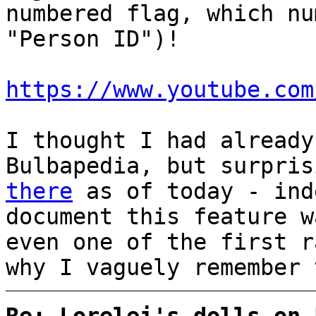
numbered flag, which nu
"Person ID")!
https://www.youtube.com
I thought I had already
Bulbapedia, but surpri
there
as of today - ind
document this feature 
even one of the first r
why I vaguely remember 
Re: Lorelei's dolls on 