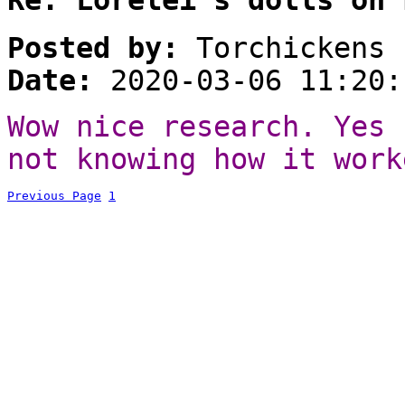
Posted by:
Torchickens
Date:
2020-03-06 11:20:
Wow nice research. Yes 
not knowing how it work
Previous Page
1