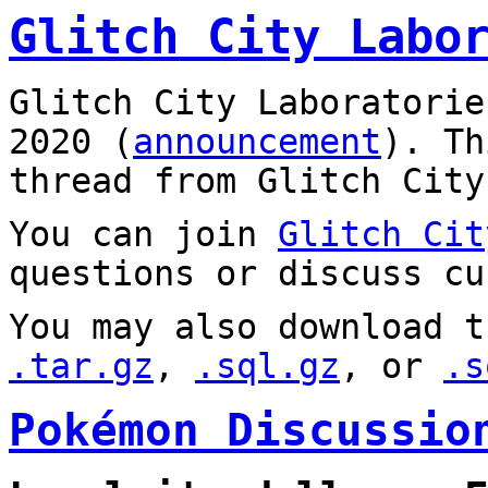
Glitch City Labo
Glitch City Laboratorie
2020 (
announcement
). T
thread from Glitch City
You can join
Glitch Cit
questions or discuss cu
You may also download t
.tar.gz
,
.sql.gz
, or
.s
Pokémon Discussio