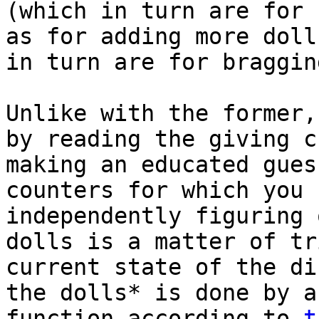
(which in turn are for 
as for adding more doll
in turn are for braggi
Unlike with the former,
by reading the giving c
making an educated gues
counters for which you 
independently figuring 
dolls is a matter of tr
current state of the di
the dolls* is done by a
function according to
t