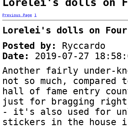
Lorelei's dolls on F
Previous Page
1
Lorelei's dolls on Four
Posted by:
Ryccardo
Date:
2019-07-27 18:58:
Another fairly under-kn
not so much, compared t
hall of fame entry coun
just for bragging right
- it's also used for un
stickers in the house i