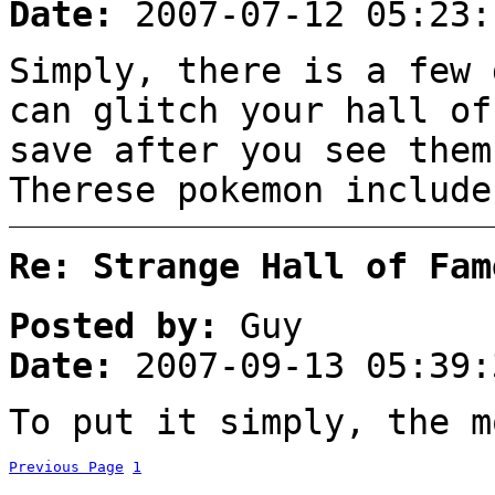
Date:
2007-07-12 05:23:
Simply, there is a few 
can glitch your hall of
save after you see them
Therese pokemon include
Re: Strange Hall of Fam
Posted by:
Guy
Date:
2007-09-13 05:39:
To put it simply, the m
Previous Page
1