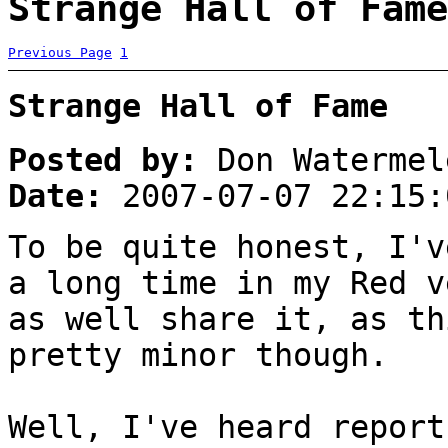
Strange Hall of Fame
Previous Page
1
Strange Hall of Fame
Posted by:
Don Watermel
Date:
2007-07-07 22:15:
To be quite honest, I'v
a long time in my Red v
as well share it, as th
pretty minor though.
Well, I've heard report