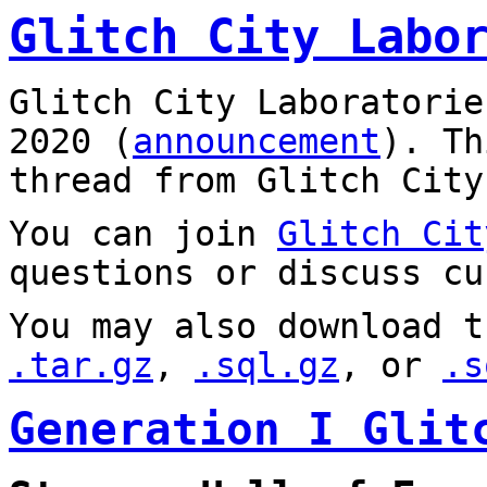
Glitch City Labo
Glitch City Laboratorie
2020 (
announcement
). T
thread from Glitch City
You can join
Glitch Cit
questions or discuss cu
You may also download t
.tar.gz
,
.sql.gz
, or
.s
Generation I Glit