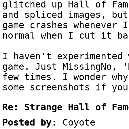
glitched up Hall of Fam
and spliced images, but
game crashes whenever I
normal when I cut it ba
I haven't experimented 
game. Just MissingNo, '
few times. I wonder why
some screenshots if you
Re: Strange Hall of Fam
Posted by:
Coyote