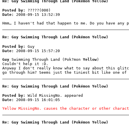
Re: Guy Swimming Through Land (Pokémon Yellow)
Posted by:
?????(000)
Date:
2008-09-15 13:52:39
Hmm… I haven't had that happen to me. Do you have any p
Re: Guy Swimming Through Land (Pokémon Yellow)
Posted by:
Guy
Date:
2008-09-15 15:57:20
Guy
Swimming Through Land (Pok?mon
Yellow
)
Couldn't help it :D.
Anyway I don't really know what to say about this glitc
go through him? Seems just the tiniest bit like one of 
Re: Guy Swimming Through Land (Pokémon Yellow)
Posted by:
Wild MissingNo. appeared
Date:
2008-09-15 16:01:05
Yellow MissingNo. causes the character or other charact
Re: Guy Swimming Through Land (Pokémon Yellow)