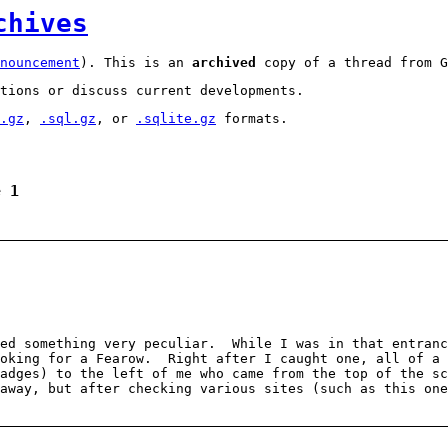
chives
nouncement
). This is an
archived
copy of a thread from G
tions or discuss current developments.
.gz
,
.sql.gz
, or
.sqlite.gz
formats.
e 1
ced something very peculiar. While I was in that entranc
ooking for a Fearow. Right after I caught one, all of a 
adges) to the left of me who came from the top of the sc
away, but after checking various sites (such as this on