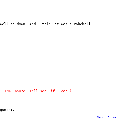
well as down. And I think it was a Pokeball.
, I'm unsure. I'll see, if I can.)
gument.
Next Page