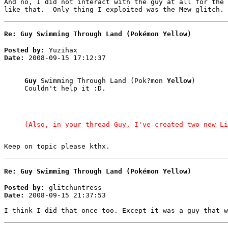
And no, I did not interact with the guy at all for the
like that. Only thing I exploited was the Mew glitch.
Re: Guy Swimming Through Land (Pokémon Yellow)
Posted by:
Yuzihax
Date:
2008-09-15 17:12:37
Guy
Swimming Through Land (Pok?mon
Yellow
)
Couldn't help it :D.
(Also, in your thread Guy, I've created two new Li
Keep on topic please kthx.
Re: Guy Swimming Through Land (Pokémon Yellow)
Posted by:
glitchuntress
Date:
2008-09-15 21:37:53
I think I did that once too. Except it was a guy that w