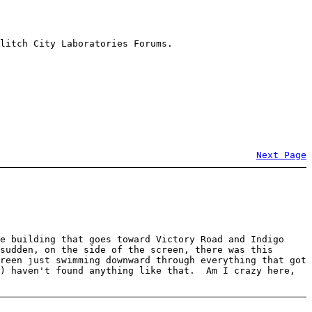
litch City Laboratories Forums.
Next Page
e building that goes toward Victory Road and Indigo
sudden, on the side of the screen, there was this
reen just swimming downward through everything that got
e) haven't found anything like that. Am I crazy here,