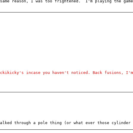
 same reason, I was too frightened. I'm playing the game
ckikicky's incase you haven't noticed. Back fusions, I'm
alked through a pole thing (or what ever those cylinder 