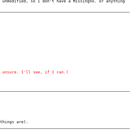
 unmodified, so I don't have a Missingno. or anything
 unsure. I'll see, if I can.)
things are).