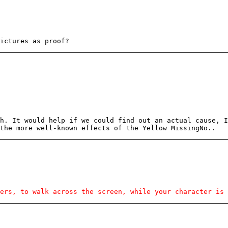
ictures as proof?
h. It would help if we could find out an actual cause, I
the more well-known effects of the Yellow MissingNo..
ers, to walk across the screen, while your character is 