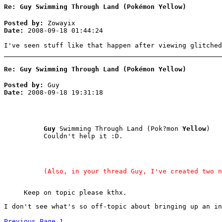
Re: Guy Swimming Through Land (Pokémon Yellow)
Posted by:
Zowayix
Date:
2008-09-18 01:44:24
I've seen stuff like that happen after viewing glitched
Re: Guy Swimming Through Land (Pokémon Yellow)
Posted by:
Guy
Date:
2008-09-18 19:31:18
Guy
Swimming Through Land (Pok?mon
Yellow
)
Couldn't help it :D.
(Also, in your thread Guy, I've created two n
Keep on topic please kthx.
I don't see what's so off-topic about bringing up an in
Previous Page
1