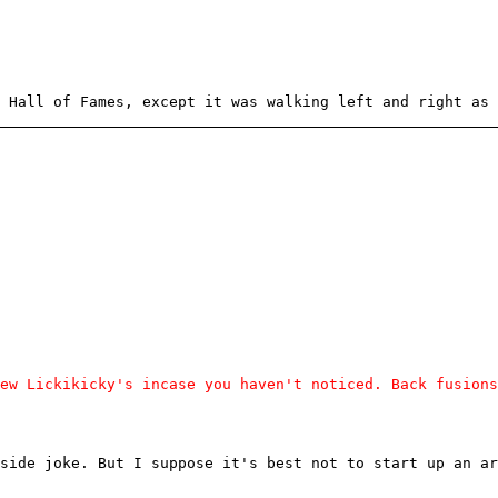
 Hall of Fames, except it was walking left and right as 
ew Lickikicky's incase you haven't noticed. Back fusions
side joke. But I suppose it's best not to start up an ar