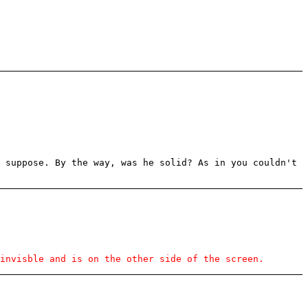
 suppose. By the way, was he solid? As in you couldn't
invisble and is on the other side of the screen.