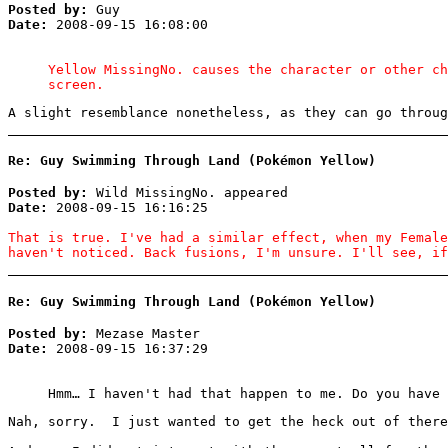
Posted by:
Guy
Date:
2008-09-15 16:08:00
Yellow MissingNo. causes the character or other ch
screen.
A slight resemblance nonetheless, as they can go throug
Re: Guy Swimming Through Land (Pokémon Yellow)
Posted by:
Wild MissingNo. appeared
Date:
2008-09-15 16:16:25
That is true. I've had a similar effect, when my Female
haven't noticed. Back fusions, I'm unsure. I'll see, if
Re: Guy Swimming Through Land (Pokémon Yellow)
Posted by:
Mezase Master
Date:
2008-09-15 16:37:29
Hmm… I haven't had that happen to me. Do you have 
Nah, sorry. I just wanted to get the heck out of there