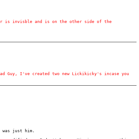
r is invisble and is on the other side of the
ead Guy, I've created two new Lickikicky's incase you
 was just him.