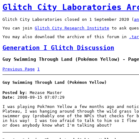
Glitch City Laboratories Ar
Glitch City Laboratories closed on 1 September 2020 (
an
You can join
Glitch City Research Institute
to ask ques
You may also download the archive of this forum in
.tar
Generation I Glitch Discussion
Guy Swimming Through Land (Pokémon Yellow) - Pag
Previous Page
1
Guy Swimming Through Land (Pokémon Yellow)
Posted by:
Mezase Master
Date:
2008-09-15 07:07:29
I was playing Pok?mon Yellow a few months ago and noti
Plateau, I was hanging around through the wild grass l
swimmer guy (probably one of the NPCs that checks for b
in his way! I was too afraid to talk to him so I flew 
or does anybody know what I'm talking about?