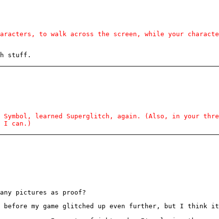
aracters, to walk across the screen, while your characte
h stuff.
 Symbol, learned Superglitch, again. (Also, in your thr
 I can.)
any pictures as proof?
 before my game glitched up even further, but I think it