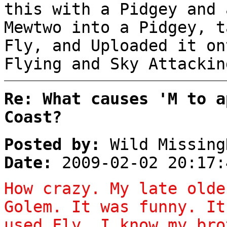
this with a Pidgey and 
Mewtwo into a Pidgey, t
Fly, and Uploaded it on
Flying and Sky Attack
Re: What causes 'M to a
Coast?
Posted by:
Wild Missing
Date:
2009-02-02 20:17:
How crazy. My late olde
Golem. It was funny. It
used Fly. I know my bro