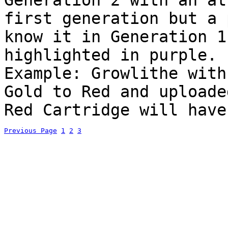
Generation 2 with an at
first generation but a 
know it in Generation 1
highlighted in purple.
Example: Growlithe with
Gold to Red and uploade
Red Cartridge will have
Previous Page
1
2
3