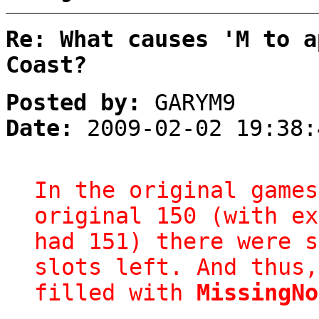
Re: What causes 'M to a
Coast?
Posted by:
GARYM9
Date:
2009-02-02 19:38:
In the original games
original 150 (with ex
had 151) there were s
slots left. And thus,
filled with
MissingNo