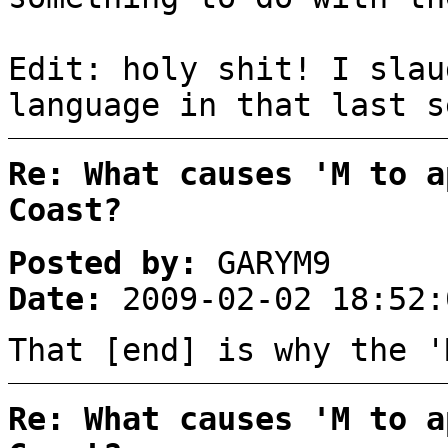
Edit: holy shit! I slau
language in that last s
Re: What causes 'M to a
Coast?
Posted by:
GARYM9
Date:
2009-02-02 18:52:
That [end] is why the '
Re: What causes 'M to a