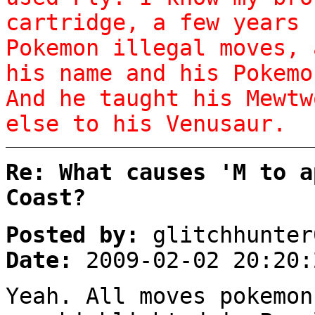
cartridge, a few years 
Pokemon illegal moves, 
his name and his Pokemo
And he taught his Mewtw
else to his Venusaur.
Re: What causes 'M to a
Coast?
Posted by:
glitchhunter
Date:
2009-02-02 20:20:
Yeah. All moves pokemon