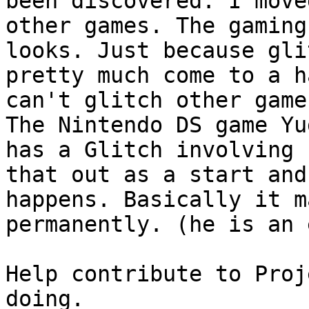
been discovered. I move
other games. The gaming
looks. Just because gli
pretty much come to a h
can't glitch other game
The Nintendo DS game Yu
has a Glitch involving 
that out as a start and
happens. Basically it m
permanently. (he is an 
Help contribute to Proj
doing.