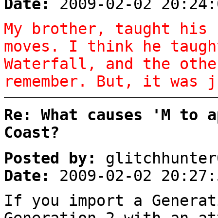
Date:
2009-02-02 20:24:
My brother, taught his 
moves. I think he taugh
Waterfall, and the othe
remember. But, it was j
Re: What causes 'M to a
Coast?
Posted by:
glitchhunter
Date:
2009-02-02 20:27:
If you import a Generat