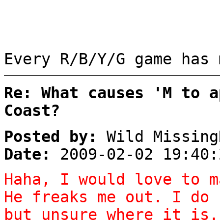
Every R/B/Y/G game has 
Re: What causes 'M to a
Coast?
Posted by:
Wild Missing
Date:
2009-02-02 19:40:
Haha, I would love to m
He freaks me out. I do 
but unsure where it is.