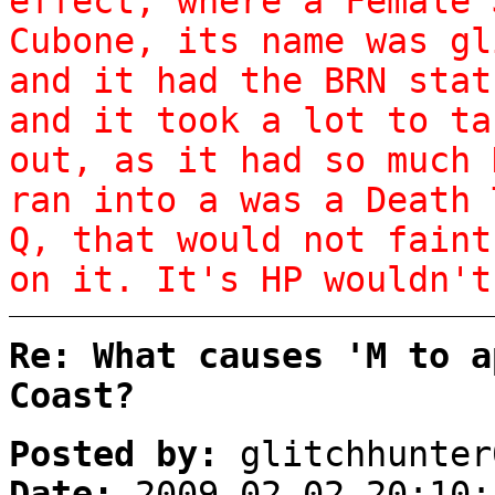
effect, where a Female 
Cubone, its name was gl
and it had the BRN stat
and it took a lot to ta
out, as it had so much 
ran into a was a Death 
Q, that would not faint
on it. It's HP wouldn't
Re: What causes 'M to a
Coast?
Posted by:
glitchhunter
Date:
2009-02-02 20:10: