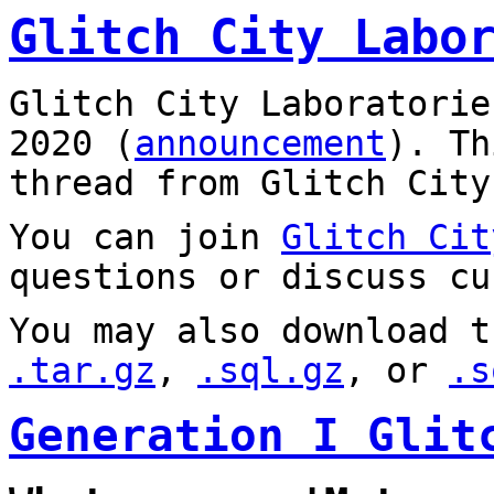
Glitch City Labo
Glitch City Laboratorie
2020 (
announcement
). T
thread from Glitch City
You can join
Glitch Cit
questions or discuss cu
You may also download t
.tar.gz
,
.sql.gz
, or
.s
Generation I Glit