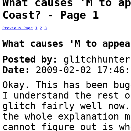
What causes 'M to ap
Coast? - Page 1
Previous Page
1
2
3
What causes 'M to appea
Posted by:
glitchhunter
Date:
2009-02-02 17:46:
Okay. This has been bug
I understand the rest o
glitch fairly well now.
the whole explanation m
cannot figure out is wh