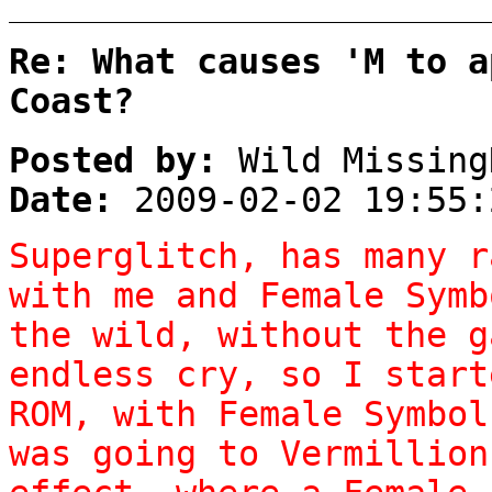
Re: What causes 'M to a
Coast?
Posted by:
Wild Missing
Date:
2009-02-02 19:55:
Superglitch, has many r
with me and Female Symb
the wild, without the g
endless cry, so I start
ROM, with Female Symbol
was going to Vermillion