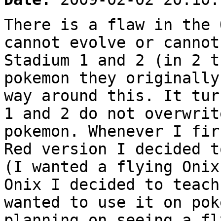
There is a flaw in the 
cannot evolve or cannot
Stadium 1 and 2 (in 2 t
pokemon they originally
way around this. It tur
1 and 2 do not overwrit
pokemon. Whenever I fir
Red version I decided t
(I wanted a flying Onix
Onix I decided to teach
wanted to use it on pok
planning on seeing a fl