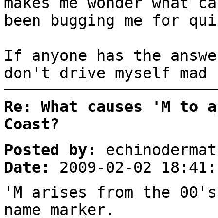
makes me wonder what ca
been bugging me for qui
If anyone has the answe
don't drive myself mad 
Re: What causes 'M to a
Coast?
Posted by:
echinodermat
Date:
2009-02-02 18:41:
'M arises from the 00's
name marker.