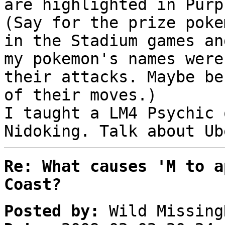
are highlighted in Purp
(Say for the prize poke
in the Stadium games an
my pokemon's names were
their attacks. Maybe be
of their moves.)
I taught a LM4 Psychic 
Nidoking. Talk about Ub
Re: What causes 'M to a
Coast?
Posted by:
Wild Missing