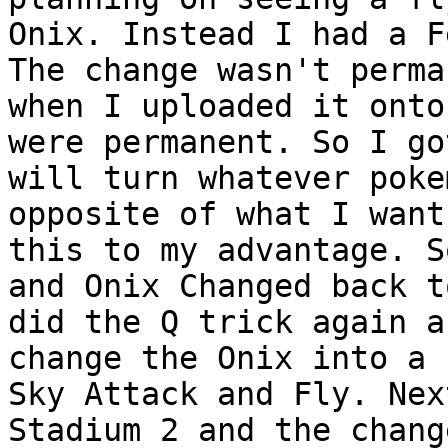
Onix. Instead I had a F
The change wasn't perma
when I uploaded it onto
were permanent. So I go
will turn whatever poke
opposite of what I want
this to my advantage. S
and Onix Changed back t
did the Q trick again a
change the Onix into a 
Sky Attack and Fly. Nex
Stadium 2 and the chang