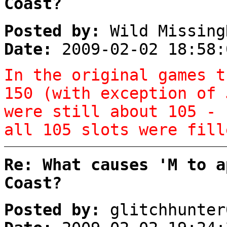
Coast?
Posted by:
Wild Missing
Date:
2009-02-02 18:58:
In the original games t
150 (with exception of 
were still about 105 - 
all 105 slots were fil
Re: What causes 'M to a
Coast?
Posted by:
glitchhunter