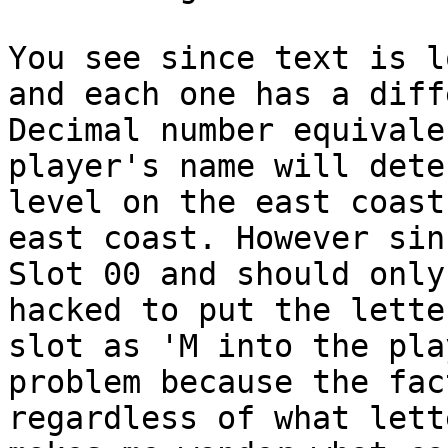
You see since text is l
and each one has a diff
Decimal number equival
player's name will dete
level on the east coast
east coast. However sin
Slot 00 and should only
hacked to put the lette
slot as 'M into the pla
problem because the fac
regardless of what lett