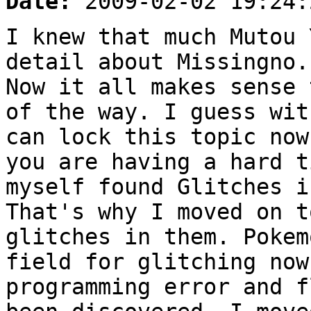
Date:
2009-02-02 19:24:
I knew that much Mutou 
detail about Missingno.
Now it all makes sense 
of the way. I guess wit
can lock this topic now
you are having a hard t
myself found Glitches i
That's why I moved on t
glitches in them. Pokem
field for glitching now
programming error and f