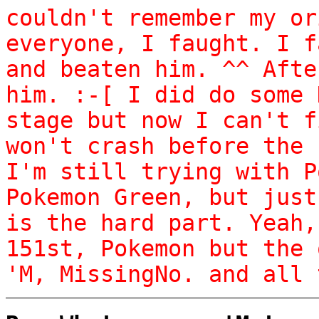
couldn't remember my or
everyone, I faught. I f
and beaten him. ^^ Afte
him. :-[ I did do some 
stage but now I can't f
won't crash before the 
I'm still trying with P
Pokemon Green, but just
is the hard part. Yeah,
151st, Pokemon but the 
'M, MissingNo. and all 