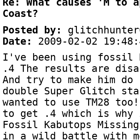
Re: What causes 'M to a
Coast?
Posted by:
glitchhunter
Date:
2009-02-02 19:48:
I've been using fossil 
.4 The results are disa
And try to make him do 
double Super Glitch sta
wanted to use TM28 too!
to get .4 which is why 
Fossil Kabutops Missing
in a wild battle with m