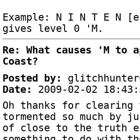
Example: N I N T E N [e
gives level 0 'M.
Re: What causes 'M to a
Coast?
Posted by:
glitchhunter
Date:
2009-02-02 18:43:
Oh thanks for clearing 
tormented so much by ju
of close to the truth e
something to do with th