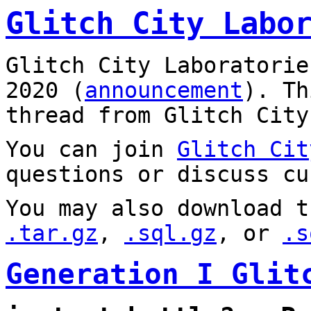
Glitch City Labo
Glitch City Laboratorie
2020 (
announcement
). T
thread from Glitch City
You can join
Glitch Cit
questions or discuss cu
You may also download t
.tar.gz
,
.sql.gz
, or
.s
Generation I Glit