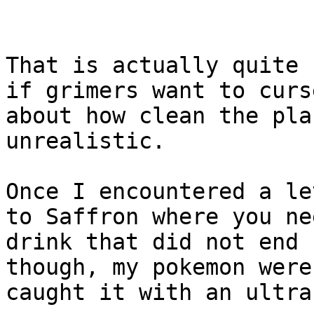
That is actually quite 
if grimers want to curs
about how clean the pla
unrealistic.
Once I encountered a le
to Saffron where you ne
drink that did not end 
though, my pokemon were
caught it with an ultra