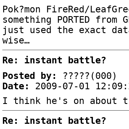
Pok?mon FireRed/LeafGre
something PORTED from G
just used the exact dat
wise…
Re: instant battle?
Posted by:
?????(000)
Date:
2009-07-01 12:09:
I think he's on about t
Re: instant battle?