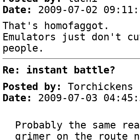
Date:
2009-07-02 09:11:
That's homofaggot.
Emulators just don't cu
people.
Re: instant battle?
Posted by:
Torchickens
Date:
2009-07-03 04:45:
Probably the same rea
grimer on the route n