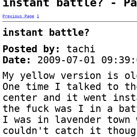
instant battle? - Pa
Previous Page
1
instant battle?
Posted by:
tachi
Date:
2009-07-01 09:39:
My yellow version is ol
One time I talked to th
center and it went inst
the fuck was I in a bat
I was in lavender town 
couldn't catch it thoug