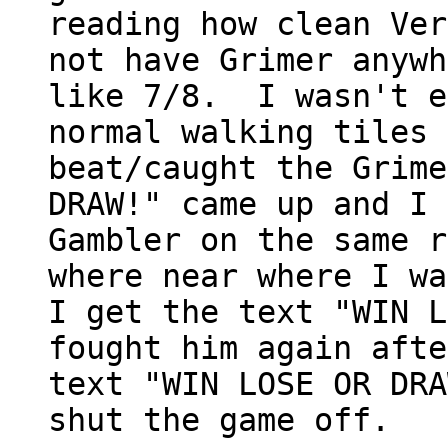
reading how clean Ver
not have Grimer anywh
like 7/8. I wasn't e
normal walking tiles 
beat/caught the Grime
DRAW!" came up and I 
Gambler on the same r
where near where I wa
I get the text "WIN L
fought him again afte
text "WIN LOSE OR DRA
shut the game off.