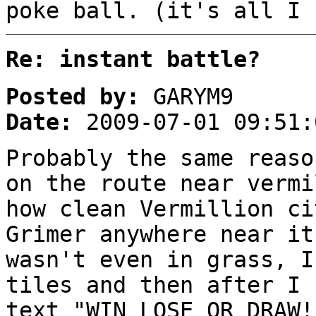
poke ball. (it's all I 
Re: instant battle?
Posted by:
GARYM9
Date:
2009-07-01 09:51:
Probably the same reaso
on the route near vermi
how clean Vermillion ci
Grimer anywhere near i
wasn't even in grass, I
tiles and then after I 
text "WIN LOSE OR DRAW!