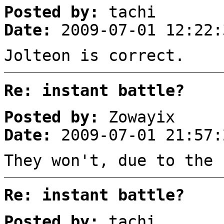
Posted by:
tachi
Date:
2009-07-01 12:22:
Jolteon is correct.
Re: instant battle?
Posted by:
Zowayix
Date:
2009-07-01 21:57:
They won't, due to the 
Re: instant battle?
Posted by:
tachi