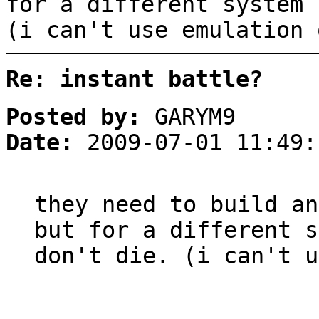
for a different system 
(i can't use emulation 
Re: instant battle?
Posted by:
GARYM9
Date:
2009-07-01 11:49:
they need to build an
but for a different s
don't die. (i can't u