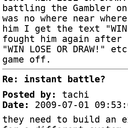
battling the Gambler on
was no where near where
him I get the text "WIN
fought him again after 
"WIN LOSE OR DRAW!" etc
game off.
Re: instant battle?
Posted by:
tachi
Date:
2009-07-01 09:53:
they need to build an e