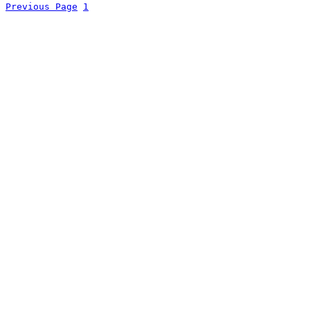
Previous Page
1