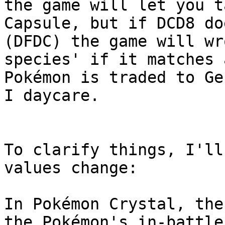
the game will let you t
Capsule, but if DCD8 do
(DFDC) the game will wr
species' if it matches 
Pokémon is traded to Ge
I daycare.
To clarify things, I'll
values change:
In Pokémon Crystal, the
the Pokémon's in-battle