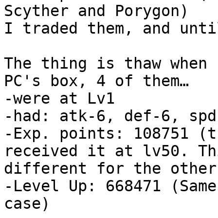
Scyther and Porygon)
I traded them, and unti
The thing is thaw when 
PC's box, 4 of them…
-were at Lv1
-had: atk-6, def-6, spd
-Exp. points: 108751 (t
received it at lv50. Th
different for the other
-Level Up: 668471 (Same
case)