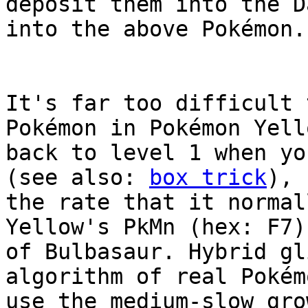
deposit them into the D
into the above Pokémon.
It's far too difficult 
Pokémon in Pokémon Yell
back to level 1 when yo
(see also:
box trick
), 
the rate that it normal
Yellow's PkMn (hex: F7)
of Bulbasaur. Hybrid gl
algorithm of real Pokém
use the medium-slow gro