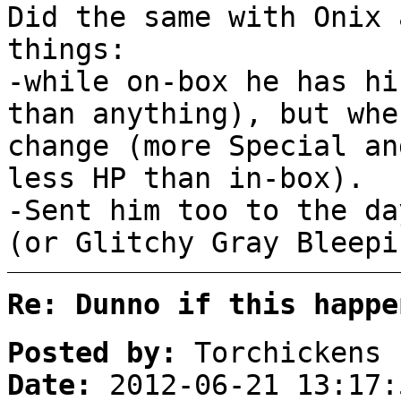
Did the same with Onix 
things:
-while on-box he has hi
than anything), but whe
change (more Special an
less HP than in-box).
-Sent him too to the da
(or Glitchy Gray Bleepi
Re: Dunno if this happe
Posted by:
Torchickens
Date:
2012-06-21 13:17: