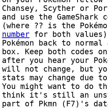
Chansey, Scyther or Por
and use the GameShark c
(where ?? is the Pokém
number
for both values)
Pokémon back to normal 
box. Keep both codes on
after you hear your Pok
will not change, but yo
stats may change due to
You might want to do th
think it's still an uns
part of Pkmn (F7)'s dat