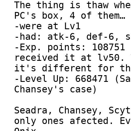
The thing is thaw whe
PC's box, 4 of them…
-were at Lv1
-had: atk-6, def-6, s
-Exp. points: 108751 
received it at lv50. 
it's different for th
-Level Up: 668471 (Sa
Chansey's case)
Seadra, Chansey, Scyt
only ones afected. Ev