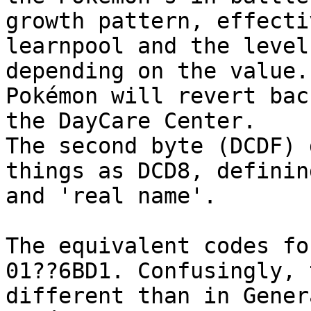
growth pattern, effecti
learnpool and the level
depending on the value.
Pokémon will revert bac
the DayCare Center.
The second byte (DCDF) 
things as DCD8, definin
and 'real name'.
The equivalent codes fo
01??6BD1. Confusingly, 
different than in Gener