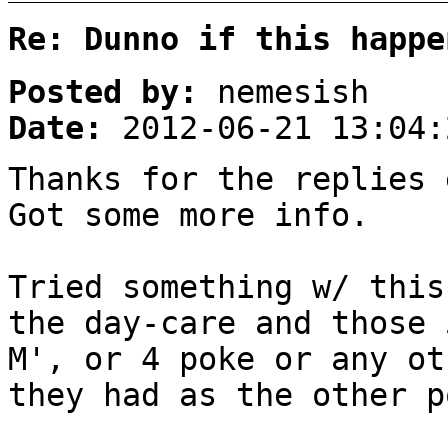
Re: Dunno if this happe
Posted by:
nemesish
Date:
2012-06-21 13:04:
Thanks for the replies 
Got some more info.
Tried something w/ this
the day-care and those 
M', or 4 poke or any ot
they had as the other p