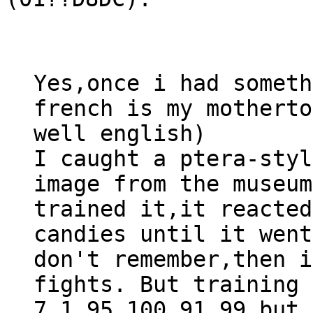
Yes,once i had someth
french is my motherto
well english)
I caught a ptera-styl
image from the museum
trained it,it reacted
candies until it went
don't remember,then i
fights. But training 
7,1,95,100,91,99 but 