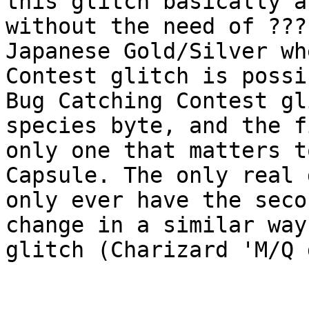
this glitch basically a
without the need of ???
Japanese Gold/Silver wh
Contest glitch is possi
Bug Catching Contest gl
species byte, and the f
only one that matters t
Capsule. The only real 
only ever have the seco
change in a similar way
glitch (Charizard 'M/Q 