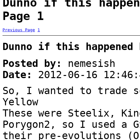
Dunno if this happen
Page 1
Previous Page
1
Dunno if this happened 
Posted by:
nemesish
Date:
2012-06-16 12:46:
So, I wanted to trade s
Yellow
These were Steelix, Kin
Porygon2, so I used a G
their pre-evolutions (O