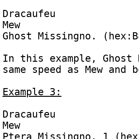
Dracaufeu
Mew
Ghost Missingno. (hex:B
In this example, Ghost 
same speed as Mew and b
Example 3:
Dracaufeu
Mew
Ptera Missingno. 1 (hex