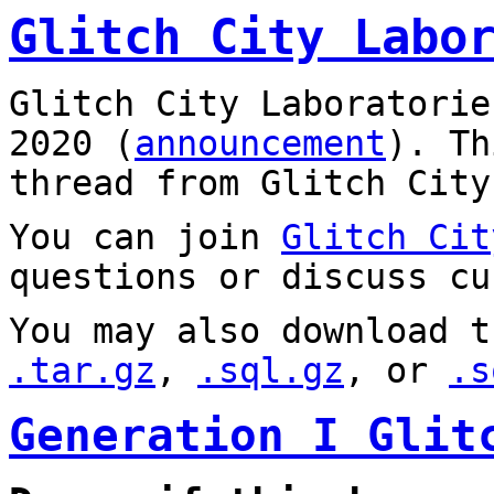
Glitch City Labo
Glitch City Laboratorie
2020 (
announcement
). T
thread from Glitch City
You can join
Glitch Cit
questions or discuss cu
You may also download t
.tar.gz
,
.sql.gz
, or
.s
Generation I Glit