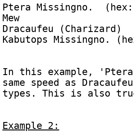
Ptera Missingno. (hex:
Mew
Dracaufeu (Charizard)
Kabutops Missingno. (he
In this example, 'Ptera
same speed as Dracaufeu
types. This is also tru
Example 2: