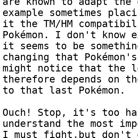
are known to adapt the 
example sometimes placi
it the TM/HM compatibil
Pokémon. I don't know e
it seems to be somethin
changing that Pokémon's
might notice that the l
therefore depends on th
to that last Pokémon.
Ouch! Stop, it's too ha
understand the most imp
I must fight,but don't 