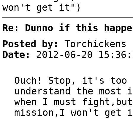
won't get it")
Re: Dunno if this happe
Posted by:
Torchickens
Date:
2012-06-20 15:36:
Ouch! Stop, it's too 
understand the most i
when I must fight,but
mission,I won't get i