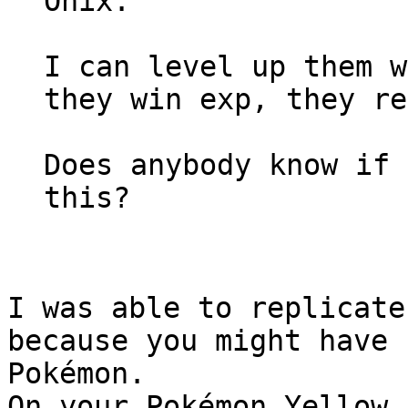
Onix.
I can level up them w
they win exp, they re
Does anybody know if 
this?
I was able to replicate
because you might have 
Pokémon.
On your Pokémon Yellow 