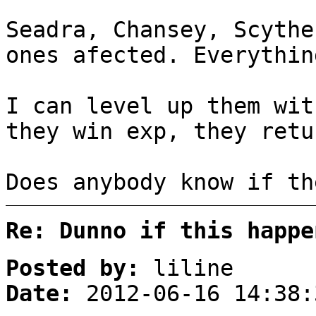
Seadra, Chansey, Scythe
ones afected. Everythin
I can level up them wit
they win exp, they retu
Does anybody know if th
Re: Dunno if this happe
Posted by:
liline
Date:
2012-06-16 14:38: