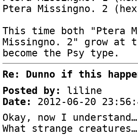
Ptera Missingno. 2 (hex
This time both "Ptera M
Missingno. 2" grow at t
become the Psy type.
Re: Dunno if this happe
Posted by:
liline
Date:
2012-06-20 23:56:
Okay, now I understand…
What strange creatures…