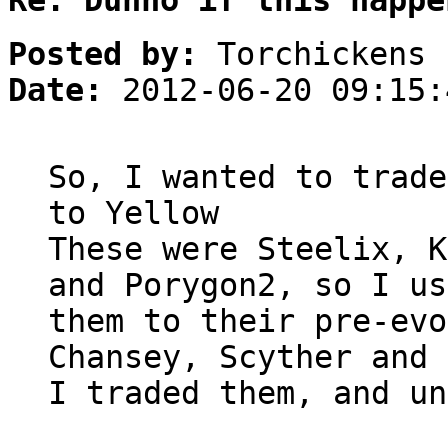
Re: Dunno if this happe
Posted by:
Torchickens
Date:
2012-06-20 09:15:
So, I wanted to trade
to Yellow
These were Steelix, K
and Porygon2, so I us
them to their pre-evo
Chansey, Scyther and 
I traded them, and un