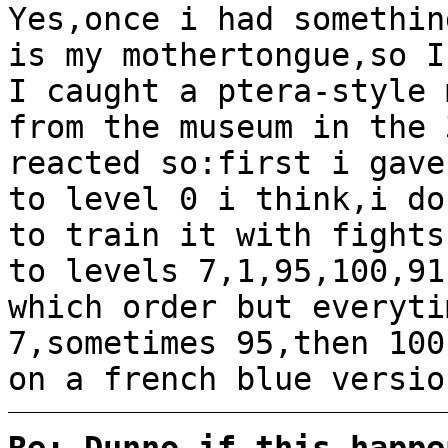
Yes,once i had somethin
is my mothertongue,so I
I caught a ptera-style 
from the museum in the 
reacted so:first i gave
to level 0 i think,i do
to train it with fights
to levels 7,1,95,100,91
which order but everyti
7,sometimes 95,then 100
on a french blue versio