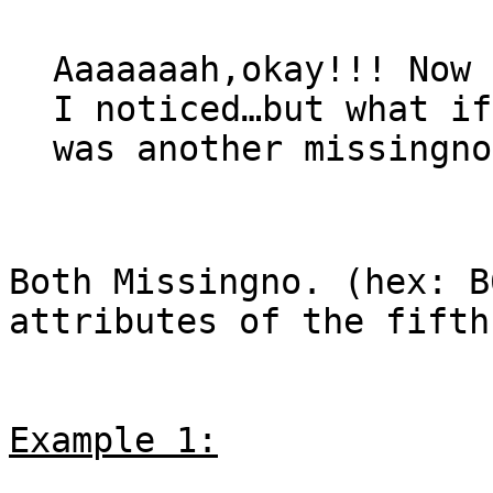
Aaaaaaah,okay!!! Now 
I noticed…but what if
was another missingno
Both Missingno. (hex: B
attributes of the fifth
Example 1: