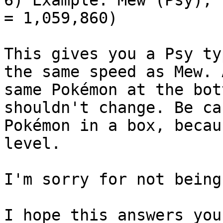
= 1,059,860)
This gives you a Psy ty
the same speed as Mew. 
same Pokémon at the bot
shouldn't change. Be ca
Pokémon in a box, becau
level.
I'm sorry for not being
I hope this answers you