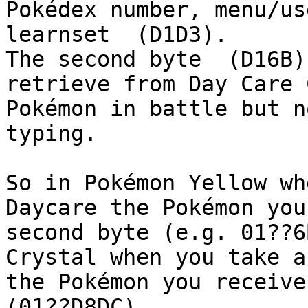
Pokédex number, menu/us
learnset (D1D3).
The second byte (D16B)
retrieve from Day Care 
Pokémon in battle but n
typing.
So in Pokémon Yellow wh
Daycare the Pokémon you
second byte (e.g. 01??6
Crystal when you take a
the Pokémon you receive
(01??D8DC).