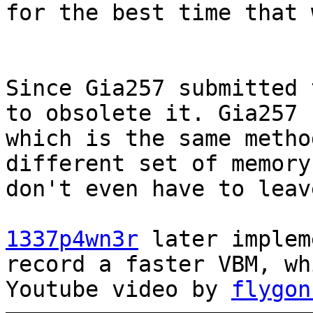
for the best time that 
Since Gia257 submitted 
to obsolete it. Gia257 
which is the same metho
different set of memory
don't even have to leav
1337p4wn3r
later implem
record a faster VBM, wh
Youtube video by
flygon