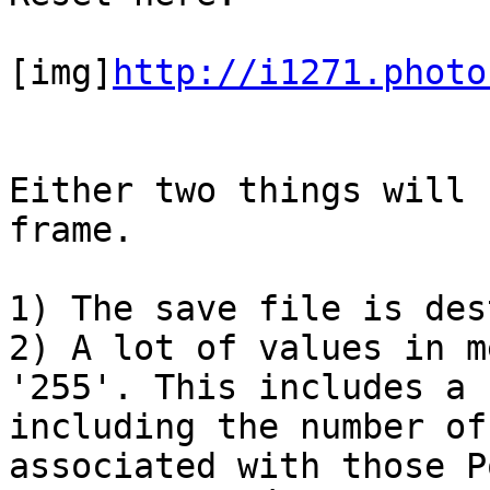
[img]
http://i1271.photo
Either two things will 
frame.
1) The save file is des
2) A lot of values in m
'255'. This includes a 
including the number of
associated with those P