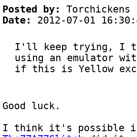
Posted by:
Torchickens
Date:
2012-07-01 16:30:
I'll keep trying, I t
using an emulator wit
if this is Yellow exc
Good luck.
I think it's possible i