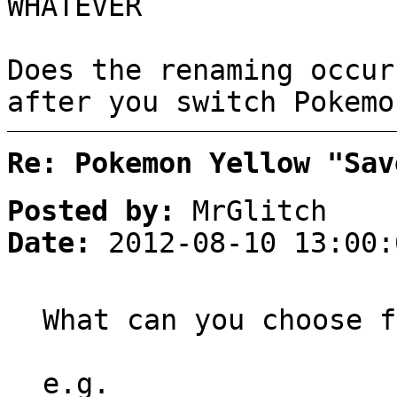
WHATEVER
Does the renaming occur
after you switch Pokemo
Re: Pokemon Yellow "Sav
Posted by:
MrGlitch
Date:
2012-08-10 13:00:
What can you choose f
e.g.