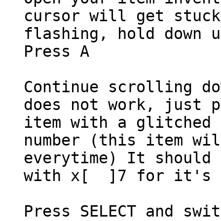
cursor will get stuck
flashing, hold down u
Press A
Continue scrolling do
does not work, just p
item with a glitched 
number (this item wil
everytime) It should 
with x[ ]7 for it's 
Press SELECT and swit