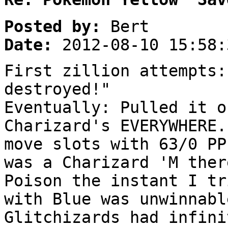
Posted by:
Bert
Date:
2012-08-10 15:58:
First zillion attempts:
destroyed!"
Eventually: Pulled it o
Charizard's EVERYWHERE.
move slots with 63/0 PP
was a Charizard 'M ther
Poison the instant I tr
with Blue was unwinnabl
Glitchizards had infini