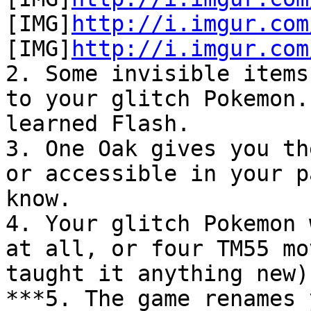
[IMG]
http://i.imgur.com
[IMG]
http://i.imgur.com
2. Some invisible items
to your glitch Pokemon.
learned Flash.
3. One Oak gives you th
or accessible in your p
know.
4. Your glitch Pokemon 
at all, or four TM55 mo
taught it anything new)
***5. The game renames