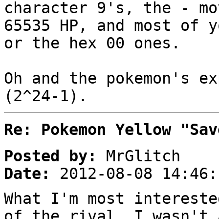
character 9's, the - mo
65535 HP, and most of y
or the hex 00 ones.
Oh and the pokemon's ex
(2^24-1).
Re: Pokemon Yellow "Sav
Posted by:
MrGlitch
Date:
2012-08-08 14:46:
What I'm most intereste
of the rival. I wasn't 