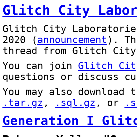
Glitch City Labo
Glitch City Laboratorie
2020 (
announcement
). T
thread from Glitch City
You can join
Glitch Cit
questions or discuss cu
You may also download t
.tar.gz
,
.sql.gz
, or
.s
Generation I Glit