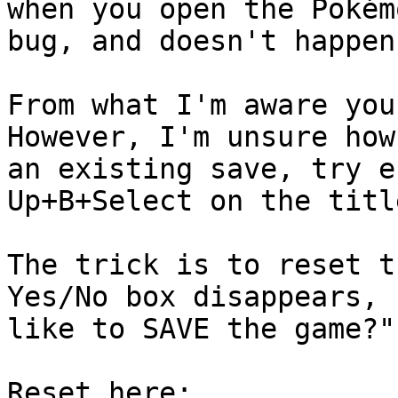
when you open the Pokém
bug, and doesn't happen
From what I'm aware you
However, I'm unsure how
an existing save, try e
Up+B+Select on the titl
The trick is to reset t
Yes/No box disappears, 
like to SAVE the game?"
Reset here: