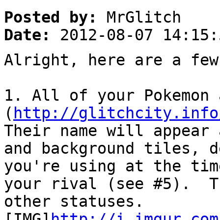
Posted by:
MrGlitch
Date:
2012-08-07 14:15:
Alright, here are a few
1. All of your Pokemon
(
http://glitchcity.info
Their name will appear 
and background tiles, d
you're using at the tim
your rival (see #5). T
other statuses.
[IMG]
http://i.imgur.com