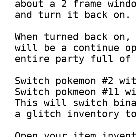
about a 2 frame windo
and turn it back on.
When turned back on, 
will be a continue op
entire party full of 
Switch pokemon #2 wit
Switch pokmeon #11 wi
This will switch bina
a glitch inventory to
Open your item invent