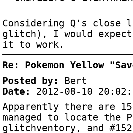
Considering Q's close l
glitch), I would expect
it to work.
Re: Pokemon Yellow "Sav
Posted by:
Bert
Date:
2012-08-10 20:02:
Apparently there are 15
managed to locate the P
glitchventory, and #152