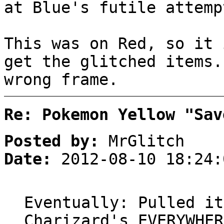
at Blue's futile attemp
This was on Red, so it 
get the glitched items.
wrong frame.
Re: Pokemon Yellow "Sav
Posted by:
MrGlitch
Date:
2012-08-10 18:24:
Eventually: Pulled it
Charizard's EVERYWHER