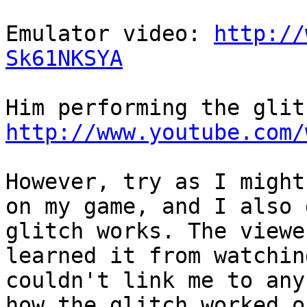
Emulator video:
http://
Sk61NKSYA
Him performing the glit
http://www.youtube.com/
However, try as I might
on my game, and I also 
glitch works. The viewe
learned it from watchin
couldn't link me to any
how the glitch worked o