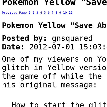
Pokemon Yellow "Save
Previous Page
1
2
3
4
5
6
7
8
9
10
11
Pokemon Yellow "Save Ab
Posted by:
gnsquared
Date:
2012-07-01 15:03:
One of my viewers on Yo
glitch in Yellow versio
the game off while the 
his original message:
How to start the glit