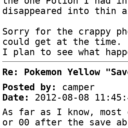
the one Potion I had in
disappeared into thin a
Sorry for the crappy ph
could get at the time.
I plan to see what happ
Re: Pokemon Yellow "Sav
Posted by:
camper
Date:
2012-08-08 11:45:
As far as I know, most 
or 00 after the save ab