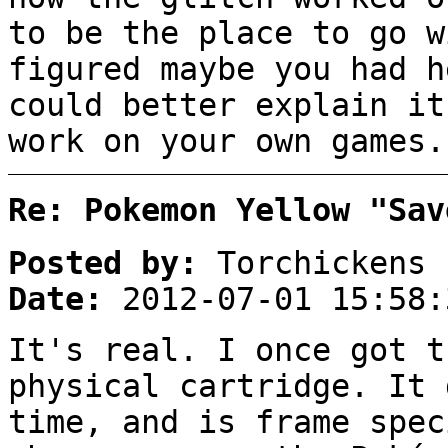
to be the place to go w
figured maybe you had h
could better explain it
work on your own games.
Re: Pokemon Yellow "Sav
Posted by:
Torchickens
Date:
2012-07-01 15:58:
It's real. I once got t
physical cartridge. It 
time, and is frame spec