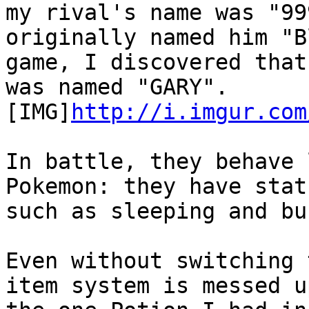
my rival's name was "99
originally named him "
game, I discovered that
was named "GARY".
[IMG]
http://i.imgur.com
In battle, they behave 
Pokemon: they have stat
such as sleeping and bu
Even without switching 
item system is messed u