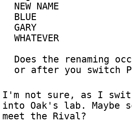
NEW NAME
BLUE
GARY
WHATEVER
Does the renaming occ
or after you switch P
I'm not sure, as I swit
into Oak's lab. Maybe s
meet the Rival?