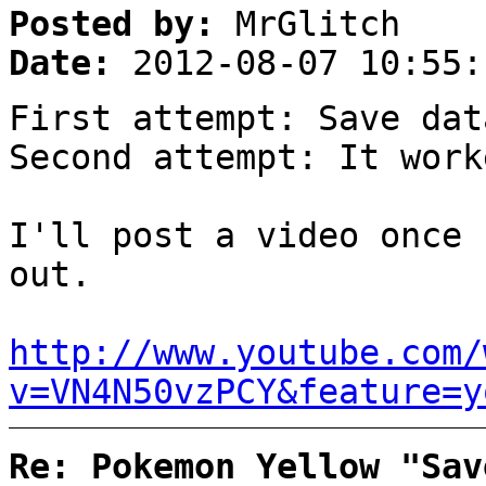
Posted by:
MrGlitch
Date:
2012-08-07 10:55:
First attempt: Save dat
Second attempt: It work
I'll post a video once 
out.
http://www.youtube.com/
v=VN4N50vzPCY&feature=y
Re: Pokemon Yellow "Sav