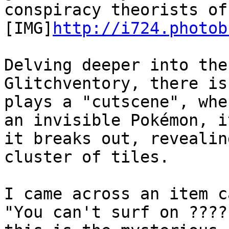
conspiracy theorists of
[IMG]
http://i724.photob
Delving deeper into the
Glitchventory, there is
plays a "cutscene", whe
an invisible Pokémon, i
it breaks out, revealin
cluster of tiles.
I came across an item c
"You can't surf on ????