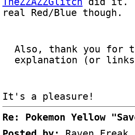
TheZZAZZGlitch
did it. 
real Red/Blue though.
Also, thank you for t
explanation (or links
It's a pleasure!
Re: Pokemon Yellow "Sav
Posted by:
Raven Freak