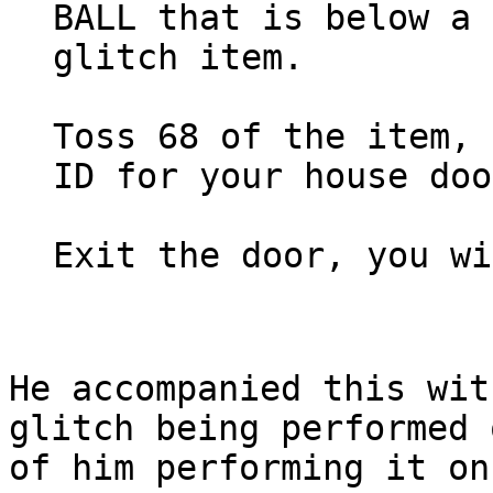
BALL that is below a 
glitch item.
Toss 68 of the item, 
ID for your house doo
Exit the door, you wi
He accompanied this wit
glitch being performed 
of him performing it on