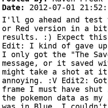
Date:
2012-07-01 21:52:
I'll go ahead and test 
or Red version in a bit
results. :) Expect this
Edit: I kind of gave up
I only got the "The Sav
message, or it saved wi
might take a shot at it
annoying. :V Edit2: Got
frame I must have shut 
the pokemon data as my 
was in Blue, I couldn't