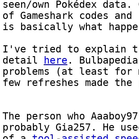
seen/own Pokédex data. 
of Gameshark codes and 
is basically what happe
I've tried to explain t
detail
here
. Bulbapedia
problems (at least for 
few refreshes made the 
The person who Aaaboy97
probably Gia257. He use
of a
tool-assisted spee