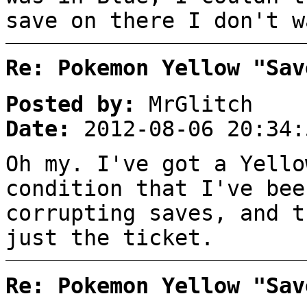
save on there I don't w
Re: Pokemon Yellow "Sav
Posted by:
MrGlitch
Date:
2012-08-06 20:34:
Oh my. I've got a Yello
condition that I've bee
corrupting saves, and t
just the ticket.
Re: Pokemon Yellow "Sav