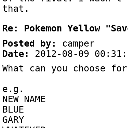
that.
Re: Pokemon Yellow "Sav
Posted by:
camper
Date:
2012-08-09 00:31:
What can you choose for
e.g.
NEW NAME
BLUE
GARY