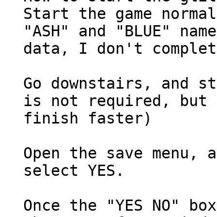
Start the game normal
"ASH" and "BLUE" name
data, I don't complet
Go downstairs, and st
is not required, but 
finish faster)
Open the save menu, a
select YES.
Once the "YES NO" box