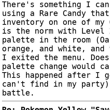
There's something I can
using a Rare Candy that
inventory on one of my 
is the norm with Level 
palette in the room (Oa
orange, and white, and 
I exited the menu. Does
palette change would ca
This happened after I g
can't find in my party)
battle.
Re: Pokemon Yellow "Sav