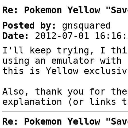
Re: Pokemon Yellow "Sav
Posted by:
gnsquared
Date:
2012-07-01 16:16:
I'll keep trying, I thi
using an emulator with 
this is Yellow exclusiv
Also, thank you for the
explanation (or links t
Re: Pokemon Yellow "Sav