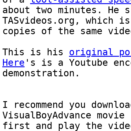
about two minutes. He s
TASvideos.org, which is
copies of the same vide
This is his
original po
Here
's is a Youtube enc
demonstration.
I recommend you downloa
VisualBoyAdvance movie 
first and play the vide