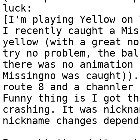
luck:
[I'm playing Yellow on 
I recently caught a Mis
yellow (with a great no
try no problem, the bal
there was no animation 
Missingno was caught)).
route 8 and a channler 
Funny thing is I got th
crashing. It was nickna
nickname changes depend