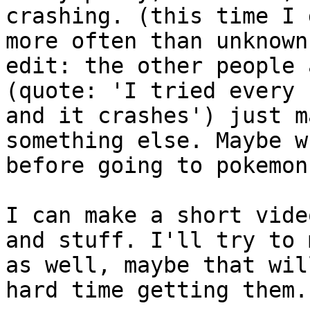
crashing. (this time I 
more often than unknown
edit: the other people 
(quote: 'I tried every 
and it crashes') just 
something else. Maybe w
before going to pokemon
I can make a short vide
and stuff. I'll try to 
as well, maybe that wil
hard time getting them.