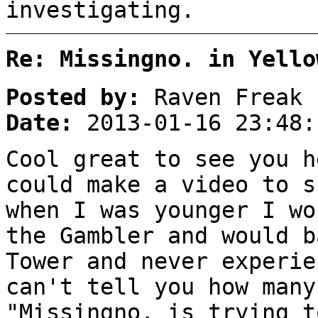
investigating.
Re: Missingno. in Yello
Posted by:
Raven Freak
Date:
2013-01-16 23:48:
Cool great to see you h
could make a video to s
when I was younger I wo
the Gambler and would b
Tower and never experie
can't tell you how many
"Missingno. is trying t