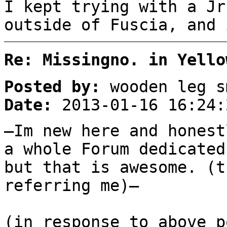
I kept trying with a Jr
outside of Fuscia, and 
Re: Missingno. in Yello
Posted by:
wooden leg s
Date:
2013-01-16 16:24:
–Im new here and honest
a whole Forum dedicated
but that is awesome. (t
referring me)–
(in response to above p