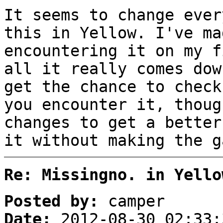
It seems to change ever
this in Yellow. I've ma
encountering it on my f
all it really comes dow
get the chance to check
you encounter it, thoug
changes to get a better
it without making the g
Re: Missingno. in Yello
Posted by:
camper
Date:
2012-08-30 02:33: