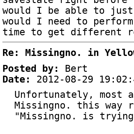
would I be able to just
would I need to perform
time to get different r
Re: Missingno. in Yello
Posted by:
Bert
Date:
2012-08-29 19:02:
Unfortunately, most a
Missingno. this way r
"Missingno. is trying