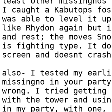
least other missingnos 
I caught a Kabutops fos
was able to level it up
like Rhydon again but i
and rest; the moves Sno
is fighting type. It do
screen and doesnt crash
also- I tested my earli
missingno in your party
wrong. I tried getting 
with the tower and usin
in my party, with one, 