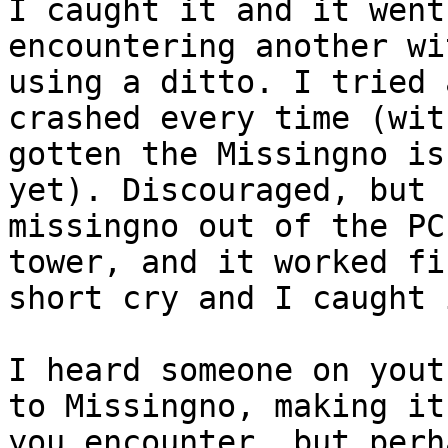
I caught it and it went
encountering another wi
using a ditto. I tried 
crashed every time (wit
gotten the Missingno is
yet). Discouraged, but 
missingno out of the PC
tower, and it worked fi
short cry and I caught 
I heard someone on yout
to Missingno, making it
you encounter, but perh