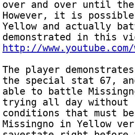
over and over until the
However, it is possible
Yellow and actually bat
demonstrated in this vi
http://www.youtube.com/
The player demonstrates
the special stat 67, an
able to battle Missingn
trying all day without 
conditions that must be
Missingno in Yellow ver
savestate right before 