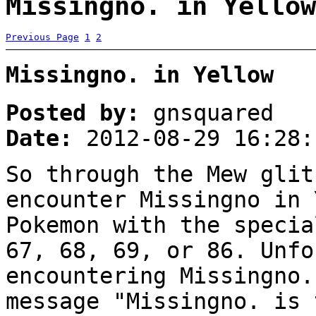
Missingno. in Yellow
Previous Page
1
2
Missingno. in Yellow
Posted by:
gnsquared
Date:
2012-08-29 16:28:
So through the Mew glit
encounter Missingno in 
Pokemon with the specia
67, 68, 69, or 86. Unfo
encountering Missingno.
message "Missingno. is 