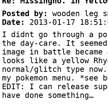
Re: Missingno. in Yello
Posted by:
wooden leg s
Date:
2013-01-17 18:51:
I didnt go through a po
the day-care. It seemed
image in battle became 
looks like a yellow Rhy
normal/glitch type now.
my pokemon menu. *see b
EDIT: I can release sup
have done something…