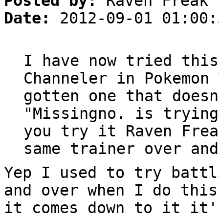
Posted by:
Raven Freak
Date:
2012-09-01 01:00:
I have now tried this
Channeler in Pokemon 
gotten one that doesn
"Missingno. is trying
you try it Raven Frea
same trainer over and
Yep I used to try battl
and over when I do this
it comes down to it it'