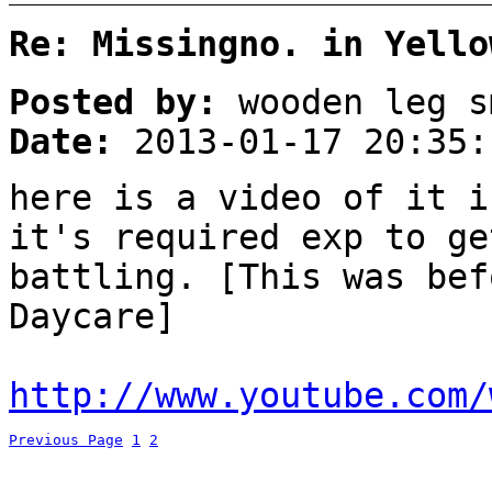
Re: Missingno. in Yello
Posted by:
wooden leg s
Date:
2013-01-17 20:35:
here is a video of it i
it's required exp to ge
battling. [This was bef
Daycare]
http://www.youtube.com/
Previous Page
1
2