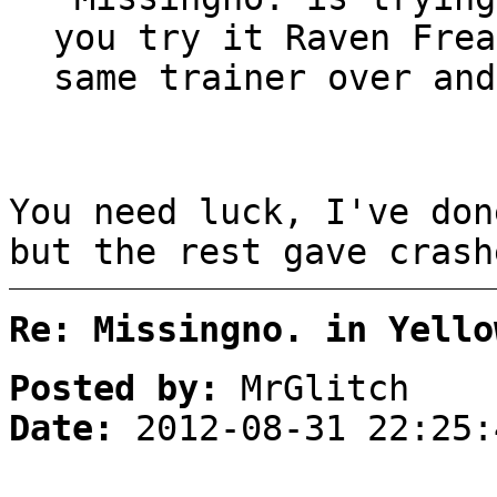
you try it Raven Frea
same trainer over and
You need luck, I've don
but the rest gave crash
Re: Missingno. in Yello
Posted by:
MrGlitch
Date:
2012-08-31 22:25: