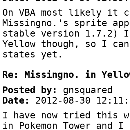
On VBA most likely it c
Missingno.'s sprite app
stable version 1.7.2) I
Yellow though, so I can
states yet.
Re: Missingno. in Yello
Posted by:
gnsquared
Date:
2012-08-30 12:11:
I have now tried this w
in Pokemon Tower and I 