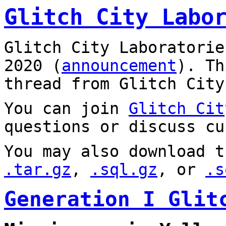
Glitch City Labo
Glitch City Laboratorie
2020 (
announcement
). T
thread from Glitch City
You can join
Glitch Cit
questions or discuss cu
You may also download t
.tar.gz
,
.sql.gz
, or
.s
Generation I Glit