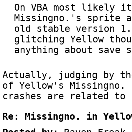
On VBA most likely it
Missingno.'s sprite a
old stable version 1.
glitching Yellow thou
anything about save s
Actually, judging by th
of Yellow's Missingno. 
crashes are related to 
Re: Missingno. in Yello