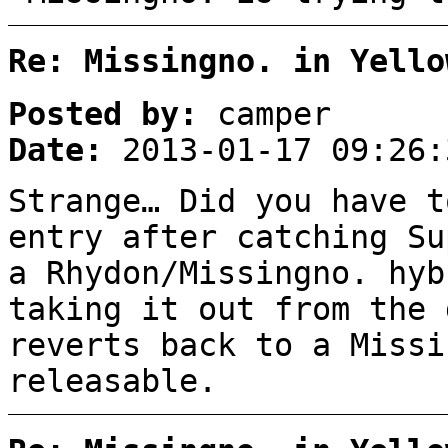
Re: Missingno. in Yello
Posted by:
camper
Date:
2013-01-17 09:26:
Strange… Did you have t
entry after catching Su
a Rhydon/Missingno. hyb
taking it out from the 
reverts back to a Missi
releasable.