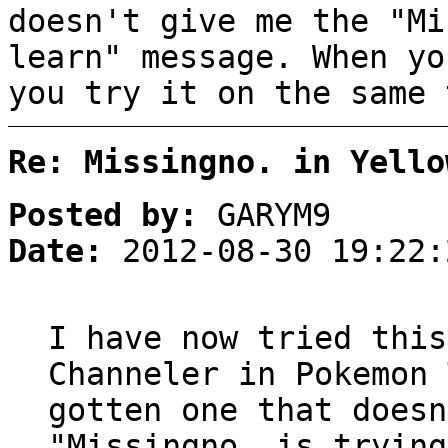
doesn't give me the "Mi
learn" message. When yo
you try it on the same 
Re: Missingno. in Yello
Posted by:
GARYM9
Date:
2012-08-30 19:22:
I have now tried this
Channeler in Pokemon 
gotten one that doesn
"Missingno. is trying