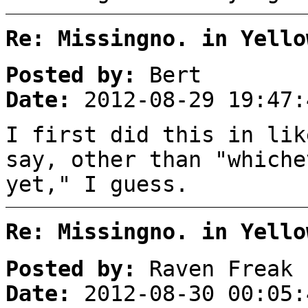
Re: Missingno. in Yello
Posted by:
Bert
Date:
2012-08-29 19:47:
I first did this in lik
say, other than "whiche
yet," I guess.
Re: Missingno. in Yello
Posted by:
Raven Freak
Date:
2012-08-30 00:05: