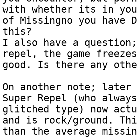
with whether its in you
of Missingno you have D
this?
I also have a question;
repel, the game freezes
good. Is there any othe
On another note; later 
Super Repel (who always
glitched type) now actu
and is rock/ground. Thi
than the average missin