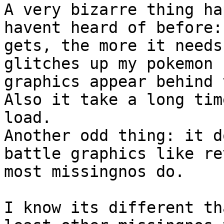
A very bizarre thing ha
havent heard of before:
gets, the more it needs
glitches up my pokemon 
graphics appear behind 
Also it take a long tim
load.
Another odd thing: it d
battle graphics like re
most missingnos do.
I know its different th