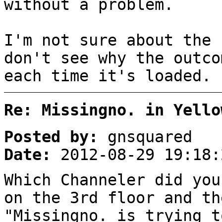
without a problem.
I'm not sure about the 
don't see why the outco
each time it's loaded.
Re: Missingno. in Yello
Posted by:
gnsquared
Date:
2012-08-29 19:18:
Which Channeler did you
on the 3rd floor and th
"Missingno. is trying t