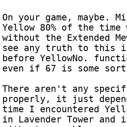
On your game, maybe. Mi
Yellow 80% of the time 
without the Extended Me
see any truth to this i
before YellowNo. functi
even if 67 is some sort
There aren't any specif
properly, it just depen
time I encountered Yell
in Lavender Tower and i