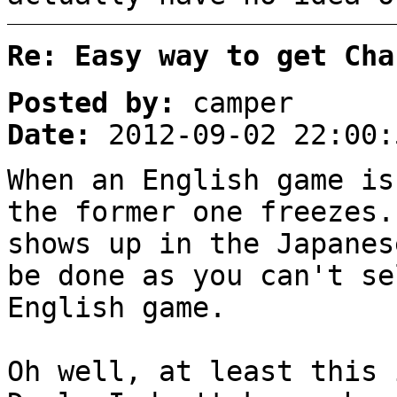
Re: Easy way to get Cha
Posted by:
camper
Date:
2012-09-02 22:00:
When an English game is
the former one freezes.
shows up in the Japanes
be done as you can't se
English game.
Oh well, at least this 