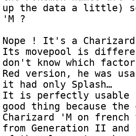
up the data a little) s
'M ?
Nope ! It's a Charizard
Its movepool is differe
don't know which factor
Red version, he was usa
it had only Splash…
It is perfectly usable 
good thing because the 
Charizard 'M on french 
from Generation II and 