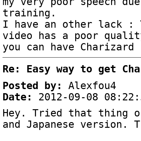
my very poor speech due
training.
I have an other lack : 
video has a poor qualit
you can have Charizard 
Re: Easy way to get Cha
Posted by:
Alexfou4
Date:
2012-09-08 08:22:
Hey. Tried that thing o
and Japanese version. T