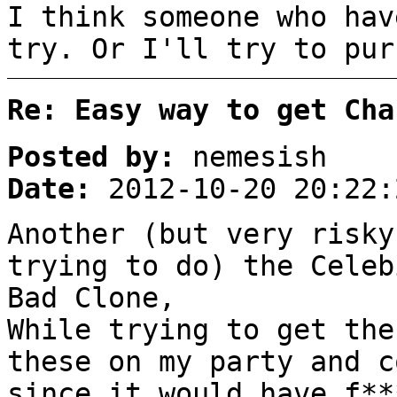
I think someone who hav
try. Or I'll try to pur
Re: Easy way to get Cha
Posted by:
nemesish
Date:
2012-10-20 20:22:
Another (but very risky
trying to do) the Celeb
Bad Clone,
While trying to get the
these on my party and c
since it would have f**