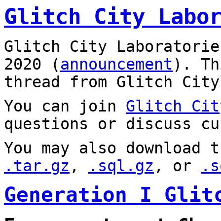
Glitch City Labo
Glitch City Laboratorie
2020 (
announcement
). T
thread from Glitch City
You can join
Glitch Cit
questions or discuss cu
You may also download t
.tar.gz
,
.sql.gz
, or
.s
Generation I Glit