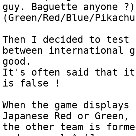
guy. Baguette anyone ?)
(Green/Red/Blue/Pikachu
Then I decided to test 
between international g
good.
It's often said that it
is false !
When the game displays 
Japanese Red or Green, 
the other team is forme