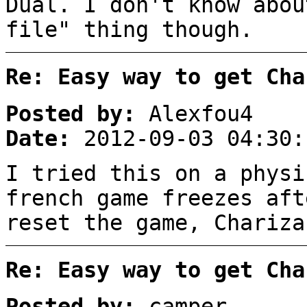
Dual. I don't know abou
file" thing though.
Re: Easy way to get Cha
Posted by:
Alexfou4
Date:
2012-09-03 04:30:
I tried this on a physi
french game freezes aft
reset the game, Chariza
Re: Easy way to get Cha
Posted by:
camper