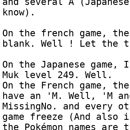
and several A (Japanese
know).
On the french game, the
blank. Well ! Let the t
On the Japanese game, I
Muk level 249. Well.
On the French game, the
have an 'M. Well, 'M an
MissingNo. and every ot
game freeze (And also i
the Pokémon names are t