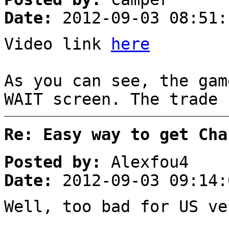
Date:
2012-09-03 08:51:
Video link
here
As you can see, the gam
WAIT screen. The trade 
Re: Easy way to get Cha
Posted by:
Alexfou4
Date:
2012-09-03 09:14:
Well, too bad for US ve