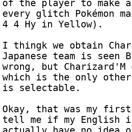
of the player to make a
every glitch Pokémon ma
4 4 Hy in Yellow).
I thingk we obtain Char
Japanese team is seen B
wrong, but Charizard'M 
which is the only other
is selectable.
Okay, that was my first
tell me if my English i
actually have no idea o