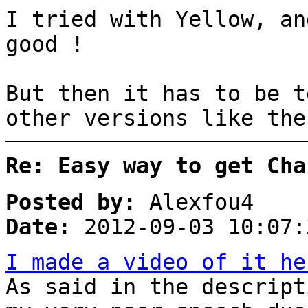
I tried with Yellow, an
good !
But then it has to be t
other versions like the
Re: Easy way to get Cha
Posted by:
Alexfou4
Date:
2012-09-03 10:07:
I made a video of it he
As said in the descript