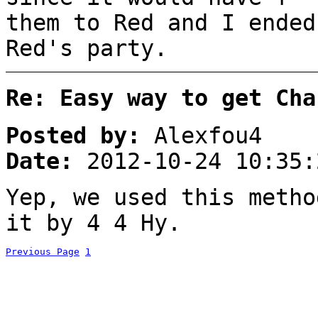
them to Red and I ended
Red's party.
Re: Easy way to get Cha
Posted by:
Alexfou4
Date:
2012-10-24 10:35:
Yep, we used this metho
it by 4 4 Hy.
Previous Page
1