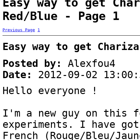
Easy way to get Char
Red/Blue - Page 1
Previous Page
1
Easy way to get Chariza
Posted by:
Alexfou4
Date:
2012-09-02 13:00:
Hello everyone !
I'm a new guy on this f
experiments. I have got
French (Rouge/Bleu/Jaun