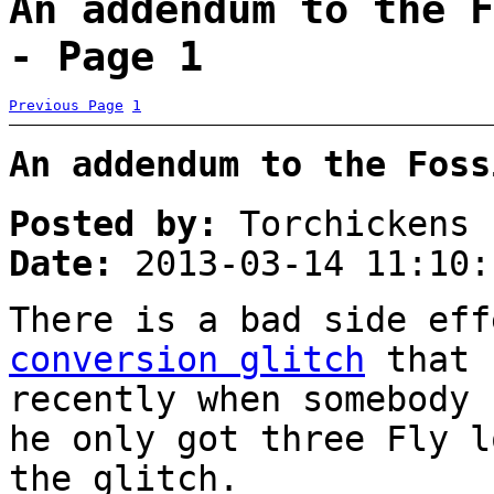
An addendum to the F
- Page 1
Previous Page
1
An addendum to the Foss
Posted by:
Torchickens
Date:
2013-03-14 11:10:
There is a bad side ef
conversion glitch
that 
recently when somebody 
he only got three Fly l
the glitch.