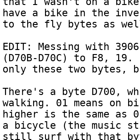
that I wasn't on a bike
have a bike in the inve
to the fly bytes as wel
EDIT: Messing with 3906
(D70B-D70C) to F8, 19. 
only these two bytes, b
There's a byte D700, wh
walking. 01 means on bi
higher is the same as 0
a bicycle (the music st
still surf with that by