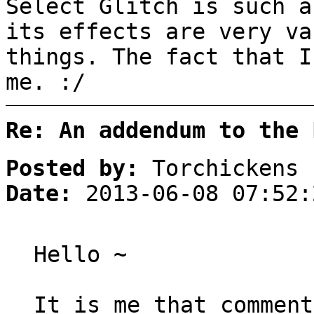
Select Glitch is such a
its effects are very va
things. The fact that I
me. :/
Re: An addendum to the 
Posted by:
Torchickens
Date:
2013-06-08 07:52:
Hello ~
It is me that comment