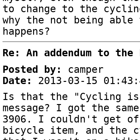
to change to the cyclin
why the not being able 
happens?
Re: An addendum to the 
Posted by:
camper
Date:
2013-03-15 01:43:
Is that the "Cycling is
message? I got the same
3906. I couldn't get of
bicycle item, and the c