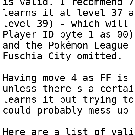
is valid. I recommend 7
learns it at level 37 a
level 39) - which will 
Player ID byte 1 as 00)
and the Pokémon League 
Fuschia City omitted.
Having move 4 as FF is 
unless there's a certai
learns it but trying to
could probably mess up 
Here are a list of vali