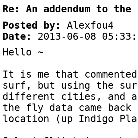
Re: An addendum to the 
Posted by:
Alexfou4
Date:
2013-06-08 05:33:
Hello ~
It is me that commented
surf, but using the sur
different cities, and a
the fly data came back 
location (up Indigo Pla