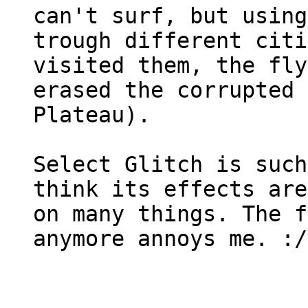
can't surf, but using
trough different citi
visited them, the fly
erased the corrupted 
Plateau).
Select Glitch is such
think its effects are
on many things. The f
anymore annoys me. :/