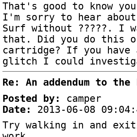
That's good to know you
I'm sorry to hear about
Surf without ?????. I w
that. Did you do this o
cartridge? If you have 
glitch I could investig
Re: An addendum to the 
Posted by:
camper
Date:
2013-06-08 09:04:
Try walking in and exit
work