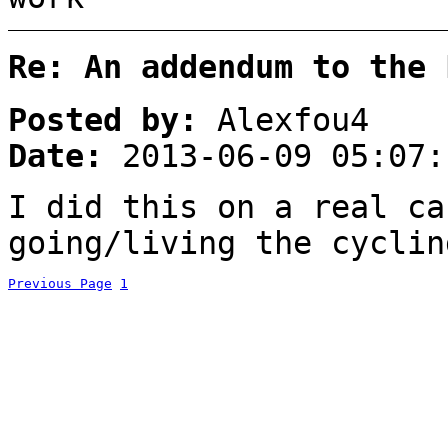
Re: An addendum to the 
Posted by:
Alexfou4
Date:
2013-06-09 05:07:
I did this on a real ca
going/living the cyclin
Previous Page
1