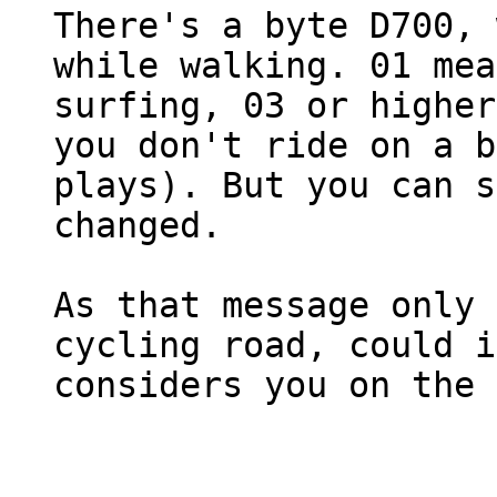
There's a byte D700, 
while walking. 01 mea
surfing, 03 or higher
you don't ride on a b
plays). But you can s
changed.
As that message only 
cycling road, could i
considers you on the 