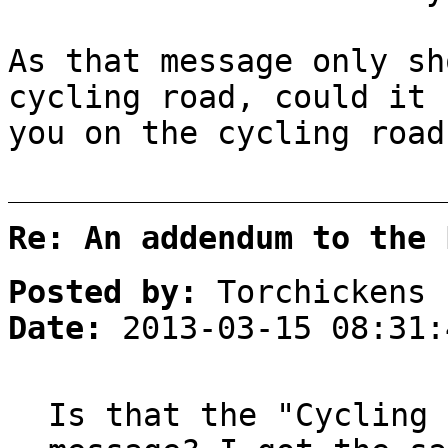
As that message only sh
cycling road, could it 
you on the cycling road
Re: An addendum to the 
Posted by:
Torchickens
Date:
2013-03-15 08:31:
Is that the "Cycling 