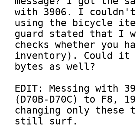
message? I got the sa
with 3906. I couldn't
using the bicycle ite
guard stated that I w
checks whether you ha
inventory). Could it 
bytes as well?
EDIT: Messing with 39
(D70B-D70C) to F8, 19
changing only these t
still surf.