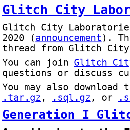
Glitch City Labo
Glitch City Laboratorie
2020 (
announcement
). T
thread from Glitch City
You can join
Glitch Cit
questions or discuss cu
You may also download t
.tar.gz
,
.sql.gz
, or
.s
Generation I Glit