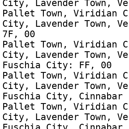
City, Lavender Town, Ve
Pallet Town, Viridian C
City, Lavender Town, Ve
7F, 00
Pallet Town, Viridian C
City, Lavender Town, Ve
Fuschia City: FF, 00
Pallet Town, Viridian C
City, Lavender Town, Ve
Fuschia City, Cinnabar 
Pallet Town, Viridian C
City, Lavender Town, Ve
Fuschia City, Cinnabar 