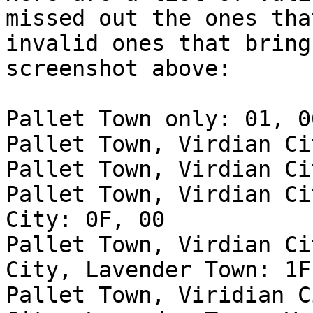
missed out the ones tha
invalid ones that bring
screenshot above:
Pallet Town only: 01, 0
Pallet Town, Virdian Ci
Pallet Town, Virdian Ci
Pallet Town, Virdian Ci
City: 0F, 00
Pallet Town, Virdian Ci
City, Lavender Town: 1F
Pallet Town, Viridian C