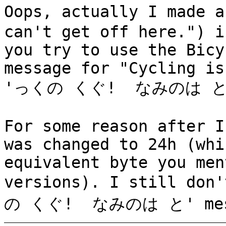
Oops, actually I made
can't get off here.") i
you try to use the Bicy
message for "Cycling is
'っくの くぐ! なみのは と
For some reason after I
was changed to 24h (whi
equivalent byte you men
versions). I still don
の くぐ! なみのは と' mess