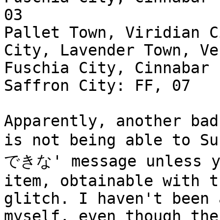
03
Pallet Town, Viridian C
City, Lavender Town, Ve
Fuschia City, Cinnabar 
Saffron City: FF, 07
Apparently, another bad
is not being able to S
できな' message unless yo
item, obtainable with 
glitch. I haven't been 
myself, even though the