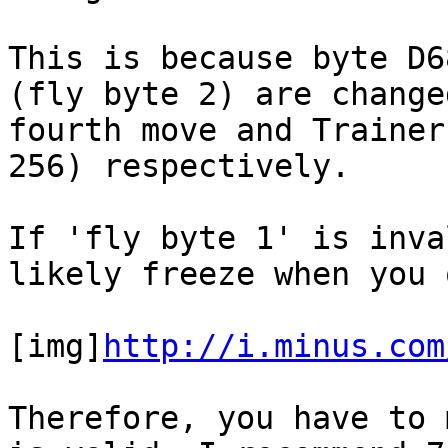
This is because byte D6
(fly byte 2) are change
fourth move and Trainer
256) respectively.
If 'fly byte 1' is inva
likely freeze when you 
[img]
http://i.minus.com
Therefore, you have to 