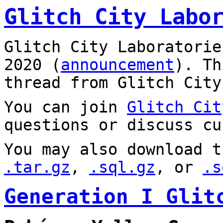
Glitch City Labo
Glitch City Laboratorie
2020 (
announcement
). T
thread from Glitch City
You can join
Glitch Cit
questions or discuss cu
You may also download t
.tar.gz
,
.sql.gz
, or
.s
Generation I Glit