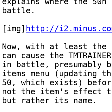
explains where the 50h 
battle.
[img]
http://i2.minus.co
Now, with at least the 
can cause the TMTRAINER
in battle, presumably b
items menu (updating th
50, which exists) befor
not the item's effect t
but rather its name.