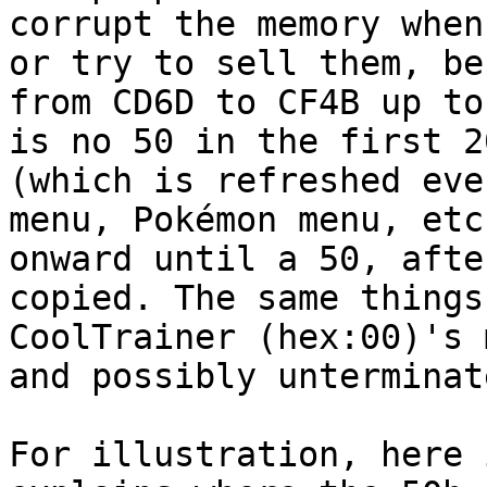
corrupt the memory when
or try to sell them, be
from CD6D to CF4B up to
is no 50 in the first 2
(which is refreshed eve
menu, Pokémon menu, etc
onward until a 50, afte
copied. The same things
CoolTrainer (hex:00)'s 
and possibly unterminat
For illustration, here 