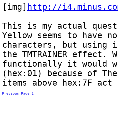
[img]
http://i4.minus.co
This is my actual quest
Yellow seems to have no
characters, but using i
the TMTRAINER effect. W
functionally it would w
(hex:01) because of The
items above hex:7F act 
Previous Page
1