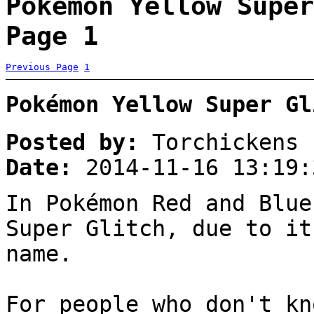
Pokémon Yellow Super
Page 1
Previous Page
1
Pokémon Yellow Super Gl
Posted by:
Torchickens
Date:
2014-11-16 13:19:
In Pokémon Red and Blue
Super Glitch, due to it
name.
For people who don't kn