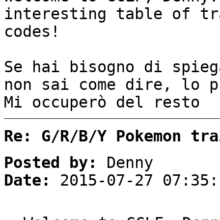
interesting table of tr
codes!
Se hai bisogno di spieg
non sai come dire, lo p
Mi occuperò del resto 
Re: G/R/B/Y Pokemon tra
Posted by:
Denny
Date:
2015-07-27 07:35: