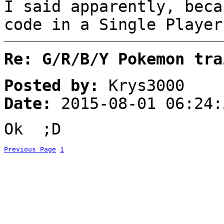
I said apparently, beca
code in a Single Player
Re: G/R/B/Y Pokemon tra
Posted by:
Krys3000
Date:
2015-08-01 06:24:
Ok ;D
Previous Page
1