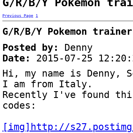
G/R/B/Y Pokemon trai
Previous Page
1
G/R/B/Y Pokemon trainer
Posted by:
Denny
Date:
2015-07-25 12:20:
Hi, my name is Denny, S
I am from Italy.
Recently I've found thi
codes:
[img]http://s27.postimg