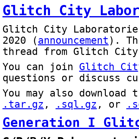
Glitch City Labo
Glitch City Laboratorie
2020 (
announcement
). T
thread from Glitch City
You can join
Glitch Cit
questions or discuss cu
You may also download t
.tar.gz
,
.sql.gz
, or
.s
Generation I Glit