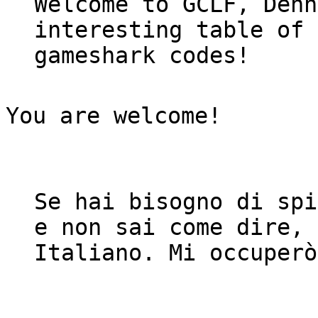
Welcome to GCLF, Denn
interesting table of 
gameshark codes!
You are welcome!
Se hai bisogno di spi
e non sai come dire, 
Italiano. Mi occuper