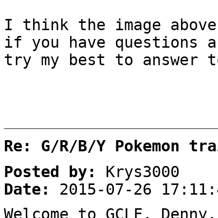
I think the image above
if you have questions a
try my best to answer t
Re: G/R/B/Y Pokemon tra
Posted by:
Krys3000
Date:
2015-07-26 17:11:
Welcome to GCLF, Denny.