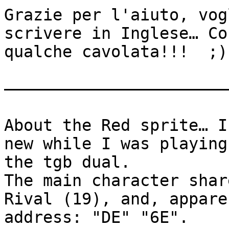
Grazie per l'aiuto, vog
scrivere in Inglese… Co
qualche cavolata!!! ;)
———————————————————————
About the Red sprite… I
new while I was playing
the tgb dual.
The main character shar
Rival (19), and, appare
address: "DE" "6E".