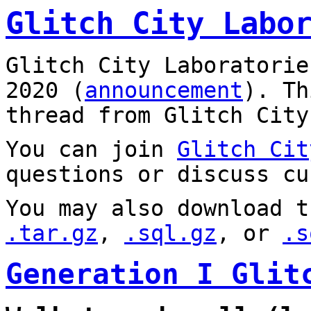
Glitch City Labo
Glitch City Laboratorie
2020 (
announcement
). T
thread from Glitch City
You can join
Glitch Cit
questions or discuss cu
You may also download t
.tar.gz
,
.sql.gz
, or
.s
Generation I Glit