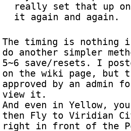
really set that up on
it again and again.
The timing is nothing i
do another simpler meth
5~6 save/resets. I post
on the wiki page, but t
approved by an admin fo
view it.
And even in Yellow, you
then Fly to Viridian Ci
right in front of the P