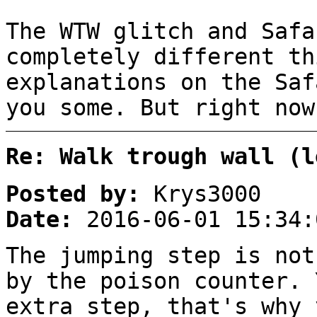
The WTW glitch and Safa
completely different th
explanations on the Saf
you some. But right now
Re: Walk trough wall (l
Posted by:
Krys3000
Date:
2016-06-01 15:34:
The jumping step is not
by the poison counter. 
extra step, that's why 