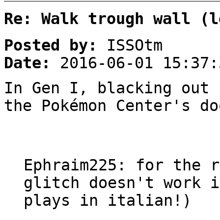
Re: Walk trough wall (l
Posted by:
ISSOtm
Date:
2016-06-01 15:37:
In Gen I, blacking out 
the Pokémon Center's do
Ephraim225: for the r
glitch doesn't work i
plays in italian!)