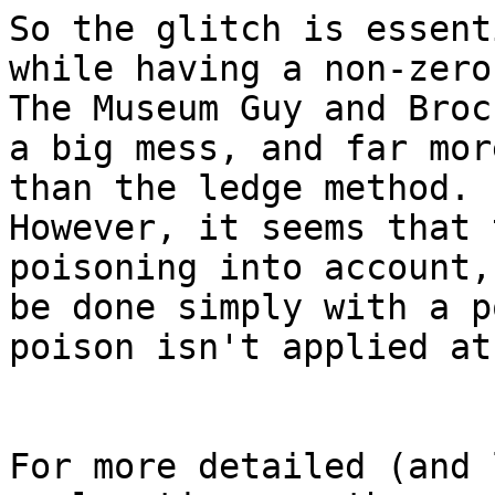
So the glitch is essent
while having a non-zer
The Museum Guy and Broc
a big mess, and far mor
than the ledge method.
However, it seems that 
poisoning into account,
be done simply with a p
poison isn't applied at
For more detailed (and 