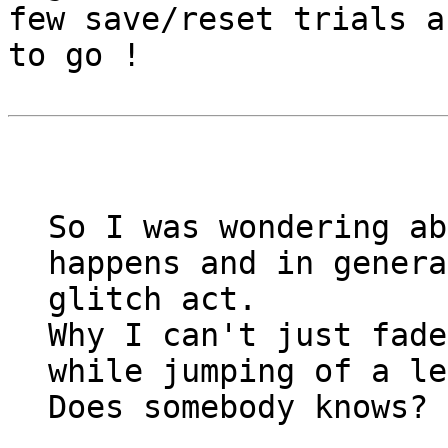
few save/reset trials a
to go !
So I was wondering ab
happens and in genera
glitch act.
Why I can't just fade
while jumping of a le
Does somebody knows?