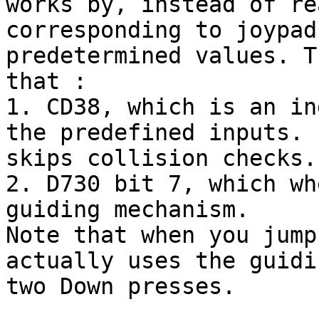
works by, instead of re
corresponding to joypad
predetermined values. T
that :
1. CD38, which is an in
the predefined inputs. 
skips collision checks.
2. D730 bit 7, which wh
guiding mechanism.
Note that when you jump
actually uses the guidi
two Down presses.