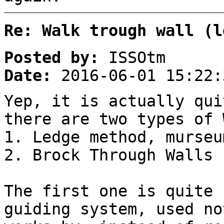
Re: Walk trough wall (l
Posted by:
ISSOtm
Date:
2016-06-01 15:22:
Yep, it is actually qui
there are two types of 
1. Ledge method, murseu
2. Brock Through Walls
The first one is quite 
guiding system, used no