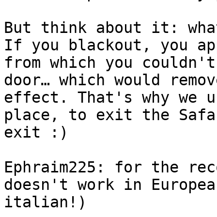
But think about it: wha
If you blackout, you ap
from which you couldn't
door… which would remov
effect. That's why we u
place, to exit the Safa
exit :)
Ephraim225: for the rec
doesn't work in Europea
italian!)