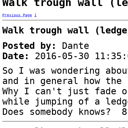
Walk trough wall (le
Previous Page
1
Walk trough wall (ledge
Posted by:
Dante
Date:
2016-05-30 11:35:
So I was wondering abou
and in general how the 
Why I can't just fade o
while jumping of a ledg
Does somebody knows? 8