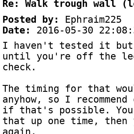
Re: Walk trough wall (l
Posted by:
Ephraim225
Date:
2016-05-30 22:08:
I haven't tested it but
until you're off the le
check.
The timing for that wou
anyhow, so I recommend 
if that's possible. You
that up one time, then 
again.