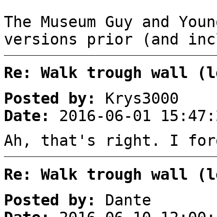
The Museum Guy and Youn
versions prior (and inc
Re: Walk trough wall (l
Posted by:
Krys3000
Date:
2016-06-01 15:47:
Ah, that's right. I fo
Re: Walk trough wall (l
Posted by:
Dante