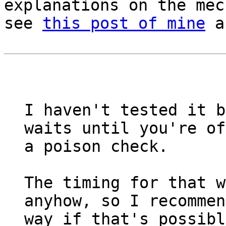
explanations on the mec
see
this post of mine
a
I haven't tested it b
waits until you're of
a poison check.
The timing for that w
anyhow, so I recommen
way if that's possibl