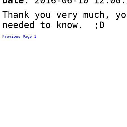
Date:
2016-06-10 12:00:
Thank you very much, yo
needed to know. ;D
Previous Page
1