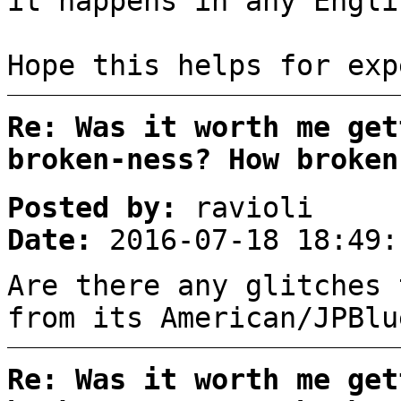
it happens in any Engli
Hope this helps for exp
Re: Was it worth me get
broken-ness? How broken
Posted by:
ravioli
Date:
2016-07-18 18:49:
Are there any glitches 
from its American/JPBlu
Re: Was it worth me get