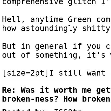
comprehensive glitch I'
Hell, anytime Green com
how astoundingly shitty
But in general if you c
out of something, it's 
[size=2pt]I still want 
Re: Was it worth me get
broken-ness? How broken