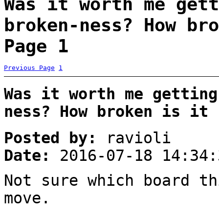
Was it worth me gett
broken-ness? How bro
Page 1
Previous Page
1
Was it worth me getting
ness? How broken is it 
Posted by:
ravioli
Date:
2016-07-18 14:34:
Not sure which board th
move.