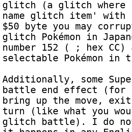
glitch (a glitch where 
name glitch item' with 
$50 byte you may corrup
glitch Pokémon in Japan
number 152 ( ; hex CC) 
selectable Pokémon in t
Additionally, some Supe
battle end effect (for 
bring up the move, exit
turn (like what you wou
glitch battle). I do no