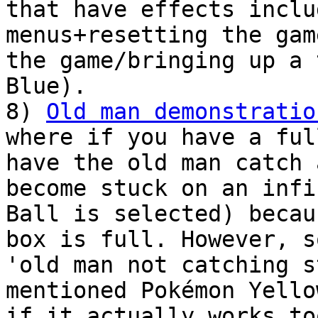
that have effects inclu
menus+resetting the gam
the game/bringing up a 
Blue).
8)
Old man demonstratio
where if you have a ful
have the old man catch 
become stuck on an infi
Ball is selected) becau
box is full. However, s
'old man not catching 
mentioned Pokémon Yello
if it actually works to