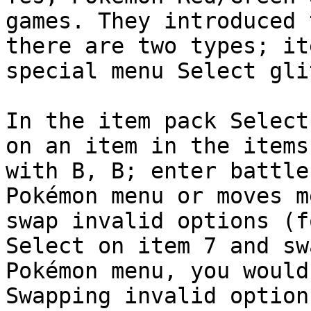
games. They introduced 
there are two types; it
special menu Select gli
In the item pack Select
on an item in the items
with B, B; enter battle
Pokémon menu or moves m
swap invalid options (f
Select on item 7 and sw
Pokémon menu, you would
Swapping invalid option