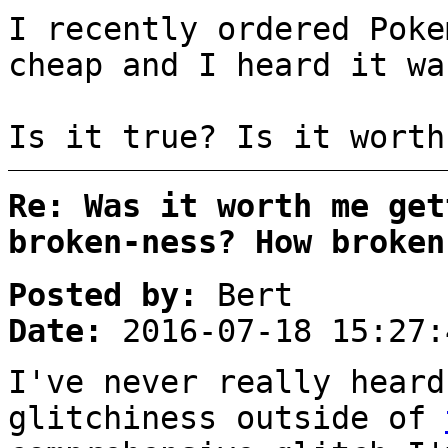
I recently ordered Poke
cheap and I heard it wa
Is it true? Is it worth
Re: Was it worth me get
broken-ness? How broken
Posted by:
Bert
Date:
2016-07-18 15:27:
I've never really heard
glitchiness outside of