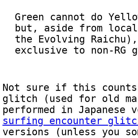
Green cannot do Yello
but, aside from local
the Evolving Raichu),
exclusive to non-RG g
Not sure if this counts
glitch (used for old ma
performed in Japanese 
surfing encounter glitc
versions (unless you so