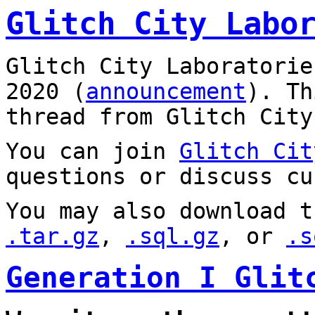
Glitch City Labo
Glitch City Laboratorie
2020 (
announcement
). T
thread from Glitch City
You can join
Glitch Cit
questions or discuss cu
You may also download t
.tar.gz
,
.sql.gz
, or
.s
Generation I Glit