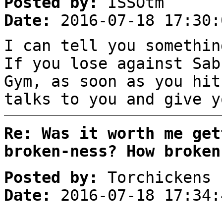
Posted by:
ISSOtm
Date:
2016-07-18 17:30:
I can tell you somethin
If you lose against Sab
Gym, as soon as you hit
talks to you and give y
Re: Was it worth me get
broken-ness? How broken
Posted by:
Torchickens
Date:
2016-07-18 17:34: