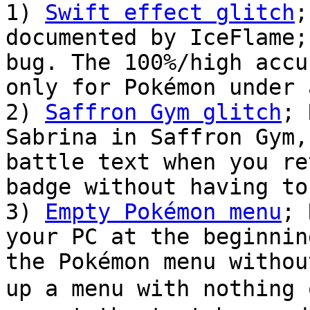
1)
Swift effect glitch
;
documented by IceFlame;
bug. The 100%/high accu
only for Pokémon under 
2)
Saffron Gym glitch
; 
Sabrina in Saffron Gym,
battle text when you re
badge without having to
3)
Empty Pokémon menu
; 
your PC at the beginnin
the Pokémon menu withou
up a menu with nothin