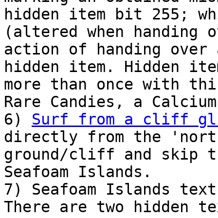
hidden item bit 255; wh
(altered when handing o
action of handing over 
hidden item. Hidden ite
more than once with thi
Rare Candies, a Calcium
6)
Surf from a cliff gl
directly from the 'nort
ground/cliff and skip t
Seafoam Islands.
7) Seafoam Islands text
There are two hidden te