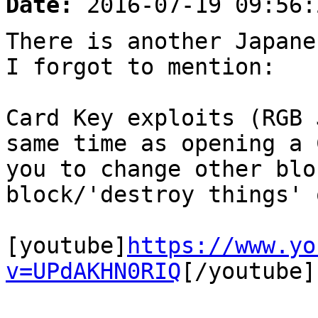
Date:
2016-07-19 09:56:
There is another Japane
I forgot to mention:
Card Key exploits (RGB 
same time as opening a 
you to change other blo
block/'destroy things' 
[youtube]
https://www.yo
v=UPdAKHN0RIQ
[/youtube]