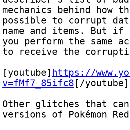
mechanics behind how th
possible to corrupt dat
name and items. But if 
you perform the same ac
to receive the corrupti
[youtube]
https://www.yo
v=fMf7_85ifc8
[/youtube]
Other glitches that can
versions of Pokémon Red