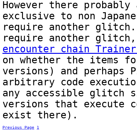
However there probably 
exclusive to non Japane
require another glitch.
require another glitch
encounter chain Trainer
on whether the items fo
versions) and perhaps P
arbitrary code executio
any accessible glitch s
versions that execute c
exist there).
Previous Page
1