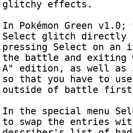
glitchy effects.
In Pokémon Green v1.0; 
Select glitch directly 
pressing Select on an i
the battle and exiting 
A" edition, as well as 
so that you have to use
outside of battle first
In the special menu Sel
to swap the entries wit
describer's list of bad