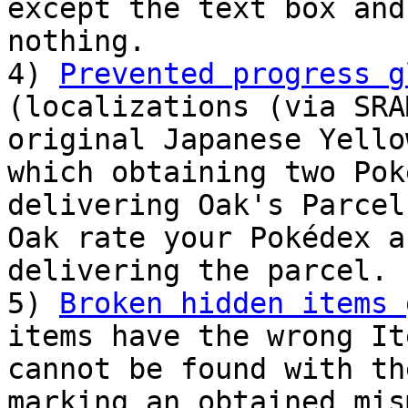
except the text box and
nothing.
4)
Prevented progress g
(localizations (via SRA
original Japanese Yello
which obtaining two Pok
delivering Oak's Parcel
Oak rate your Pokédex a
delivering the parcel.
5)
Broken hidden items 
items have the wrong It
cannot be found with th
marking an obtained mis