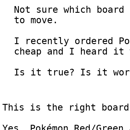
Not sure which board 
to move.
I recently ordered Po
cheap and I heard it 
Is it true? Is it wor
This is the right board
Yes, Pokémon Red/Green 