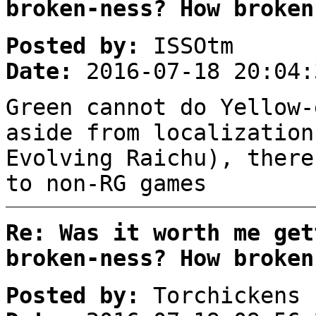
broken-ness? How broken
Posted by:
ISSOtm
Date:
2016-07-18 20:04:
Green cannot do Yellow-
aside from localization
Evolving Raichu), there
to non-RG games
Re: Was it worth me get
broken-ness? How broken
Posted by:
Torchickens