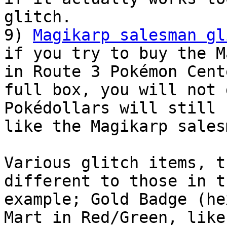
glitch.
9)
Magikarp salesman gl
if you try to buy the M
in Route 3 Pokémon Cent
full box, you will not 
Pokédollars will still 
like the Magikarp sales
Various glitch items, t
different to those in t
example; Gold Badge (he
Mart in Red/Green, like