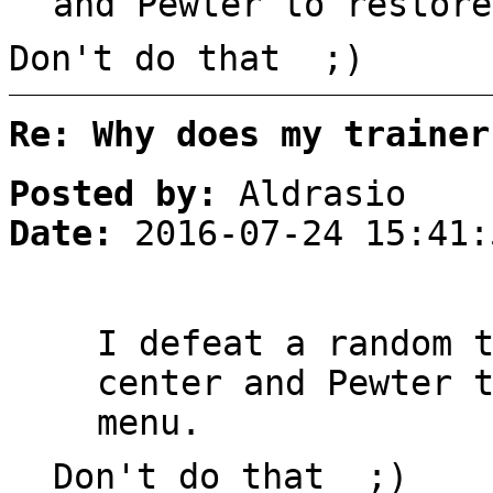
and Pewter to restore
Don't do that ;)
Re: Why does my trainer
Posted by:
Aldrasio
Date:
2016-07-24 15:41:
I defeat a random 
center and Pewter 
menu.
Don't do that ;)