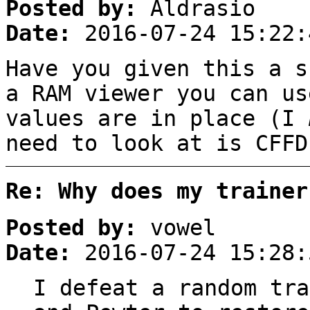
Posted by:
Aldrasio
Date:
2016-07-24 15:22:
Have you given this a s
a RAM viewer you can us
values are in place (I
need to look at is CFFD
Re: Why does my trainer
Posted by:
vowel
Date:
2016-07-24 15:28:
I defeat a random tra