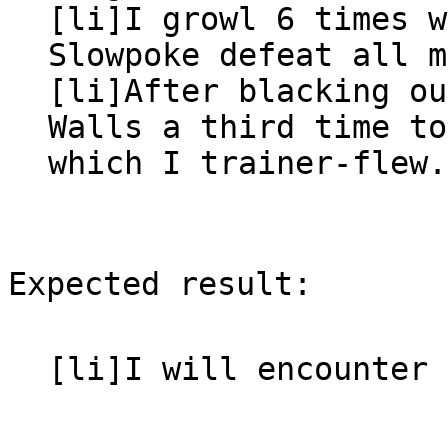
[li]I growl 6 times w
Slowpoke defeat all m
[li]After blacking ou
Walls a third time to
which I trainer-flew.
Expected result:
[li]I will encounter 