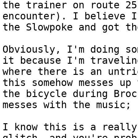
the trainer on route 25
encounter). I believe I
the Slowpoke and got th
Obviously, I'm doing so
it because I'm travelin
where there is an untri
this somehow messes up 
the bicycle during Broc
messes with the music; 
I know this is a really
glitch, and you're prob