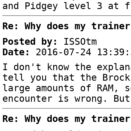
and Pidgey level 3 at f
Re: Why does my trainer
Posted by:
ISSOtm
Date:
2016-07-24 13:39:
I don't know the explan
tell you that the Brock
large amounts of RAM, s
encounter is wrong. But
Re: Why does my trainer