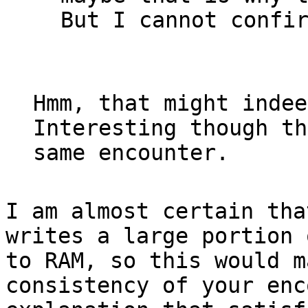
But I cannot confi
Hmm, that might indee
Interesting though th
same encounter.
I am almost certain tha
writes a large portion 
to RAM, so this would m
consistency of your enc