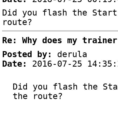
Did you flash the Start
route?
Re: Why does my trainer
Posted by:
derula
Date:
2016-07-25 14:35:
Did you flash the Sta
the route?