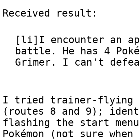
Received result:
[li]I encounter an ap
battle. He has 4 Poke
Grimer. I can't defea
I tried trainer-flying 
(routes 8 and 9); ident
flashing the start menu
Pokémon (not sure when