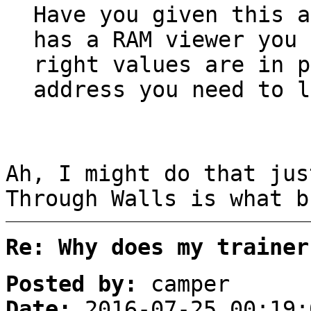
Have you given this a
has a RAM viewer you 
right values are in 
address you need to l
Ah, I might do that jus
Through Walls is what b
Re: Why does my trainer
Posted by:
camper
Date:
2016-07-25 00:19: