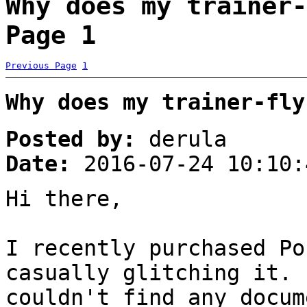
Why does my trainer-
Page 1
Previous Page
1
Why does my trainer-fly
Posted by:
derula
Date:
2016-07-24 10:10:
Hi there,
I recently purchased Po
casually glitching it. 
couldn't find any docum