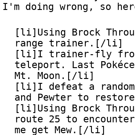
I'm doing wrong, so her
[li]Using Brock Throu
range trainer.[/li]
[li]I trainer-fly fro
teleport. Last Pokéc
Mt. Moon.[/li]
[li]I defeat a random
and Pewter to restore
[li]Using Brock Throu
route 25 to encounter
me get Mew.[/li]