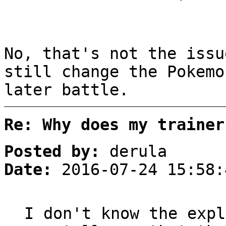
No, that's not the issu
still change the Pokemo
later battle.
Re: Why does my trainer
Posted by:
derula
Date:
2016-07-24 15:58:
I don't know the expl