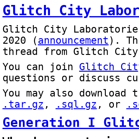
Glitch City Labo
Glitch City Laboratorie
2020 (
announcement
). T
thread from Glitch City
You can join
Glitch Cit
questions or discuss cu
You may also download t
.tar.gz
,
.sql.gz
, or
.s
Generation I Glit