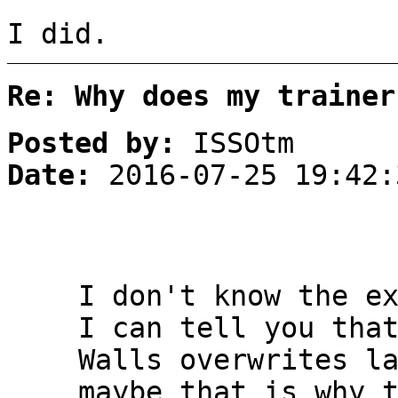
I did.
Re: Why does my trainer
Posted by:
ISSOtm
Date:
2016-07-25 19:42:
I don't know the e
I can tell you tha
Walls overwrites l
maybe that is why 