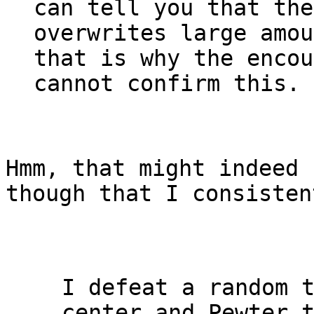
can tell you that the
overwrites large amou
that is why the encou
cannot confirm this.
Hmm, that might indeed 
though that I consisten
I defeat a random 
center and Pewter 