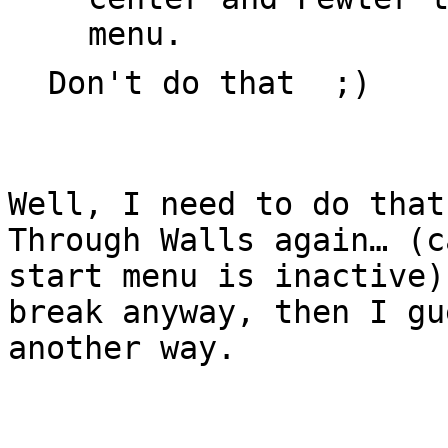
menu.
Don't do that ;)
Well, I need to do that
Through Walls again… (c
start menu is inactive)
break anyway, then I gu
another way.