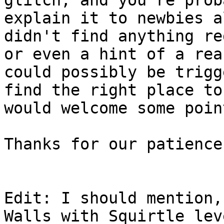
explain it to newbies a
didn't find anything re
or even a hint of a rea
could possibly be trigg
find the right place to
would welcome some poin
Thanks for our patience
Edit: I should mention,
Walls with Squirtle lev