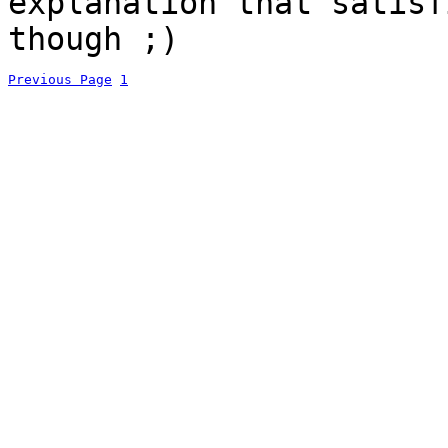
explanation that satisf
though ;)
Previous Page
1