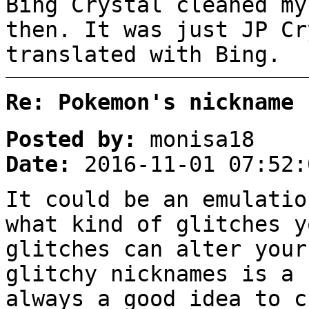
Bing Crystal cleaned my
then. It was just JP Cr
translated with Bing.
Re: Pokemon's nickname 
Posted by:
monisa18
Date:
2016-11-01 07:52:
It could be an emulatio
what kind of glitches y
glitches can alter your
glitchy nicknames is a 
always a good idea to c