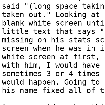
said "(long space takin
taken out." Looking at 
blank white screen unti
little text that says "
missing on his stats sc
screen when he was in i
white screen at first, 
with him, I would have 
sometimes 3 or 4 times 
would happen. Going to 
his name fixed all of t