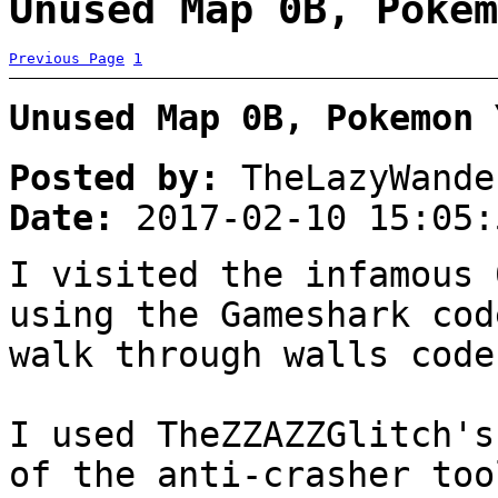
Unused Map 0B, Pokem
Previous Page
1
Unused Map 0B, Pokemon 
Posted by:
TheLazyWande
Date:
2017-02-10 15:05:
I visited the infamous 
using the Gameshark cod
walk through walls code
I used TheZZAZZGlitch's
of the anti-crasher too