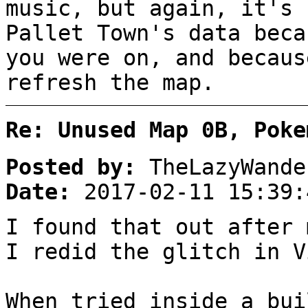
music, but again, it's 
Pallet Town's data beca
you were on, and becaus
refresh the map.
Re: Unused Map 0B, Poke
Posted by:
TheLazyWande
Date:
2017-02-11 15:39:
I found that out after 
I redid the glitch in V
When tried inside a bui