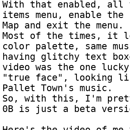
With that enabled, all 
items menu, enable the 
Map and exit the menu.
Most of the times, it l
color palette, same mus
having glitchy text box
video was the one lucky
"true face", looking li
Pallet Town's music.
So, with this, I'm pret
0B is just a beta versi
Here's the video of me 