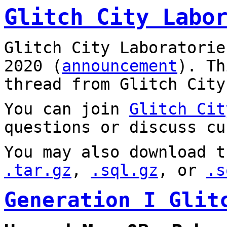
Glitch City Labo
Glitch City Laboratorie
2020 (
announcement
). T
thread from Glitch City
You can join
Glitch Cit
questions or discuss cu
You may also download t
.tar.gz
,
.sql.gz
, or
.s
Generation I Glit