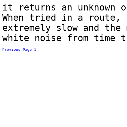
it returns an unknown o
When tried in a route, 
extremely slow and the 
white noise from time t
Previous Page
1