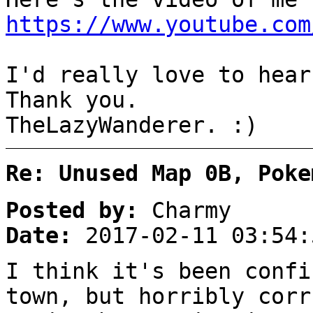
https://www.youtube.com
I'd really love to hear
Thank you.
TheLazyWanderer. :)
Re: Unused Map 0B, Poke
Posted by:
Charmy
Date:
2017-02-11 03:54:
I think it's been confi
town, but horribly corr